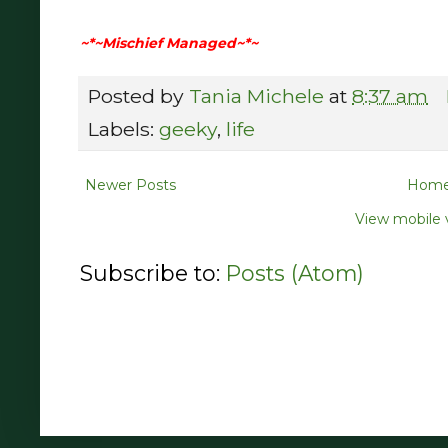
~*~Mischief Managed~*~
Posted by
Tania Michele
at
8:37 am
Labels:
geeky
,
life
Newer Posts
Hom
View mobile 
Subscribe to:
Posts (Atom)