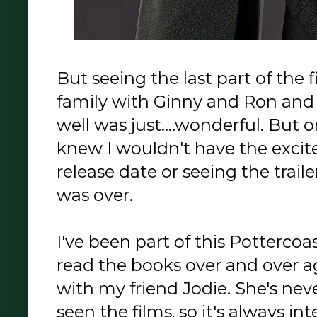
But seeing the last part of the 
family with Ginny and Ron and
well was just....wonderful. But 
knew I wouldn't have the excit
release date or seeing the traile
was over.
I've been part of this Pottercoas
read the books over and over a
with my friend Jodie. She's nev
seen the films, so it's always in