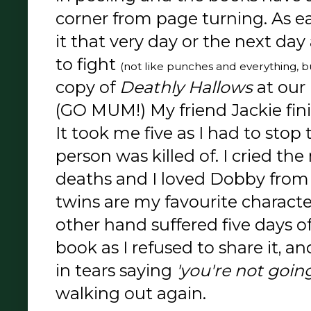
corner from page turning. As e
it that very day or the next da
to fight
(not like punches and everything, b
copy of
Deathly Hallows
at our
(GO MUM!) My friend Jackie fini
It took me five as I had to stop 
person was killed of. I cried t
deaths and I loved Dobby from 
twins are my favourite characte
other hand suffered five days o
book as I refused to share it, 
in tears saying
'you're not going 
walking out again.