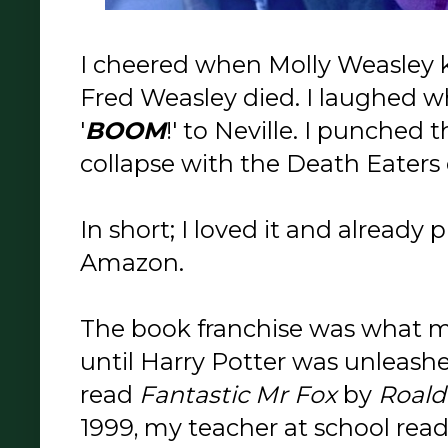
I cheered when Molly Weasley kil
Fred Weasley died. I laughed 
'
BOOM
!' to Neville. I punched 
collapse with the Death Eaters o
In short; I loved it and already
Amazon.
The book franchise was what 
until Harry Potter was unleashe
read
Fantastic Mr Fox
by
Roald
1999, my teacher at school read