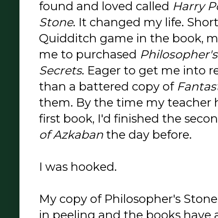
found and loved called
Harry P
Stone
. It changed my life. Shortl
Quidditch game in the book, 
me to purchased
Philosopher'
Secrets
. Eager to get me into 
than a battered copy of
Fantas
them. By the time my teacher h
first book, I'd finished the se
of Azkaban
the day before.
I was hooked.
My copy of Philosopher's Stone 
in peeling and the books have 