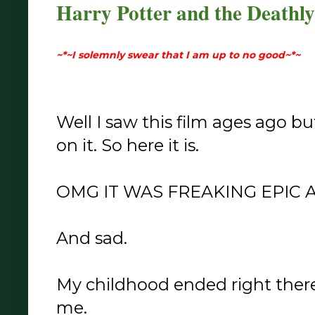
Harry Potter and the Deathly
~*~I solemnly swear that I am up to no good~*~
Well I saw this film ages ago b
on it. So here it is.
OMG IT WAS FREAKING EPIC
And sad.
My childhood ended right there 
me.