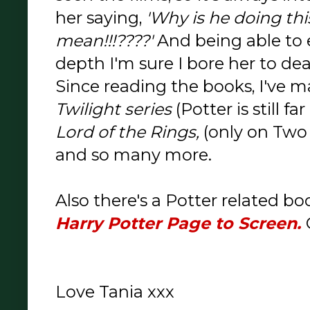
her saying,
'Why is he doing th
mean!!!????'
And being able to e
depth I'm sure I bore her to de
Since reading the books, I've 
Twilight series
(Potter is still f
Lord of the Rings,
(only on Two 
and so many more.
Also there's a Potter related bo
Harry Potter Page to Screen.
Love Tania xxx