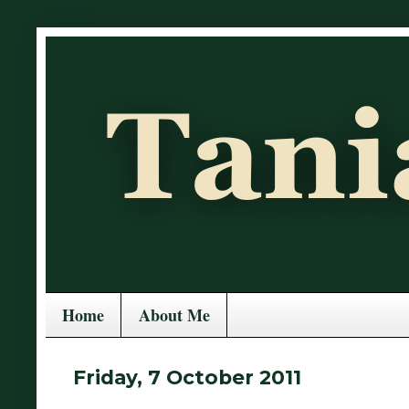
Home
About Me
Friday, 7 October 2011