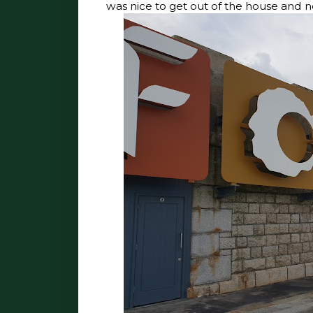
was nice to get out of the house and n