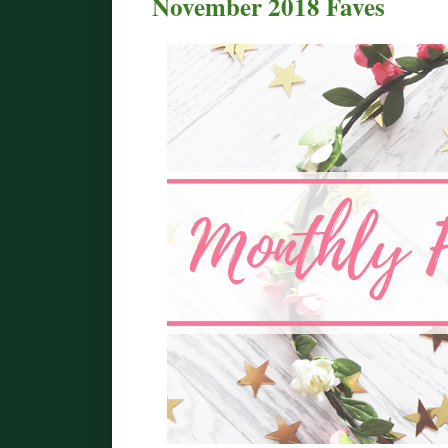
November 2018 Faves