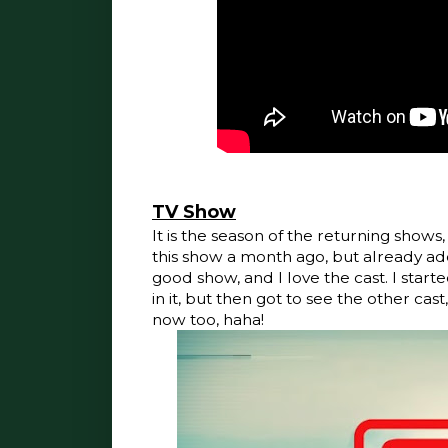
TV Show
It is the season of the returning shows,
this show a month ago, but already add
good show, and I love the cast. I star
in it, but then got to see the other cast
now too, haha!