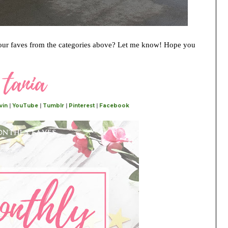
ur faves from the categories above? Let me know! Hope you
vin
|
YouTube
|
Tumblr
|
Pinterest
|
Facebook