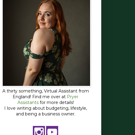
A thirty something, Virtual Assistant from
England! Find me over at
Pryer
Assistants
for more details!
I love writing about budgeting, lifestyle,
and being a business owner.