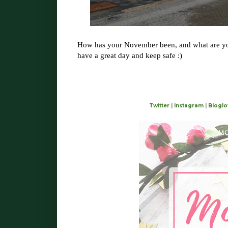
How has your November been, and what are yo
have a great day and keep safe :)
Twitter
|
Instagram
|
Bloglo