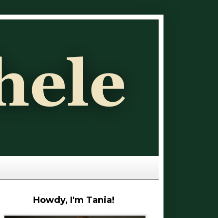
Howdy, I'm Tania!