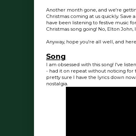
Another month gone, and we're getting
Christmas coming at us quickly. Save a
have been listening to festive music fo
Christmas song going! No, Elton John, 
Anyway, hope you're all well, and her
Song
I am obsessed with this song! I've liste
- had it on repeat without noticing for t
pretty sure I have the lyrics down now. I 
nostalgia.