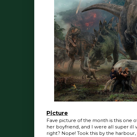
Picture
Fave picture of the month is this one of
her boyfriend, and I were all super il
right? Nope! Took this by the harbour,