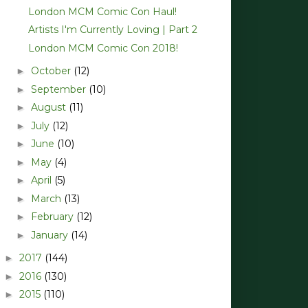
London MCM Comic Con Haul!
Artists I'm Currently Loving | Part 2
London MCM Comic Con 2018!
October
(12)
►
September
(10)
►
August
(11)
►
July
(12)
►
June
(10)
►
May
(4)
►
April
(5)
►
March
(13)
►
February
(12)
►
January
(14)
►
2017
(144)
►
2016
(130)
►
2015
(110)
►