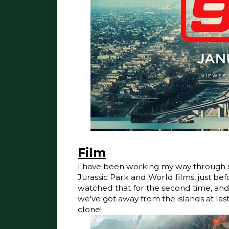
Film
I have been working my way through s
Jurassic Park and World films, just b
watched that for the second time, and lo
we've got away from the islands at las
clone!