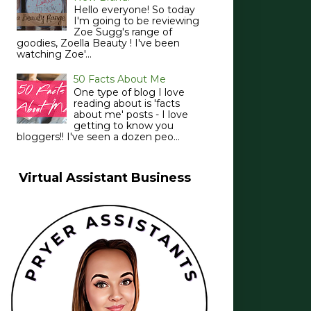
Hello everyone! So today
I'm going to be reviewing
Zoe Sugg's range of
goodies, Zoella Beauty ! I've been
watching Zoe'...
50 Facts About Me
One type of blog I love
reading about is 'facts
about me' posts - I love
getting to know you
bloggers!! I've seen a dozen peo...
Virtual Assistant Business