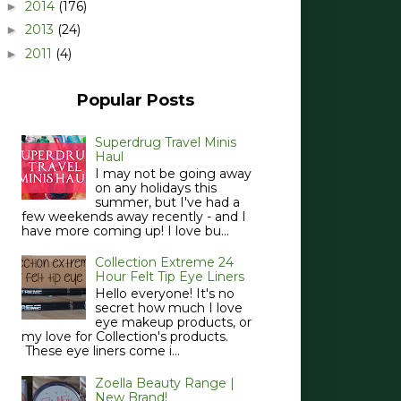
2014
(176)
►
2013
(24)
►
2011
(4)
►
Popular Posts
Superdrug Travel Minis
Haul
I may not be going away
on any holidays this
summer, but I've had a
few weekends away recently - and I
have more coming up! I love bu...
Collection Extreme 24
Hour Felt Tip Eye Liners
Hello everyone! It's no
secret how much I love
eye makeup products, or
my love for Collection's products.
These eye liners come i...
Zoella Beauty Range |
New Brand!