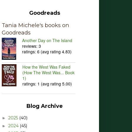
Goodreads
Tania Michele's books on
Goodreads
Another Day on The Island
reviews: 3
ratings: 6 (avg rating 4.83)
How the West Was Faked
(How The West Was... Book
1)
ratings: 1 (avg rating 5.00)
Blog Archive
2025
(40)
►
2024
(45)
►