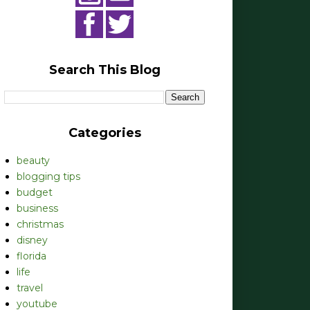
Search This Blog
Categories
beauty
blogging tips
budget
business
christmas
disney
florida
life
travel
youtube