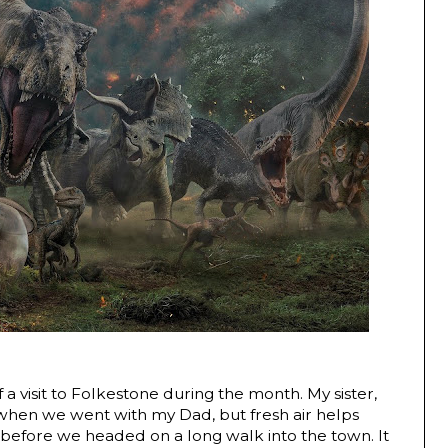
 a visit to Folkestone during the month. My sister,
l when we went with my Dad, but fresh air helps
 before we headed on a long walk into the town. It