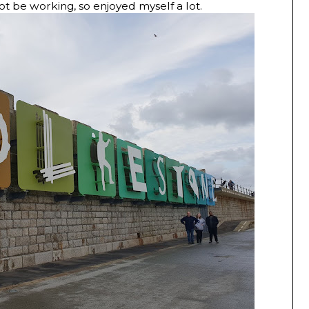
ot be working, so enjoyed myself a lot.