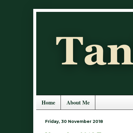
Home
About Me
Friday, 30 November 2018