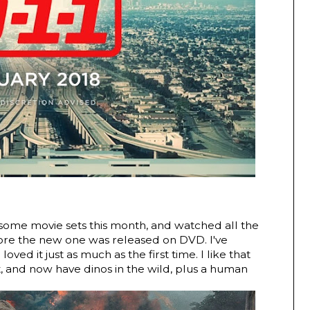
ome movie sets this month, and watched all the
efore the new one was released on DVD. I've
ved it just as much as the first time. I like that
t, and now have dinos in the wild, plus a human