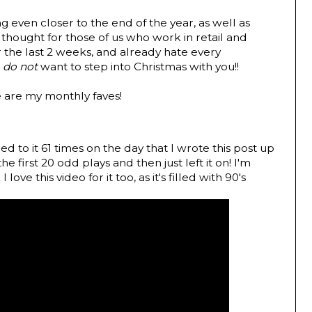
 even closer to the end of the year, as well as
 thought for those of us who work in retail and
r the last 2 weeks, and already hate every
I
do not
want to step into Christmas with you!!
e are my monthly faves!
ned to it 61 times on the day that I wrote this post up
he first 20 odd plays and then just left it on! I'm
love this video for it too, as it's filled with 90's