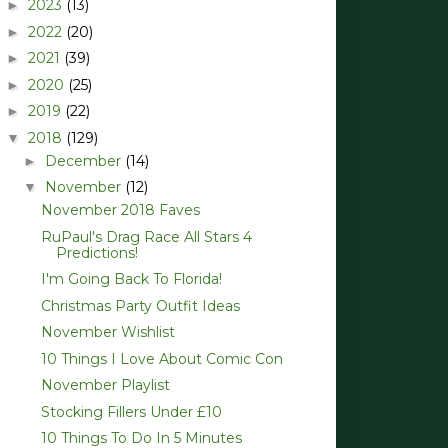
2023
(13)
►
2022
(20)
►
2021
(39)
►
2020
(25)
►
2019
(22)
►
2018
(129)
▼
December
(14)
►
November
(12)
▼
November 2018 Faves
RuPaul's Drag Race All Stars 4
Predictions!
I'm Going Back To Florida!
Christmas Party Outfit Ideas
November Wishlist
10 Things I Love About Comic Con
November Playlist
Stocking Fillers Under £10
10 Things To Do In 5 Minutes