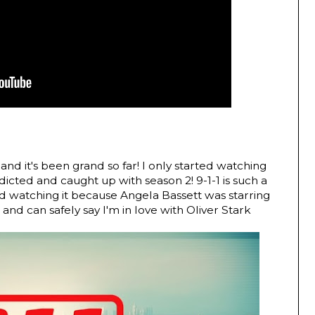
 and it's been grand so far! I only started watching
icted and caught up with season 2! 9-1-1 is such a
ted watching it because Angela Bassett was starring
, and can safely say I'm in love with Oliver Stark