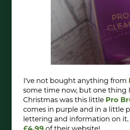
I've not bought anything from
some time now, but one thing I
Christmas was this little
Pro Br
comes in purple and in a little 
lettering and information on it.
£4.99
of their website!