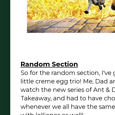
Random Section
So for the random section, I've
little creme egg trio! Me, Dad a
watch the new series of Ant & 
Takeaway, and had to have choc
whenever we all have the same 