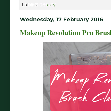
Labels:
beauty
Wednesday, 17 February 2016
Makeup Revolution Pro Brush