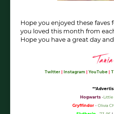
Hope you enjoyed these faves 
you loved this month from eac
Hope you have a great day and
Twitter
|
Instagram
|
YouTube
|
T
**Advertis
Hogwarts
-
Littl
Gryffindor
-
Olivia C
Slytherin
-
73-95
|