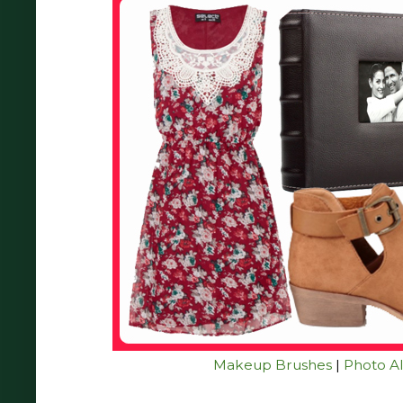
Makeup Brushes
|
Photo A