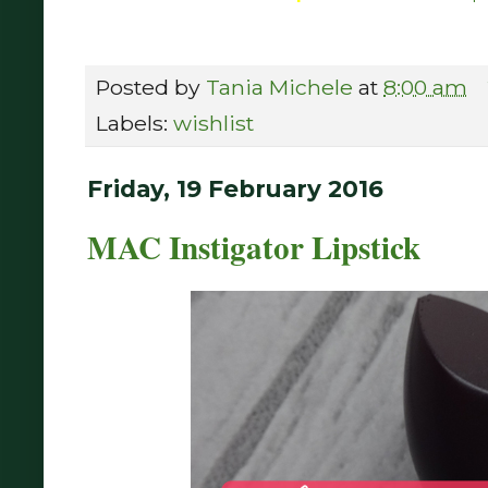
Posted by
Tania Michele
at
8:00 am
Labels:
wishlist
Friday, 19 February 2016
MAC Instigator Lipstick