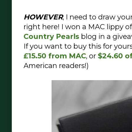
HOWEVER
, I need to draw you
right here! I won a MAC lippy o
Country Pearls
blog in a give
If you want to buy this for yours
£15.50 from MAC
, or
$24.60 o
American readers!)