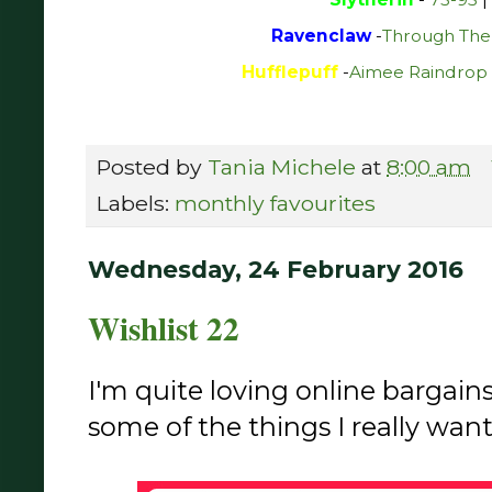
Ravenclaw
-
Through The
Hufflepuff
-
Aimee Raindrop 
Posted by
Tania Michele
at
8:00 am
Labels:
monthly favourites
Wednesday, 24 February 2016
Wishlist 22
I'm quite loving online bargain
some of the things I really want