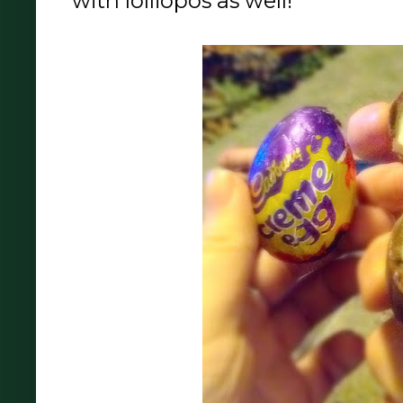
with lolliopos as well!