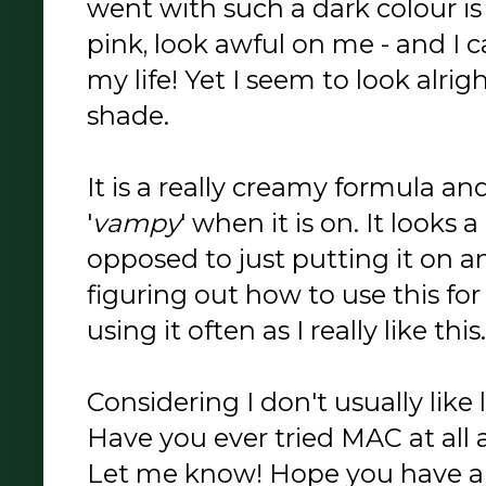
went with such a dark colour is
pink, look awful on me - and I ca
my life! Yet I seem to look alrig
shade.
It is a really creamy formula an
'
vampy
' when it is on. It looks 
opposed to just putting it on and 
figuring out how to use this for 
using it often as I really like this.
Considering I don't usually like l
Have you ever tried MAC at all 
Let me know! Hope you have a g