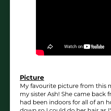
Picture
My favourite picture from this
my sister Ash! She came back f
had been indoors for all of an h
down so I could do her hair as I