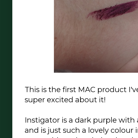
This is the first MAC product I'
super excited about it!
Instigator is a dark purple with 
and is just such a lovely colour