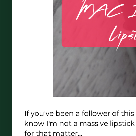
If you've been a follower of this
know I'm not a massive lipstick 
for that matter...