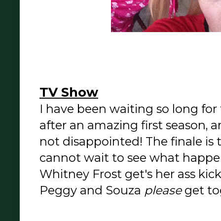
TV Show
I have been waiting so long fo
after an amazing first season, 
not disappointed! The finale is
cannot wait to see what happe
Whitney Frost get's her ass ki
Peggy and Souza
please
get to