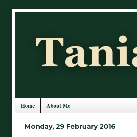
Home
About Me
Monday, 29 February 2016