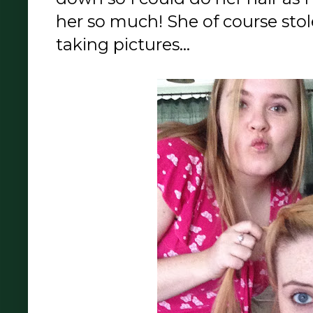
her so much! She of course st
taking pictures...