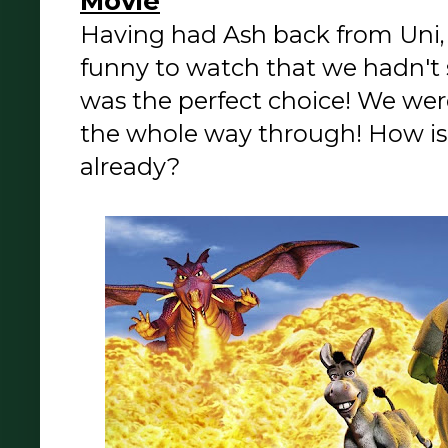
Movie
Having had Ash back from Uni
funny to watch that we hadn't s
was the perfect choice! We wer
the whole way through! How is t
already?