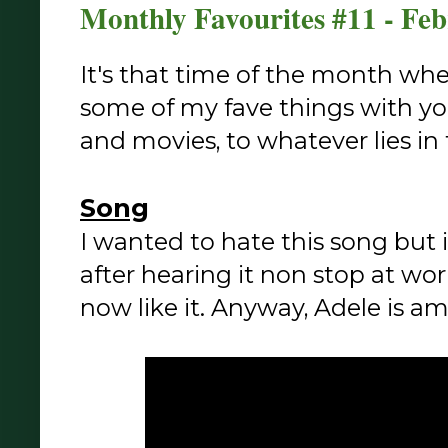
Monthly Favourites #11 - Fe
It's that time of the month whe
some of my fave things with y
and movies, to whatever lies in
Song
I wanted to hate this song but
after hearing it non stop at work
now like it. Anyway, Adele is am