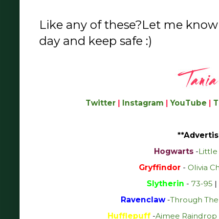
Like any of these?Let me know
day and keep safe :)
Twitter
|
Instagram
|
YouTube
|
T
**Advertis
Hogwarts
-
Littl
Gryffindor
-
Olivia C
Slytherin
-
73-95
|
Ravenclaw
-
Through The
Hufflepuff
-
Aimee Raindrop 