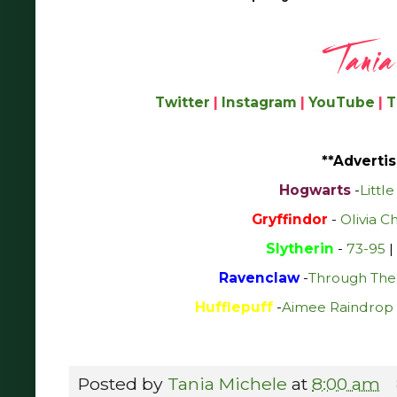
Twitter
|
Instagram
|
YouTube
|
T
**Advertis
Hogwarts
-
Littl
Gryffindor
-
Olivia C
Slytherin
-
73-95
|
Ravenclaw
-
Through The
Hufflepuff
-
Aimee Raindrop 
Posted by
Tania Michele
at
8:00 am