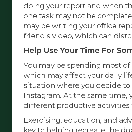
doing your report and when th
one task may not be completely
may be writing your office repo
friend's video, which can disto
Help Use Your Time For So
You may be spending most of y
which may affect your daily life
situation where you decide to
Instagram. At the same time, 
different productive activities 
Exercising, education, and ad
key to helping recreate the 