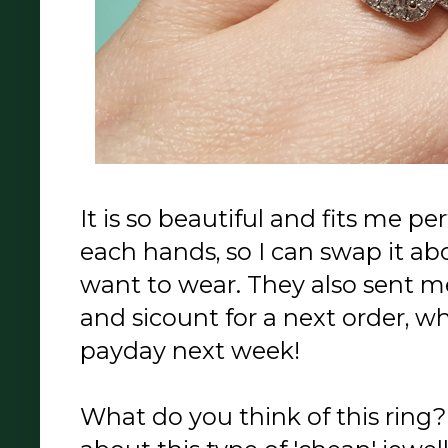
It is so beautiful and fits me pe
each hands, so I can swap it a
want to wear. They also sent m
and sicount for a next order, 
payday next week!
What do you think of this ring