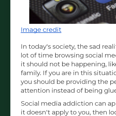
Image credit
In today's society, the sad real
lot of time browsing social me
it should not be happening, li
family. If you are in this situa
you should be providing the p
attention instead of being glu
Social media addiction can appl
it doesn't apply to you, then l