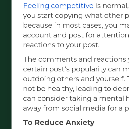
Feeling competitive
 is normal
you start copying what other p
because in most cases, you ma
account and post for attentio
reactions to your post.
The comments and reactions y
certain post's popularity can m
outdoing others and yourself.
not be healthy, leading to depr
can consider taking a mental h
away from social media for a p
To Reduce Anxiety