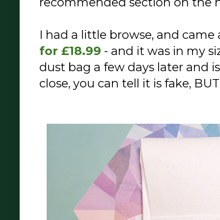
recommended section on the
I had a little browse, and came 
for £18.99
- and it was in my siz
dust bag a few days later and i
close, you can tell it is fake, BU