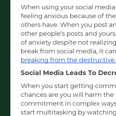
When using your social media 
feeling anxious because of th
others have. When you post an
other people's posts and yours, 
of anxiety despite not realizing 
break from social media, it ca
breaking from the destructive
Social Media Leads To Decre
When you start getting commit
chances are you will harm the p
commitment in complex ways.
start multitasking by watching