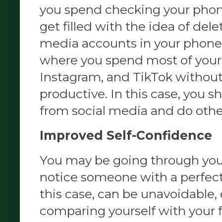
you spend checking your phon
get filled with the idea of delet
media accounts in your phone.
where you spend most of your
Instagram, and TikTok without
productive. In this case, you s
from social media and do othe
Improved Self-Confidence
You may be going through you
notice someone with a perfect
this case, can be unavoidable, 
comparing yourself with your f