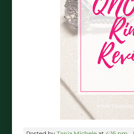
Posted by
Tania Michele
at
4:16 pm