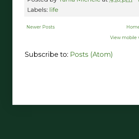
Labels:
life
Newer Posts
Hom
View mobile 
Subscribe to:
Posts (Atom)