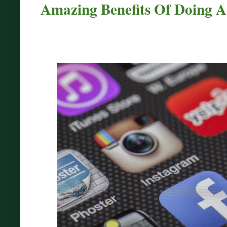
Amazing Benefits Of Doing A