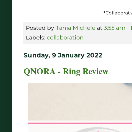
*Collaborati
Posted by
Tania Michele
at
3:55 am
Labels:
collaboration
Sunday, 9 January 2022
QNORA - Ring Review