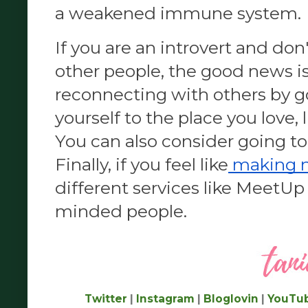
a weakened immune system.
If you are an introvert and don'
other people, the good news is 
reconnecting with others by go
yourself to the place you love, l
You can also consider going to 
Finally, if you feel like
 making 
different services like MeetUp 
minded people.
Twitter
|
Instagram
|
Bloglovin
|
YouTu