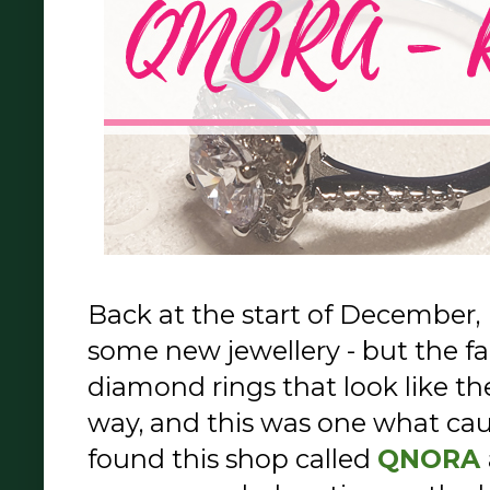
Back at the start of December, 
some new jewellery - but the fak
diamond rings that look like th
way, and this was one what cau
found this shop called
QNORA