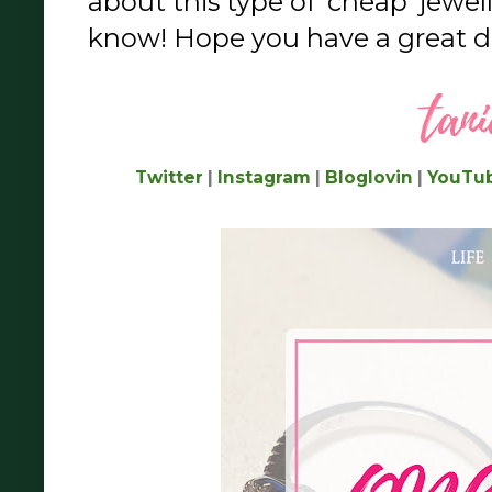
about this type of 'cheap' jewel
know! Hope you have a great da
Twitter
|
Instagram
|
Bloglovin
|
YouTu