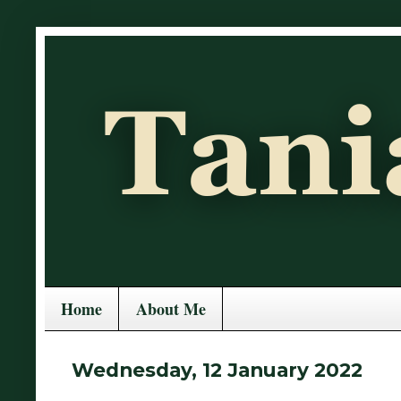
Home
About Me
Wednesday, 12 January 2022