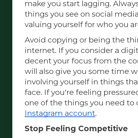
make you start lagging. Alway
things you see on social media a
valuing yourself for who you ar
Avoid copying or being the thi
internet. If you consider a digita
decent your
 focus from the c
will also give you some time wh
involving yourself in things that
face. If you're feeling pressured
one of the things you need to 
Instagram account
. 
Stop Feeling Competitive