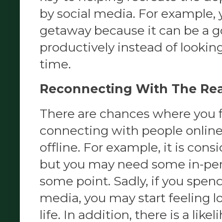
by social media. For example, 
getaway because it can be a g
productively instead of looking
time.
Reconnecting With The Rea
There are chances where you fi
connecting with people online b
offline. For example, it is consi
but you may need some in-per
some point. Sadly, if you spen
media, you may start feeling lon
life. In addition, there is a lik