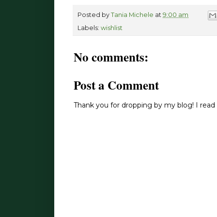
Posted by
Tania Michele
at
9:00 am
Labels:
wishlist
No comments:
Post a Comment
Thank you for dropping by my blog! I read 