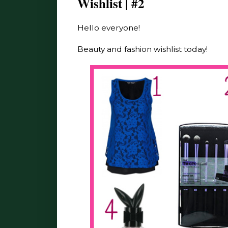
Wishlist | #2
Hello everyone!
Beauty and fashion wishlist today!