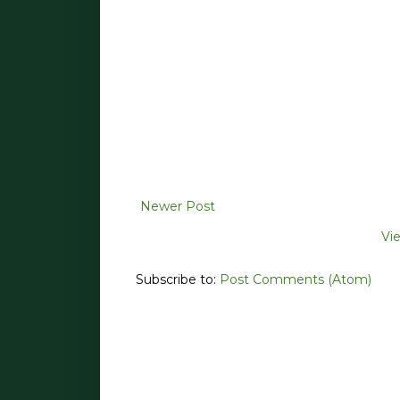
Newer Post
Vi
Subscribe to:
Post Comments (Atom)