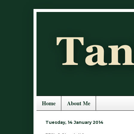
Home
About Me
Tuesday, 14 January 2014