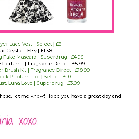
er Lace Vest | Select | £8
ar Crystal | Etsy | £1.38
ig Fake Mascara | Superdrug | £4.99
y Perfume | Fragrance Direct | £5.99
 Brush Kit | Fragrance Direct | £18.99
ck Peplum Top | Select | £10
t, Luna Love | Superdrug | £3.99
f these, let me know! Hope you have a great day and