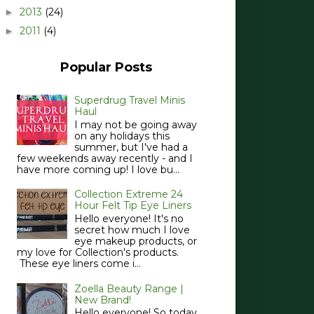
2013
(24)
►
2011
(4)
►
Popular Posts
Superdrug Travel Minis
Haul
I may not be going away
on any holidays this
summer, but I've had a
few weekends away recently - and I
have more coming up! I love bu...
Collection Extreme 24
Hour Felt Tip Eye Liners
Hello everyone! It's no
secret how much I love
eye makeup products, or
my love for Collection's products.
These eye liners come i...
Zoella Beauty Range |
New Brand!
Hello everyone! So today