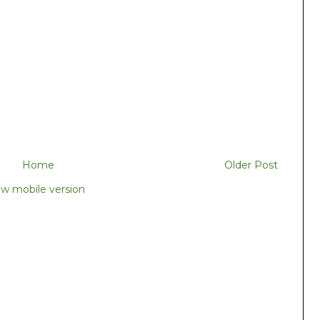
Home
Older Post
ew mobile version