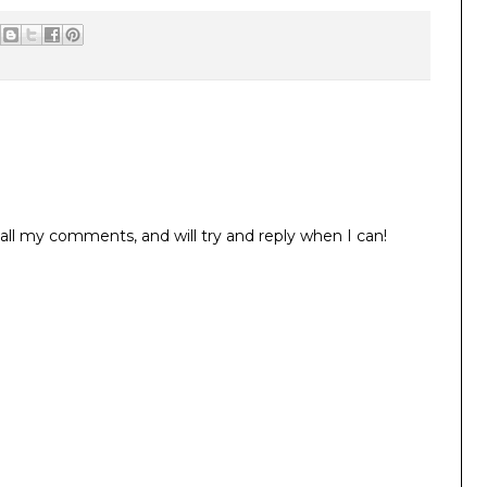
all my comments, and will try and reply when I can!