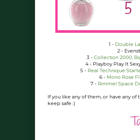
1 -
Double Lay
2 - Evenst
3 -
Collection 2000, B
4 - Playboy Play It Sex
5 -
Real Technique Starter
6 -
Mono Rose Flo
7 -
Rimmel Space Dus
If you like any of them, or have any o
keep safe :)