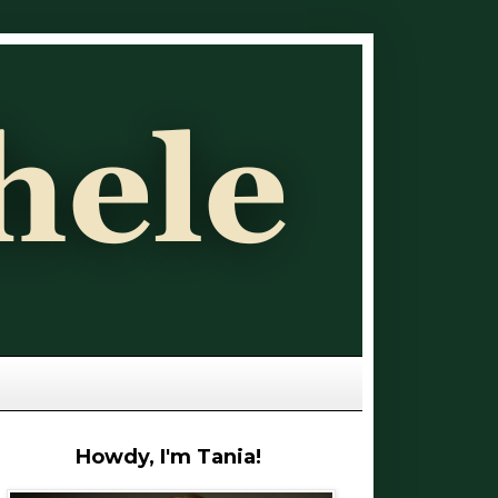
Howdy, I'm Tania!