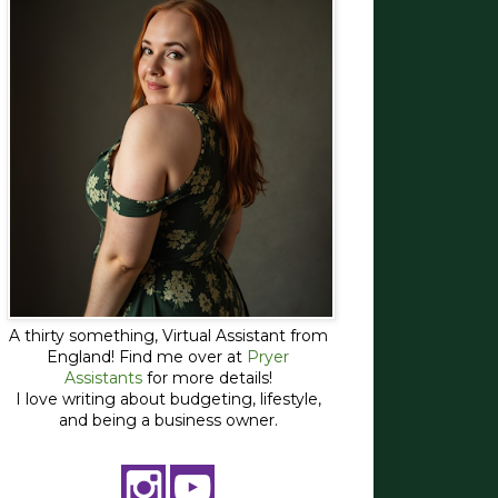
A thirty something, Virtual Assistant from
England! Find me over at
Pryer
Assistants
for more details!
I love writing about budgeting, lifestyle,
and being a business owner.