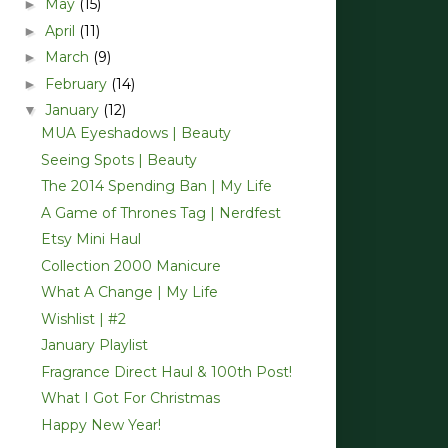
May
(15)
►
April
(11)
►
March
(9)
►
February
(14)
►
January
(12)
▼
MUA Eyeshadows | Beauty
Seeing Spots | Beauty
The 2014 Spending Ban | My Life
A Game of Thrones Tag | Nerdfest
Etsy Mini Haul
Collection 2000 Manicure
What A Change | My Life
Wishlist | #2
January Playlist
Fragrance Direct Haul & 100th Post!
What I Got For Christmas
Happy New Year!