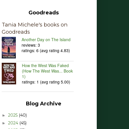
Goodreads
Tania Michele's books on
Goodreads
Another Day on The Island
reviews: 3
ratings: 6 (avg rating 4.83)
How the West Was Faked
(How The West Was... Book
1)
ratings: 1 (avg rating 5.00)
Blog Archive
2025
(40)
►
2024
(45)
►