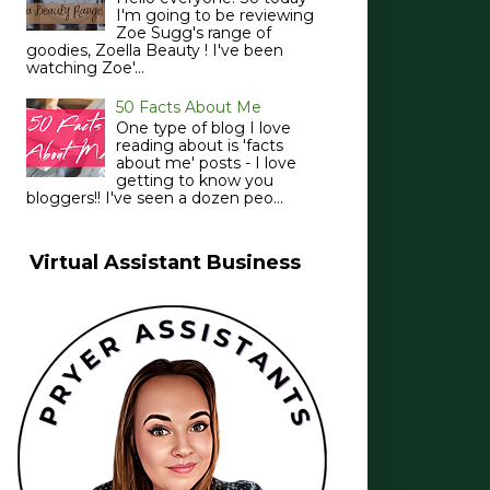
I'm going to be reviewing
Zoe Sugg's range of
goodies, Zoella Beauty ! I've been
watching Zoe'...
50 Facts About Me
One type of blog I love
reading about is 'facts
about me' posts - I love
getting to know you
bloggers!! I've seen a dozen peo...
Virtual Assistant Business