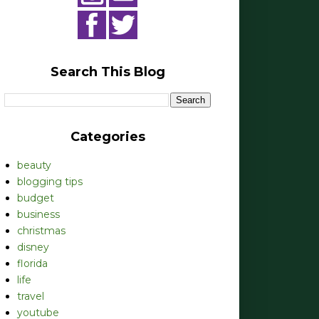
Search This Blog
Categories
beauty
blogging tips
budget
business
christmas
disney
florida
life
travel
youtube