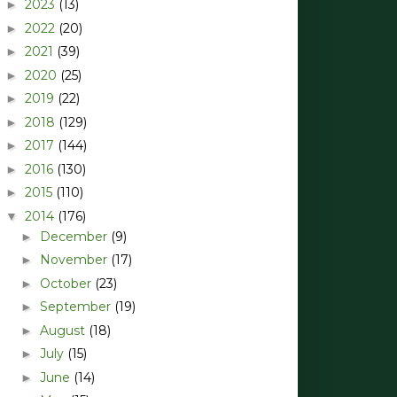
2023
(13)
►
2022
(20)
►
2021
(39)
►
2020
(25)
►
2019
(22)
►
2018
(129)
►
2017
(144)
►
2016
(130)
►
2015
(110)
►
2014
(176)
▼
December
(9)
►
November
(17)
►
October
(23)
►
September
(19)
►
August
(18)
►
July
(15)
►
June
(14)
►