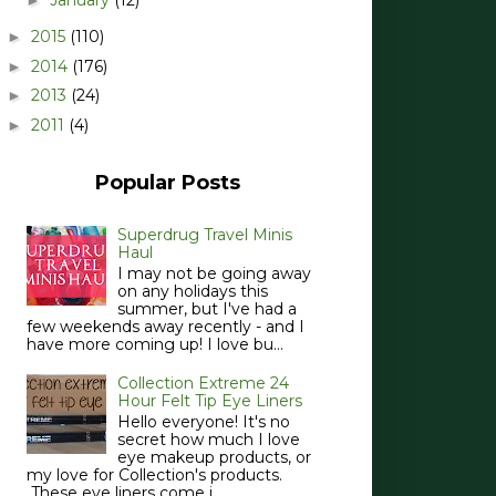
2015
(110)
►
2014
(176)
►
2013
(24)
►
2011
(4)
►
Popular Posts
Superdrug Travel Minis
Haul
I may not be going away
on any holidays this
summer, but I've had a
few weekends away recently - and I
have more coming up! I love bu...
Collection Extreme 24
Hour Felt Tip Eye Liners
Hello everyone! It's no
secret how much I love
eye makeup products, or
my love for Collection's products.
These eye liners come i...