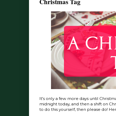
Christmas Tag
It's only a few more days until Christma
midnight today, and then a shift on Chr
to do this yourself, then please do! Here