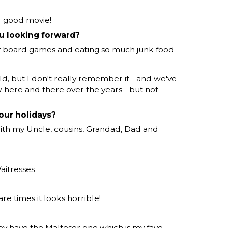
el good movie!
ou looking forward?
f board games and eating so much junk food
ild, but I don't really remember it - and we've
ow here and there over the years - but not
our holidays?
ith my Uncle, cousins, Grandad, Dad and
aitresses
are times it looks horrible!
ey have the Malteser one which is my fave