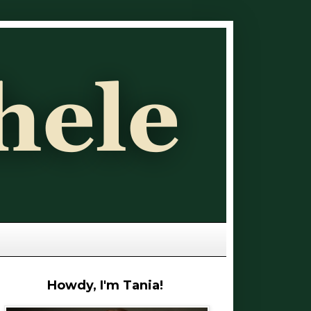
Howdy, I'm Tania!