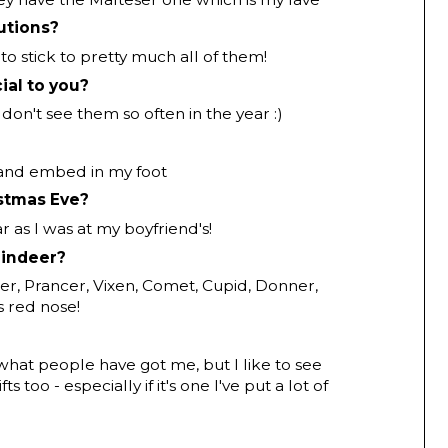
utions?
 to stick to pretty much all of them!
ial to you?
 don't see them so often in the year :)
 and embed in my foot
stmas Eve?
ar as I was at my boyfriend's!
eindeer?
cer, Prancer, Vixen, Comet, Cupid, Donner,
s red nose!
 what people have got me, but I like to see
ts too - especially if it's one I've put a lot of