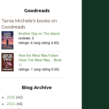
Goodreads
Tania Michele's books on
Goodreads
Another Day on The Island
reviews: 3
ratings: 6 (avg rating 4.83)
How the West Was Faked
(How The West Was... Book
1)
ratings: 1 (avg rating 5.00)
Blog Archive
2025
(40)
►
2024
(45)
►