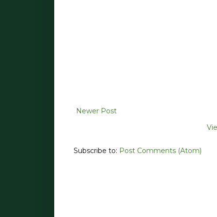
Newer Post
Vi
Subscribe to:
Post Comments (Atom)