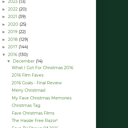
2023
(13)
►
2022
(20)
►
2021
(39)
►
2020
(25)
►
2019
(22)
►
2018
(129)
►
2017
(144)
►
2016
(130)
▼
December
(14)
▼
What I Got For Christmas 2016
2016 Film Faves
2016 Goals - Final Review
Merry Christmas!
My Fave Christmas Memories
Christmas Tag
Fave Christmas Films
The Hassle Free Razor!