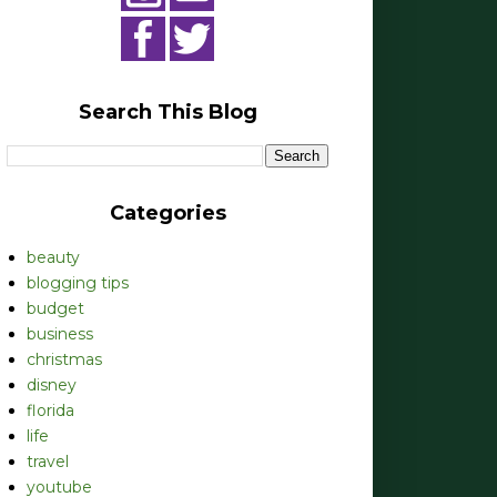
Search This Blog
Categories
beauty
blogging tips
budget
business
christmas
disney
florida
life
travel
youtube