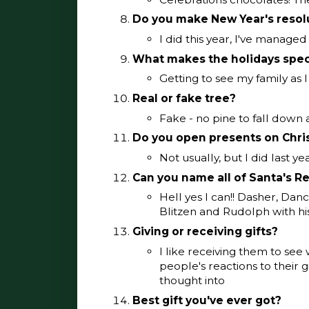
Do you make New Year's resol
I did this year, I've managed
What makes the holidays spec
Getting to see my family as I
Real or fake tree?
Fake - no pine to fall down
Do you open presents on Chri
Not usually, but I did last ye
Can you name all of Santa's R
Hell yes I can!! Dasher, Dan
Blitzen and Rudolph with hi
Giving or receiving gifts?
I like receiving them to see
people's reactions to their gif
thought into
Best gift you've ever got?