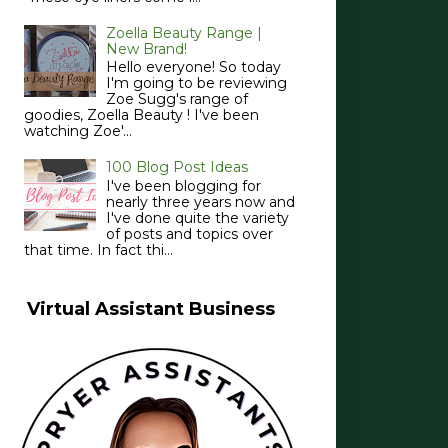
Zoella Beauty Range |
New Brand!
Hello everyone! So today
I'm going to be reviewing
Zoe Sugg's range of
goodies, Zoella Beauty ! I've been
watching Zoe'...
100 Blog Post Ideas
I've been blogging for
nearly three years now and
I've done quite the variety
of posts and topics over
that time. In fact thi...
Virtual Assistant Business