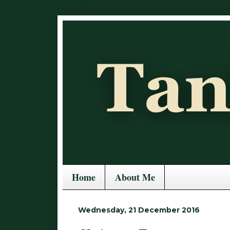
Home
About Me
Wednesday, 21 December 2016