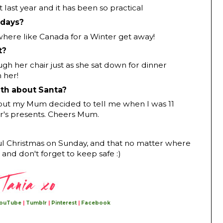
last year and it has been so practical
idays?
ere like Canada for a Winter get away!
t?
ugh her chair just as she sat down for dinner
 her!
uth about Santa?
, but my Mum decided to tell me when I was 11
er's presents. Cheers Mum.
ul Christmas on Sunday, and that no matter where
 and don't forget to keep safe :)
ouTube
|
Tumblr
|
Pinterest
|
Facebook