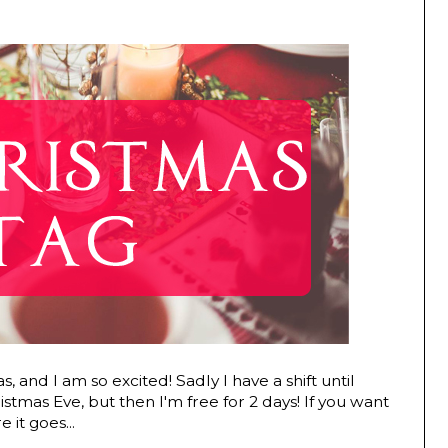
s, and I am so excited! Sadly I have a shift until
istmas Eve, but then I'm free for 2 days! If you want
 it goes...