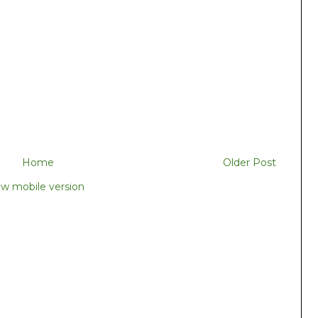
Home
Older Post
ew mobile version