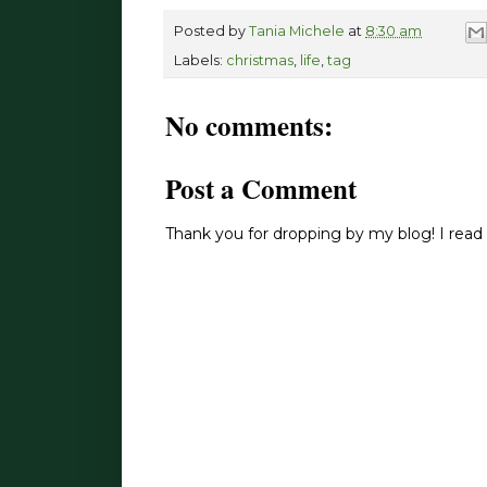
Posted by
Tania Michele
at
8:30 am
Labels:
christmas
,
life
,
tag
No comments:
Post a Comment
Thank you for dropping by my blog! I read 