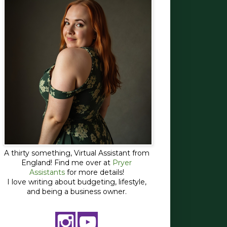
A thirty something, Virtual Assistant from
England! Find me over at
Pryer
Assistants
for more details!
I love writing about budgeting, lifestyle,
and being a business owner.