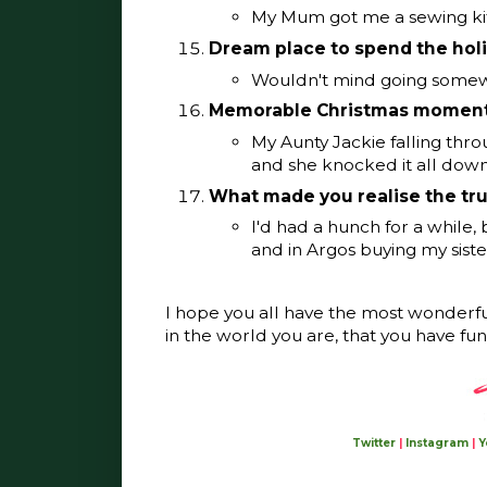
My Mum got me a sewing kit 
Dream place to spend the hol
Wouldn't mind going somewh
Memorable Christmas momen
My Aunty Jackie falling thro
and she knocked it all down
What made you realise the tr
I'd had a hunch for a while
and in Argos buying my sist
I hope you all have the most wonderf
in the world you are, that you have fun
Twitter
|
Instagram
|
Y