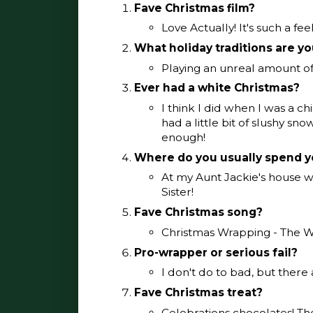
Fave Christmas film?
Love Actually! It's such a fe
What holiday traditions are y
Playing an unreal amount o
Ever had a white Christmas?
I think I did when I was a ch
had a little bit of slushy sn
enough!
Where do you usually spend y
At my Aunt Jackie's house w
Sister!
Fave Christmas song?
Christmas Wrapping - The W
Pro-wrapper or serious fail?
I don't do to bad, but there 
Fave Christmas treat?
Celebrations chocolates! Th