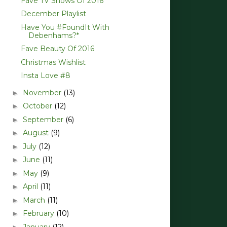
Fave TV Shows Of 2016
December Playlist
Have You #FoundIt With
Debenhams?*
Fave Beauty Of 2016
Christmas Wishlist
Insta Love #8
November
(13)
►
October
(12)
►
September
(6)
►
August
(9)
►
July
(12)
►
June
(11)
►
May
(9)
►
April
(11)
►
March
(11)
►
February
(10)
►
January
(12)
►