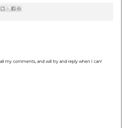
all my comments, and will try and reply when I can!