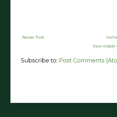
Newer Post
Hom
View mobile 
Subscribe to:
Post Comments (At