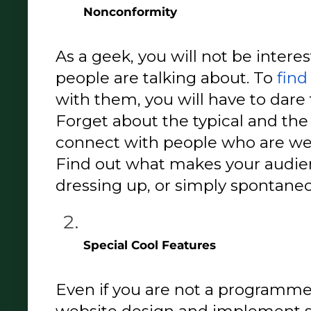
Nonconformity 
As a geek, you will not be interes
people are talking about. To 
find
with them, you will have to dare 
Forget about the typical and the 
connect with people who are wei
Find out what makes your audien
dressing up, or simply spontane
Special Cool Features 
Even if you are not a programmer,
website design and implement s