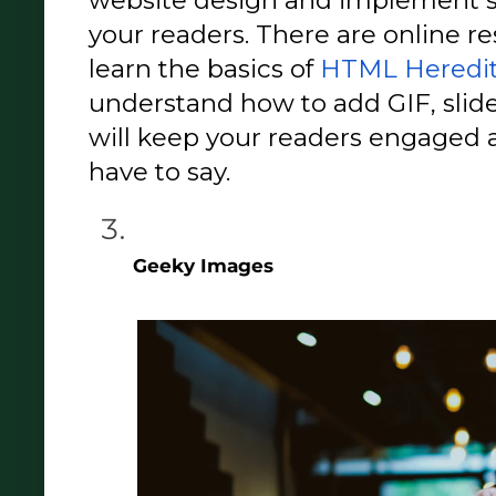
your readers. There are online re
learn the basics of 
HTML Heredity
understand how to add GIF, slide
will keep your readers engaged a
have to say. 
Geeky Images 