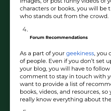
images, or post funny videos of y
characters or books, you will be
who stands out from the crowd. 
Forum Recommendations 
As a part of your 
geekiness
, you 
of people. Even if you don’t set u
your blog, you will have to follo
comment to stay in touch with yo
want to provide a list of recomme
books, videos, and resources, so