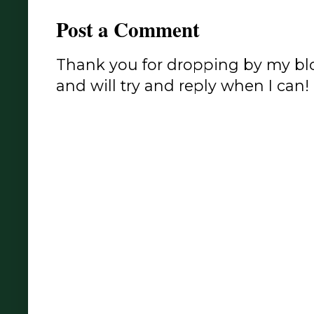
Post a Comment
Thank you for dropping by my blo
and will try and reply when I can!