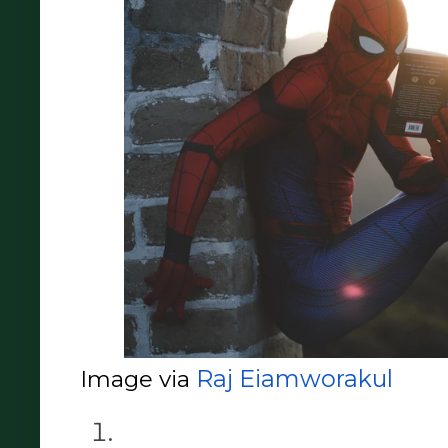
Raj Eiamworakul
Image via 