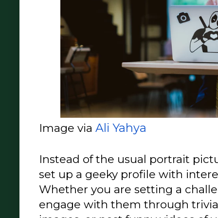
Ali Yahya
Image via 
Instead of the usual portrait pict
set up a geeky profile with intere
Whether you are setting a challen
engage with them through trivias