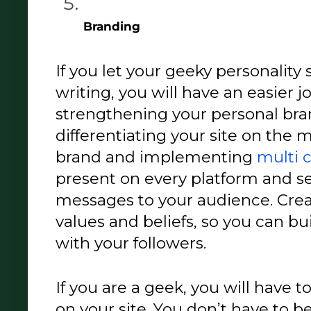
Branding 
If you let your geeky personality
writing, you will have an easier j
strengthening your personal bran
differentiating your site on the m
brand and implementing 
multi 
present on every platform and se
messages to your audience. Creat
values and beliefs, so you can b
with your followers. 
If you are a geek, you will have t
on your site. You don’t have to b