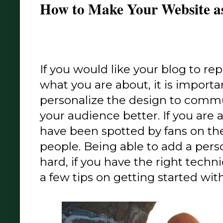
How to Make Your Website as
If you would like your blog to re
what you are about, it is importa
personalize the design to comm
your audience better. If you are 
have been spotted by fans on the
people. Being able to add a person
hard, if you have the right technic
a few tips on getting started with