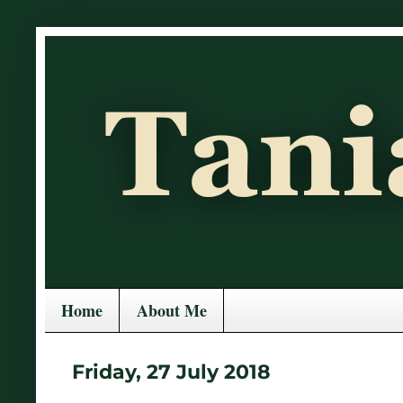
Home
About Me
Friday, 27 July 2018