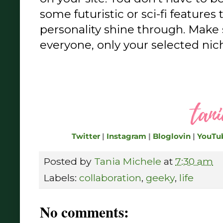
some futuristic or sci-fi features 
personality shine through. Make s
everyone, only your selected nich
Twitter
|
Instagram
|
Bloglovin
|
YouTu
Posted by
Tania Michele
at
7:30 am
Labels:
collaboration
,
geeky
,
life
No comments: