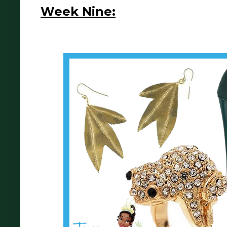
Week Nine: