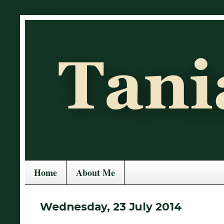
Home
About Me
Wednesday, 23 July 2014