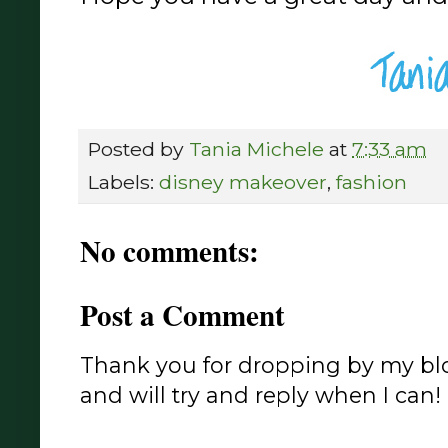
Posted by
Tania Michele
at
7:33 am
Labels:
disney makeover
,
fashion
No comments:
Post a Comment
Thank you for dropping by my blo
and will try and reply when I can!