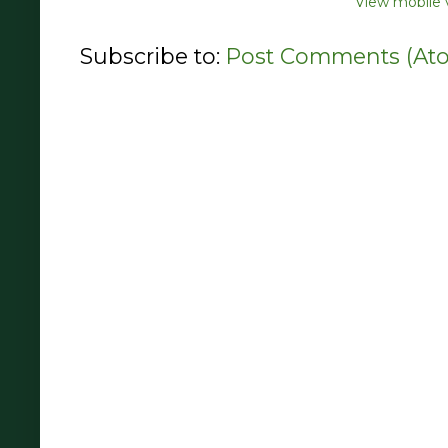
View mobile 
Subscribe to:
Post Comments (At