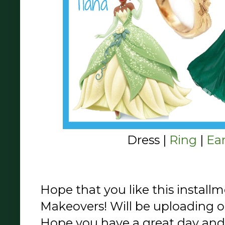
Dress |
Ring
|
Ea
Hope that you like this install
Makeovers! Will be uploading o
Hope you have a great day and 