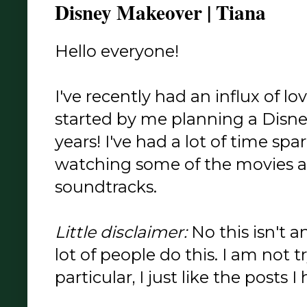
Disney Makeover | Tiana
Hello everyone!
I've recently had an influx of lo
started by me planning a Disne
years! I've had a lot of time spa
watching some of the movies an
soundtracks.
Little disclaimer:
No this isn't a
lot of people do this. I am not 
particular, I just like the posts I