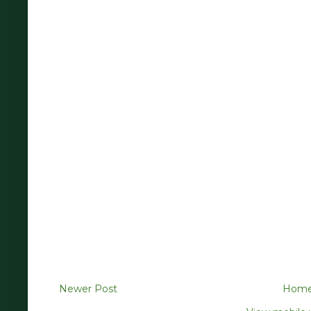
Newer Post
Hom