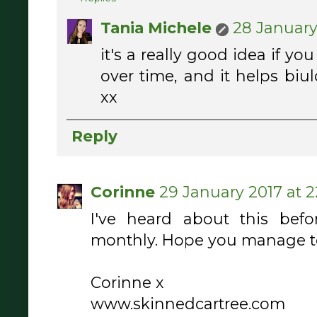
Tania Michele
28 January 
it's a really good idea if you
over time, and it helps biu
xx
Reply
Corinne
29 January 2017 at 2
I've heard about this befo
monthly. Hope you manage to 
Corinne x
www.skinnedcartree.com