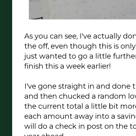
As you can see, I've actually d
the off, even though this is only
just wanted to go a little furth
finish this a week earlier!
I've gone straight in and done 
and then chucked a random low
the current total a little bit m
each amount away into a saving
will do a check in post on the t