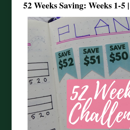
52 Weeks Saving: Weeks 1-5 |