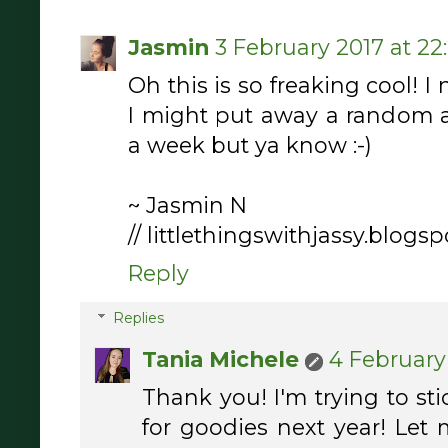
Jasmin
3 February 2017 at 22:
Oh this is so freaking cool! I 
I might put away a random 
a week but ya know :-)
~ Jasmin N
// littlethingswithjassy.blogspo
Reply
Replies
Tania Michele
4 February 
Thank you! I'm trying to st
for goodies next year! Let