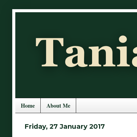
Home
About Me
Friday, 27 January 2017