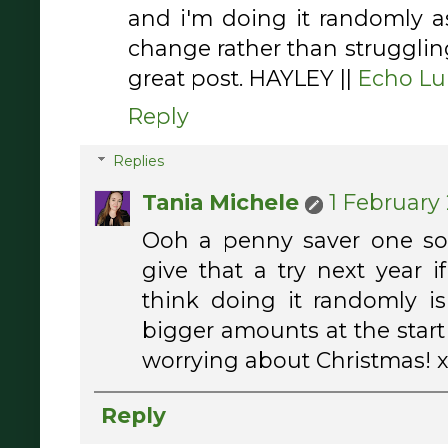
and i'm doing it randomly 
change rather than strugglin
great post. HAYLEY ||
Echo Lu
Reply
Replies
Tania Michele
1 February 
Ooh a penny saver one so
give that a try next year if
think doing it randomly i
bigger amounts at the start
worrying about Christmas! 
Reply