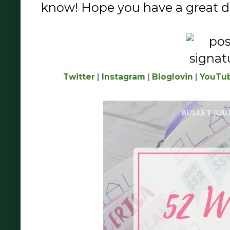
know! Hope you have a great da
Twitter
|
Instagram
|
Bloglovin
|
YouTu