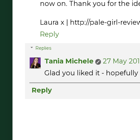
now on. Thank you for the ide
Laura x | http://pale-girl-rev
Reply
Replies
Tania Michele
27 May 201
Glad you liked it - hopefull
Reply