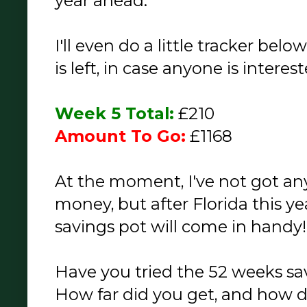
year ahead.
I'll even do a little tracker be
is left, in case anyone is interes
Week 5 Total:
£210
Amount To Go:
£1168
At the moment, I've not got an
money, but after Florida this yea
savings pot will come in handy!
Have you tried the 52 weeks sa
How far did you get, and how d