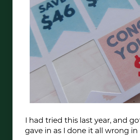
I had tried this last year, and g
gave in as I done it all wrong i