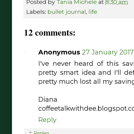
Posted by
Tania Michele
at
8:30 am
Labels:
bullet journal
,
life
12 comments:
Anonymous
27 January 2017 
I've never heard of this sav
pretty smart idea and I'll def
pretty much lost all my savings 
Diana
coffeetalkwithdee.blogspot.
Reply
Replies