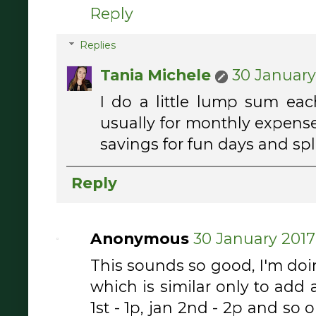
Reply
Replies
Tania Michele
30 January 
I do a little lump sum eac
usually for monthly expenses
savings for fun days and splu
Reply
Anonymous
30 January 2017 
This sounds so good, I'm do
which is similar only to add 
1st - 1p, jan 2nd - 2p and so o