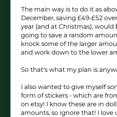
The main way is to do it as ab
December, saving £49-£52 over 
year (and at Christmas), would 
going to save a random amount
knock some of the larger amou
and work down to the lower am
So that's what my plan is anyw
I also wanted to give myself 
form of stickers - which are fr
on etsy! I know these are in doll
amounts, so ignore that! I love