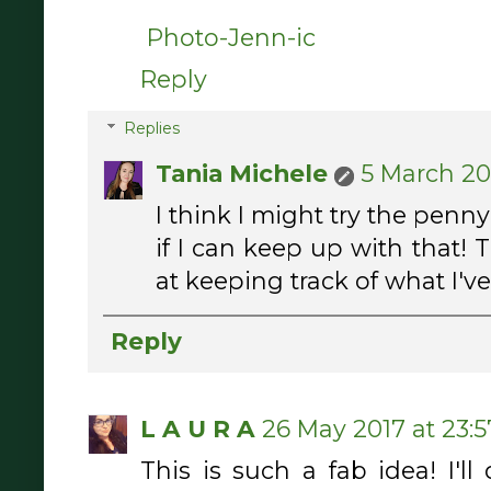
Photo-Jenn-ic
Reply
Replies
Tania Michele
5 March 201
I think I might try the penn
if I can keep up with that! 
at keeping track of what I've
Reply
L A U R A
26 May 2017 at 23:5
This is such a fab idea! I'll