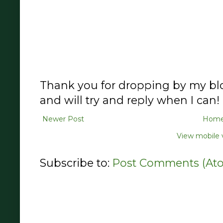
Thank you for dropping by my blo
and will try and reply when I can!
Newer Post
Hom
View mobile 
Subscribe to:
Post Comments (At