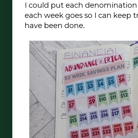
I could put each denomination
each week goes so I can keep 
have been done.