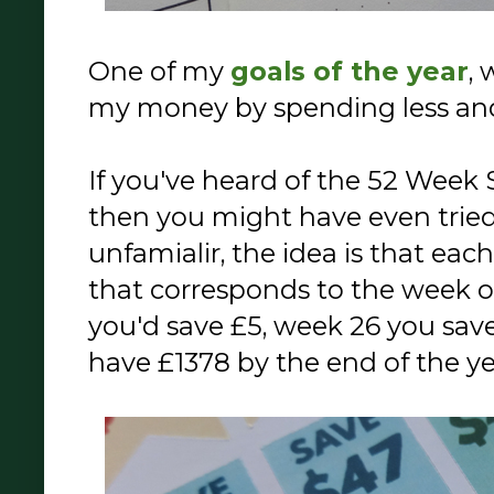
One of my
goals of the year
, 
my money by spending less an
If you've heard of the 52 Week 
then you might have even tried t
unfamialir, the idea is that e
that corresponds to the week o
you'd save £5, week 26 you save
have £1378 by the end of the ye