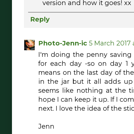
version and how it goes! xx
Reply
Photo-Jenn-ic
5 March 2017 
I'm doing the penny saving
for each day -so on day 1 yo
means on the last day of the
in the jar but it all adds 
seems like nothing at the tim
hope I can keep it up. If I co
next. I love the idea of the sti
Jenn