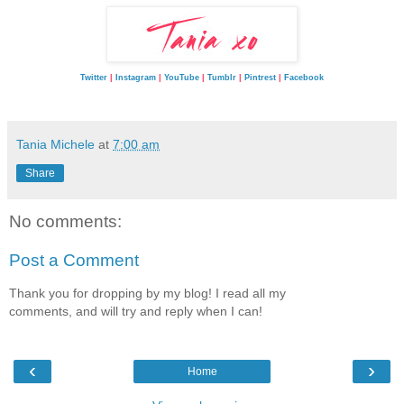
Twitter
|
Instagram
|
YouTube
|
Tumblr
|
Pintrest
|
Facebook
Tania Michele
at
7:00 am
Share
No comments:
Post a Comment
Thank you for dropping by my blog! I read all my
comments, and will try and reply when I can!
‹
›
Home