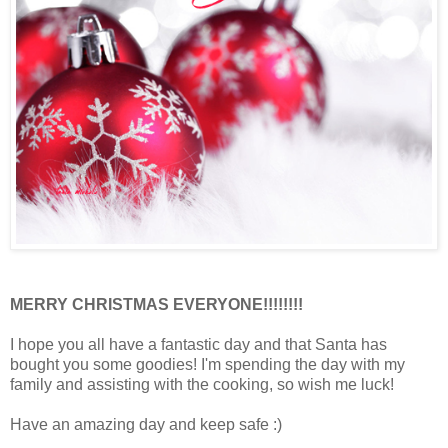
MERRY CHRISTMAS EVERYONE!!!!!!!!
I hope you all have a fantastic day and that Santa has
bought you some goodies! I'm spending the day with my
family and assisting with the cooking, so wish me luck!
Have an amazing day and keep safe :)