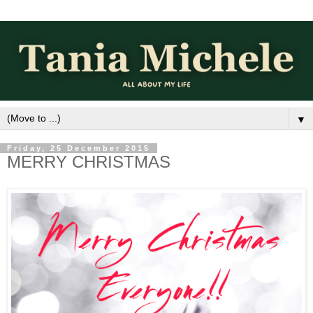
▼
Friday, 25 December 2015
MERRY CHRISTMAS