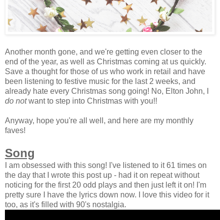
Another month gone, and we're getting even closer to the
end of the year, as well as Christmas coming at us quickly.
Save a thought for those of us who work in retail and have
been listening to festive music for the last 2 weeks, and
already hate every Christmas song going! No, Elton John, I
do not
want to step into Christmas with you!!
Anyway, hope you're all well, and here are my monthly
faves!
Song
I am obsessed with this song! I've listened to it 61 times on
the day that I wrote this post up - had it on repeat without
noticing for the first 20 odd plays and then just left it on! I'm
pretty sure I have the lyrics down now. I love this video for it
too, as it's filled with 90's nostalgia.