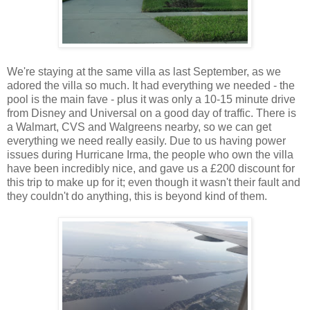
We're staying at the same villa as last September, as we
adored the villa so much. It had everything we needed - the
pool is the main fave - plus it was only a 10-15 minute drive
from Disney and Universal on a good day of traffic. There is
a Walmart, CVS and Walgreens nearby, so we can get
everything we need really easily. Due to us having power
issues during Hurricane Irma, the people who own the villa
have been incredibly nice, and gave us a £200 discount for
this trip to make up for it; even though it wasn't their fault and
they couldn't do anything, this is beyond kind of them.