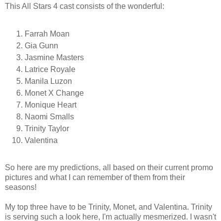
This All Stars 4 cast consists of the wonderful:
Farrah Moan
Gia Gunn
Jasmine Masters
Latrice Royale
Manila Luzon
Monet X Change
Monique Heart
Naomi Smalls
Trinity Taylor
Valentina
So here are my predictions, all based on their current promo
pictures and what I can remember of them from their
seasons!
My top three have to be Trinity, Monet, and Valentina. Trinity
is serving such a look here, I'm actually mesmerized. I wasn't