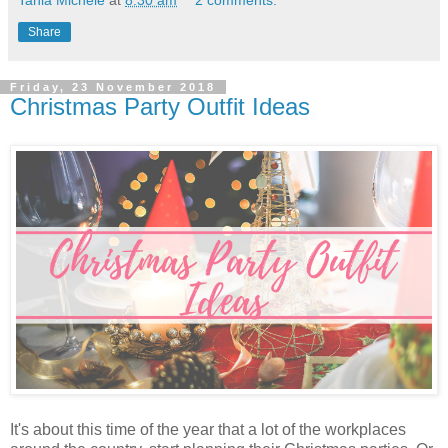
Tania Michele
at
8:30 am
2 comments:
Share
Friday, 23 November 2018
Christmas Party Outfit Ideas
It's about this time of the year that a lot of the workplaces