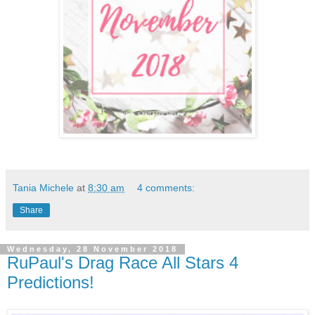
Tania Michele
at
8:30 am
4 comments:
Share
Wednesday, 28 November 2018
RuPaul's Drag Race All Stars 4
Predictions!