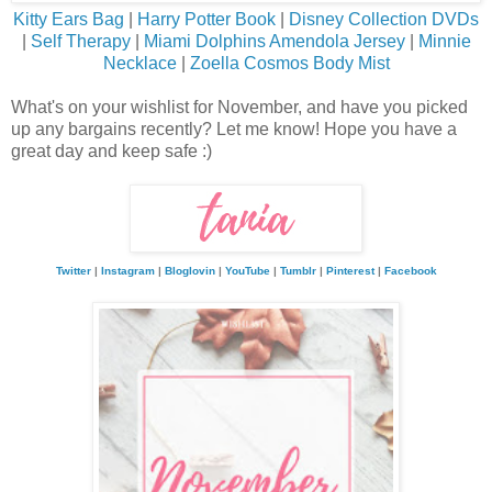
Kitty Ears Bag
|
Harry Potter Book
|
Disney Collection DVDs
|
Self Therapy
|
Miami Dolphins Amendola Jersey
|
Minnie
Necklace
|
Zoella Cosmos Body Mist
What's on your wishlist for November, and have you picked
up any bargains recently? Let me know! Hope you have a
great day and keep safe :)
Twitter
|
Instagram
|
Bloglovin
|
YouTube
|
Tumblr
|
Pinterest
|
Facebook