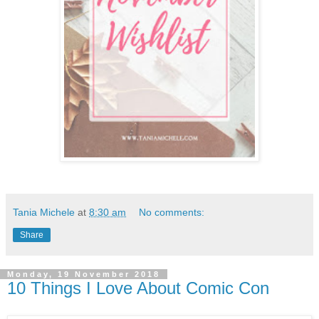
Tania Michele
at
8:30 am
No comments:
Share
Monday, 19 November 2018
10 Things I Love About Comic Con