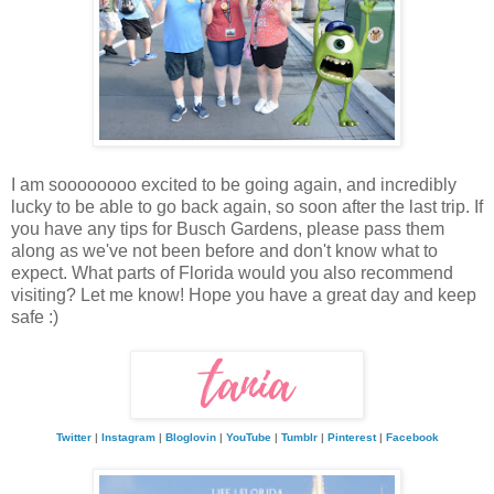
I am soooooooo excited to be going again, and incredibly
lucky to be able to go back again, so soon after the last trip. If
you have any tips for Busch Gardens, please pass them
along as we've not been before and don't know what to
expect. What parts of Florida would you also recommend
visiting? Let me know! Hope you have a great day and keep
safe :)
Twitter
|
Instagram
|
Bloglovin
|
YouTube
|
Tumblr
|
Pinterest
|
Facebook