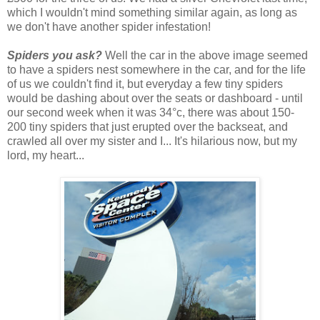
which I wouldn't mind something similar again, as long as
we don't have another spider infestation!
Spiders you ask?
Well the car in the above image seemed
to have a spiders nest somewhere in the car, and for the life
of us we couldn't find it, but everyday a few tiny spiders
would be dashing about over the seats or dashboard - until
our second week when it was 34°c, there was about 150-
200 tiny spiders that just erupted over the backseat, and
crawled all over my sister and I... It's hilarious now, but my
lord, my heart...