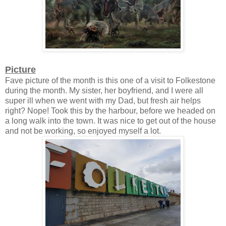
Picture
Fave picture of the month is this one of a visit to Folkestone
during the month. My sister, her boyfriend, and I were all
super ill when we went with my Dad, but fresh air helps
right? Nope! Took this by the harbour, before we headed on
a long walk into the town. It was nice to get out of the house
and not be working, so enjoyed myself a lot.