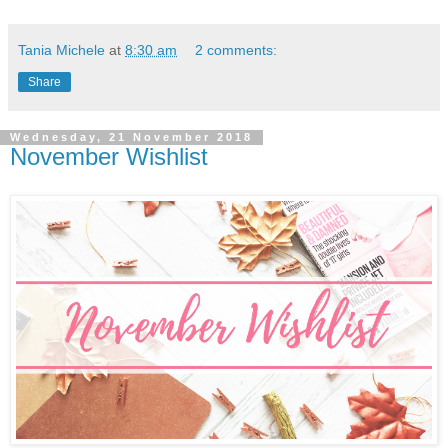
Tania Michele
at
8:30 am
2 comments:
Share
Wednesday, 21 November 2018
November Wishlist