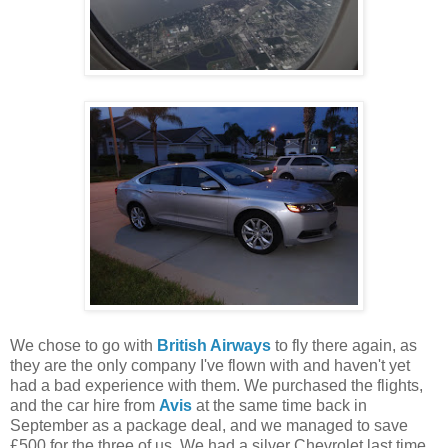
We chose to go with
British Airways
to fly there again, as
they are the only company I've flown with and haven't yet
had a bad experience with them. We purchased the flights,
and the car hire from
Avis
at the same time back in
September as a package deal, and we managed to save
£500 for the three of us. We had a silver Chevrolet last time,