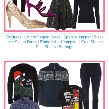
Elf Dress
|
Ombre Sequin Dress
|
Sparkle Jumper
|
Black
Lace Skater Dress
|
Embellished Jumpsuit
|
Gold Shoes
|
Pink Shoes
|
Earrings