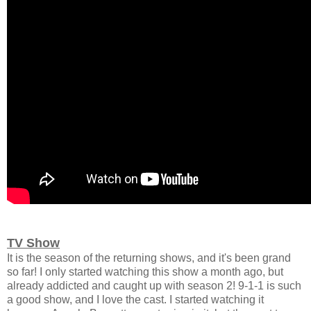
TV Show
It is the season of the returning shows, and it's been grand
so far! I only started watching this show a month ago, but
already addicted and caught up with season 2! 9-1-1 is such
a good show, and I love the cast. I started watching it