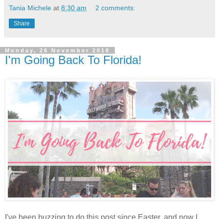
Tania Michele
at
8:30 am
2 comments:
Share
Monday, 26 November 2018
I'm Going Back To Florida!
I've been buzzing to do this post since Easter, and now I