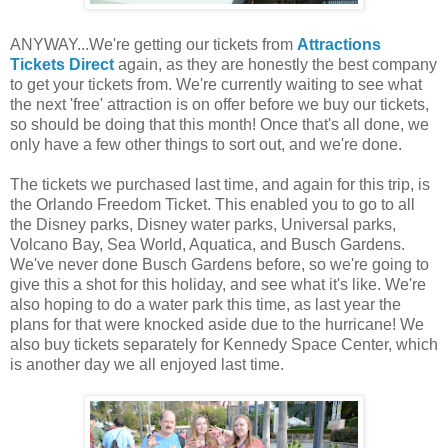
ANYWAY...We're getting our tickets from
Attractions
Tickets Direct
again, as they are honestly the best company
to get your tickets from. We're currently waiting to see what
the next 'free' attraction is on offer before we buy our tickets,
so should be doing that this month! Once that's all done, we
only have a few other things to sort out, and we're done.
The tickets we purchased last time, and again for this trip, is
the Orlando Freedom Ticket. This enabled you to go to all
the Disney parks, Disney water parks, Universal parks,
Volcano Bay, Sea World, Aquatica, and Busch Gardens.
We've never done Busch Gardens before, so we're going to
give this a shot for this holiday, and see what it's like. We're
also hoping to do a water park this time, as last year the
plans for that were knocked aside due to the hurricane! We
also buy tickets separately for Kennedy Space Center, which
is another day we all enjoyed last time.