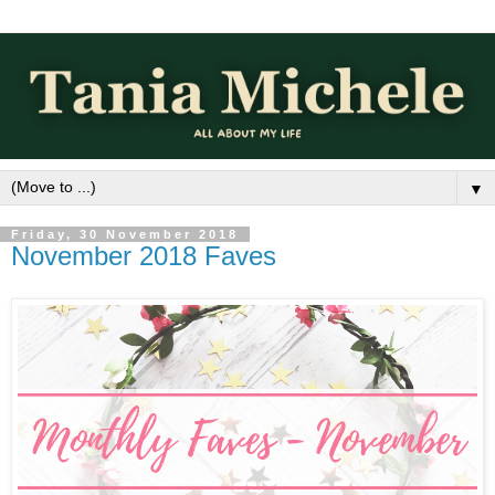
▼
Friday, 30 November 2018
November 2018 Faves