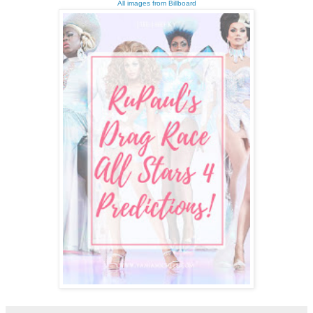
All images from Billboard