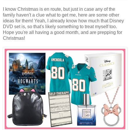
I know Christmas is en route, but just in case any of the
family haven't a clue what to get me, here are some other
ideas for them! Yeah, I already know how much that Disney
DVD set is, so that's likely something to treat myself too.
Hope you're all having a good month, and are prepping for
Christmas!