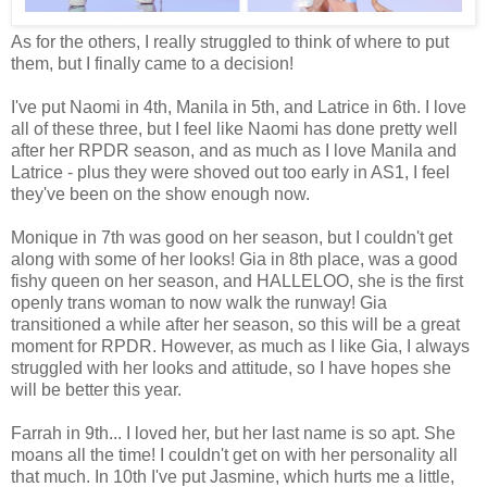
As for the others, I really struggled to think of where to put
them, but I finally came to a decision!
I've put Naomi in 4th, Manila in 5th, and Latrice in 6th. I love
all of these three, but I feel like Naomi has done pretty well
after her RPDR season, and as much as I love Manila and
Latrice - plus they were shoved out too early in AS1, I feel
they've been on the show enough now.
Monique in 7th was good on her season, but I couldn't get
along with some of her looks! Gia in 8th place, was a good
fishy queen on her season, and HALLELOO, she is the first
openly trans woman to now walk the runway! Gia
transitioned a while after her season, so this will be a great
moment for RPDR. However, as much as I like Gia, I always
struggled with her looks and attitude, so I have hopes she
will be better this year.
Farrah in 9th... I loved her, but her last name is so apt. She
moans all the time! I couldn't get on with her personality all
that much. In 10th I've put Jasmine, which hurts me a little,