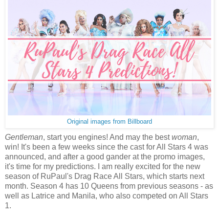
Original images from Billboard
Gentleman
, start you engines! And may the best
woman
,
win! It's been a few weeks since the cast for All Stars 4 was
announced, and after a good gander at the promo images,
it's time for my predictions. I am really excited for the new
season of RuPaul's Drag Race All Stars, which starts next
month. Season 4 has 10 Queens from previous seasons - as
well as Latrice and Manila, who also competed on All Stars
1.