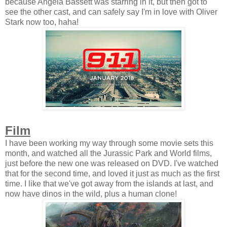
because Angela Bassett was starring in it, but then got to
see the other cast, and can safely say I'm in love with Oliver
Stark now too, haha!
Film
I have been working my way through some movie sets this
month, and watched all the Jurassic Park and World films,
just before the new one was released on DVD. I've watched
that for the second time, and loved it just as much as the first
time. I like that we've got away from the islands at last, and
now have dinos in the wild, plus a human clone!