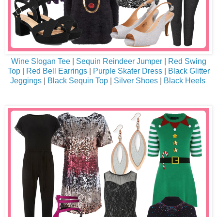
Wine Slogan Tee
|
Sequin Reindeer Jumper
|
Red Swing
Top
|
Red Bell Earrings
|
Purple Skater Dress
|
Black Glitter
Jeggings
|
Black Sequin Top
|
Silver Shoes
|
Black Heels