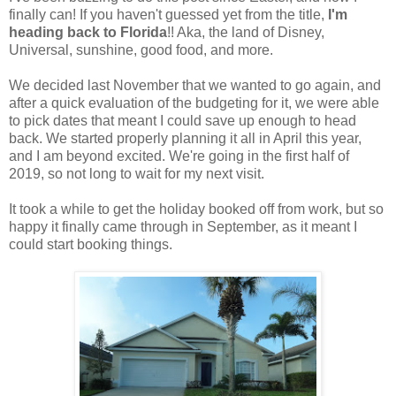
finally can! If you haven't guessed yet from the title,
I'm
heading back to Florida
!! Aka, the land of Disney,
Universal, sunshine, good food, and more.
We decided last November that we wanted to go again, and
after a quick evaluation of the budgeting for it, we were able
to pick dates that meant I could save up enough to head
back. We started properly planning it all in April this year,
and I am beyond excited. We're going in the first half of
2019, so not long to wait for my next visit.
It took a while to get the holiday booked off from work, but so
happy it finally came through in September, as it meant I
could start booking things.