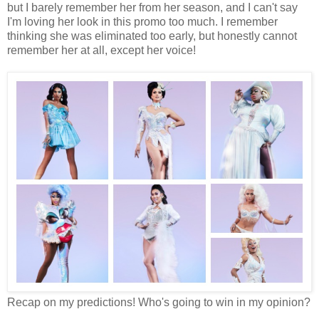
but I barely remember her from her season, and I can't say
I'm loving her look in this promo too much. I remember
thinking she was eliminated too early, but honestly cannot
remember her at all, except her voice!
Recap on my predictions! Who's going to win in my opinion?