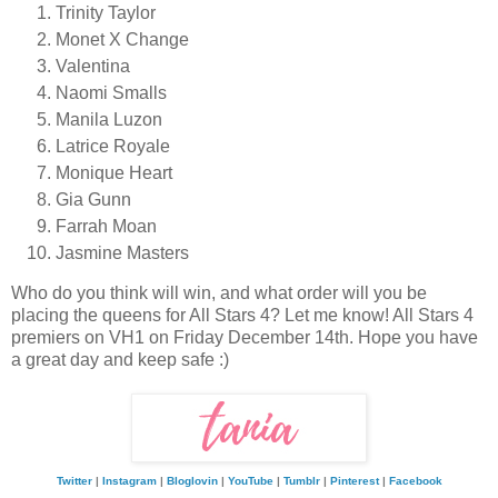
Trinity Taylor
Monet X Change
Valentina
Naomi Smalls
Manila Luzon
Latrice Royale
Monique Heart
Gia Gunn
Farrah Moan
Jasmine Masters
Who do you think will win, and what order will you be
placing the queens for All Stars 4? Let me know! All Stars 4
premiers on VH1 on Friday December 14th. Hope you have
a great day and keep safe :)
Twitter
|
Instagram
|
Bloglovin
|
YouTube
|
Tumblr
|
Pinterest
|
Facebook