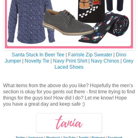
Santa Stuck In Beer Tee
|
Fairisle Zip Sweater
|
Dino
Jumper
|
Novelty Tie
|
Navy Print Shirt
|
Navy Chinos
|
Grey
Laced Shoes
What items from the above do you like? Hopefully the men's
section is okay for you gents out there - first time trying to find
things for the guys too! How did I do? Let me know! Hope
you have a great day and keep safe :)
Twitter
|
Instagram
|
Bloglovin
|
YouTube
|
Tumblr
|
Pinterest
|
Facebook