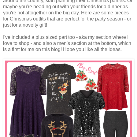
around the country, start planning their Christmas parties. Or
maybe you're heading out with your friends for a dinner as
you're not altogether on the big day. Here are some pieces
for Christmas outfits that are perfect for the party season - or
just for a novelty gift!
I've included a plus sized part too - aka my section where I
love to shop - and also a men's section at the bottom, which
is a first for me on this blog! Hope you like all the ideas.