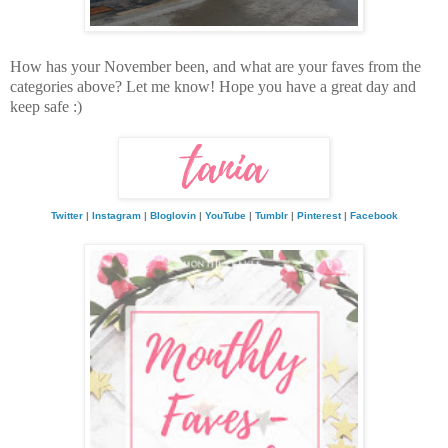
How has your November been, and what are your faves from the
categories above? Let me know! Hope you have a great day and
keep safe :)
Twitter
|
Instagram
|
Bloglovin
|
YouTube
|
Tumblr
|
Pinterest
|
Facebook