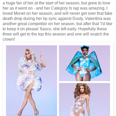
a huge fan of her at the start of her season, but grew to love
her as it went on - and her
Category Is
rap was amazing. I
loved Monet on her season, and will never get over that fake
death drop during her lip sync against Dusty. Valentina was
another great competitor on her season, but after that 'I'd like
to keep it on please' fiasco, she left early. Hopefully these
three will get to the top this season and one will snatch the
crown!