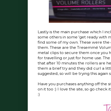
Lastly is the main purchase which I incl
some others in some 'get ready with m
find some of my own. These were the o
them. These are the Tresemmé Volume R
metal clips to secure them once you ha
for travelling or just for home use. Th
that after 10 minutes the rollers are 
them a brief try and they did curl a litt
suggested, so will be trying this again 
Have you purchases anything off the si
on it too :) I love the site, so go chec
:)