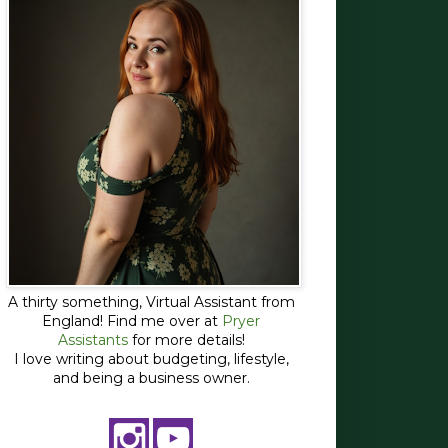
A thirty something, Virtual Assistant from
England! Find me over at
Pryer
Assistants
for more details!
I love writing about budgeting, lifestyle,
and being a business owner.