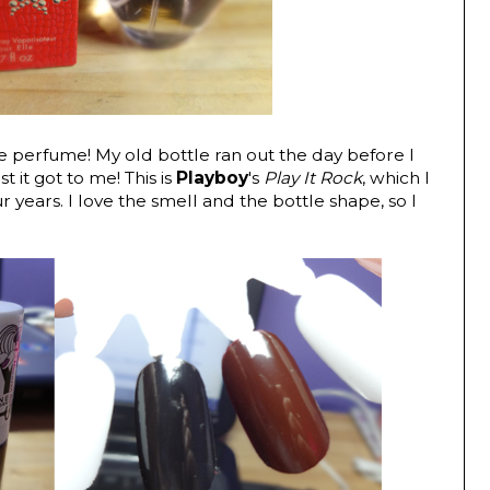
fave perfume! My old bottle ran out the day before I
t it got to me! This is
Playboy
's
Play It Rock
, which I
 years. I love the smell and the bottle shape, so I