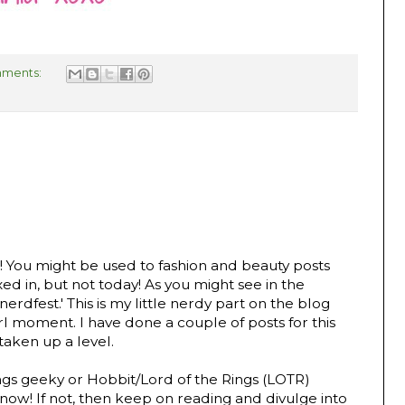
ments:
al! You might be used to fashion and beauty posts
d in, but not today! As you might see in the
nerdfest.' This is my little nerdy part on the blog
rl moment. I have done a couple of posts for this
 taken up a level.
hings geeky or Hobbit/Lord of the Rings (LOTR)
now! If not, then keep on reading and divulge into