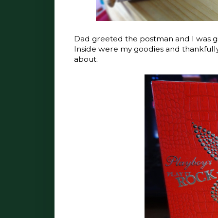
Dad greeted the postman and I was giv
Inside were my goodies and thankfully
about.