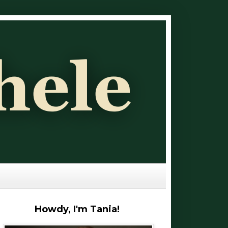
Howdy, I'm Tania!