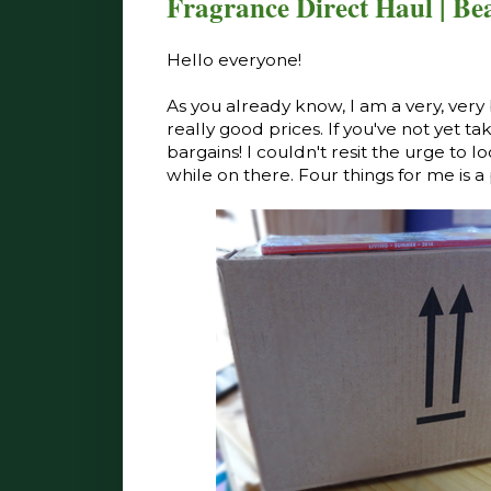
Fragrance Direct Haul | Be
Hello everyone!
As you already know, I am a very, very 
really good prices. If you've not yet ta
bargains! I couldn't resit the urge to 
while on there. Four things for me is a 