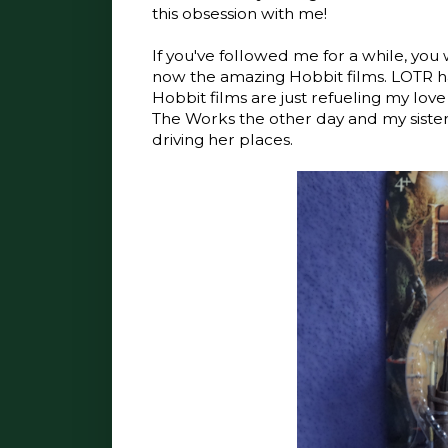
this obsession with me!
If you've followed me for a while, yo
now the amazing Hobbit films. LOTR 
Hobbit films are just refueling my love 
The Works the other day and my sister
driving her places.