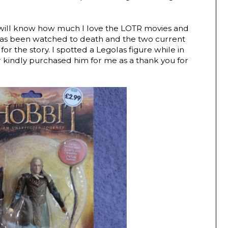
u will know how much I love the LOTR movies and
has been watched to death and the two current
for the story. I spotted a Legolas figure while in
 kindly purchased him for me as a thank you for