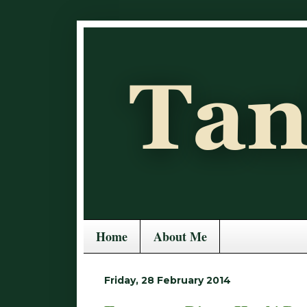
Home
About Me
Friday, 28 February 2014