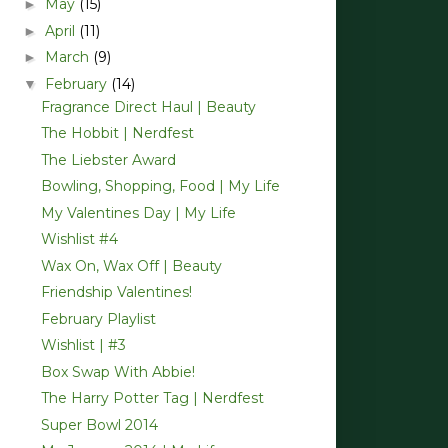
May
(15)
►
April
(11)
►
March
(9)
►
February
(14)
▼
Fragrance Direct Haul | Beauty
The Hobbit | Nerdfest
The Liebster Award
Bowling, Shopping, Food | My Life
My Valentines Day | My Life
Wishlist #4
Wax On, Wax Off | Beauty
Friendship Valentines!
February Playlist
Wishlist | #3
Box Swap With Abbie!
The Harry Potter Tag | Nerdfest
Super Bowl 2014