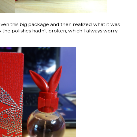
en this big package and then realized what it was!
 the polishes hadn't broken, which I always worry