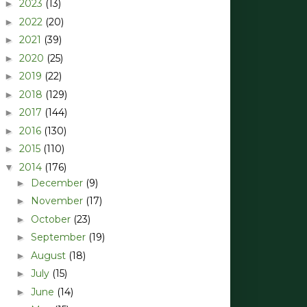
2023
(13)
►
2022
(20)
►
2021
(39)
►
2020
(25)
►
2019
(22)
►
2018
(129)
►
2017
(144)
►
2016
(130)
►
2015
(110)
►
2014
(176)
▼
December
(9)
►
November
(17)
►
October
(23)
►
September
(19)
►
August
(18)
►
July
(15)
►
June
(14)
►