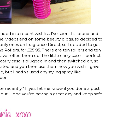
uded in a recent wishlist. I've seen this brand and
e' videos and on some beauty blogs, so decided to
nly ones on Fragrance Direct, so I decided to get
ollers, for £25.95. There are ten rollers and ten
ve rolled them up. The little carry case is perfect
e carry case is plugged in and then switched on, so
heated and you then use them how you wish. I gave
le, but I hadn't used any styling spray like
soon!
te recently? If yes, let me know if you done a post
k it out! Hope you're having a great day and keep safe