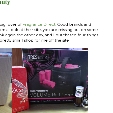
auty
big lover of
Fragrance Direct
. Good brands and
ken a look at their site, you are missing out on some
look again the other day, and I purchased four things
pretty small shop for me off the site!