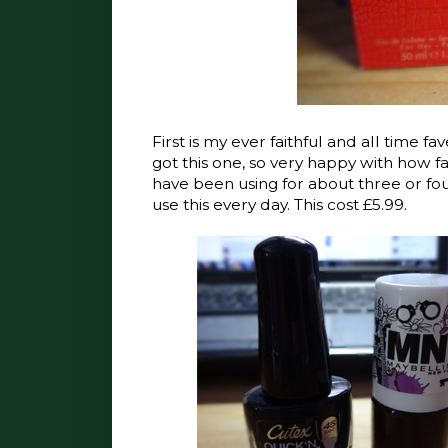
First is my ever faithful and all time 
got this one, so very happy with how fas
have been using for about three or four
use this every day. This cost £5.99.