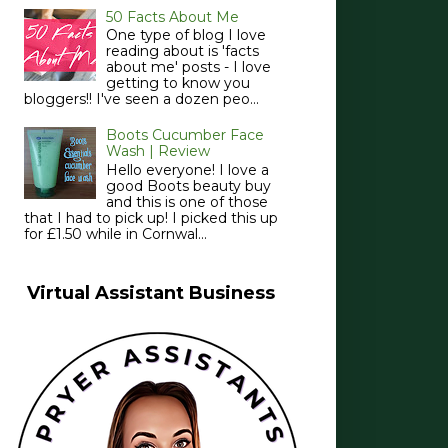
50 Facts About Me
One type of blog I love
reading about is 'facts
about me' posts - I love
getting to know you
bloggers!! I've seen a dozen peo...
Boots Cucumber Face
Wash | Review
Hello everyone! I love a
good Boots beauty buy
and this is one of those
that I had to pick up! I picked this up
for £1.50 while in Cornwal...
Virtual Assistant Business