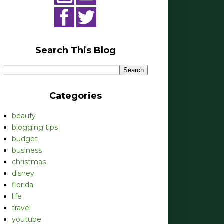
Search This Blog
Categories
beauty
blogging tips
budget
business
christmas
disney
florida
life
travel
youtube