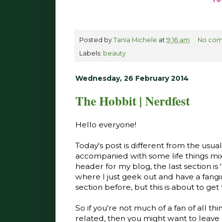
Posted by
Tania Michele
at
9:16 am
No com
Labels:
beauty
Wednesday, 26 February 2014
The Hobbit | Nerdfest
Hello everyone!
Today's post is different from the usu
accompanied with some life things mixe
header for my blog, the last section is '
where I just geek out and have a fangi
section before, but this is about to get
So if you're not much of a fan of all t
related, then you might want to leave 