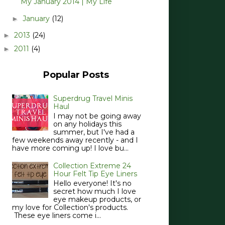
My January 2014 | My Life
January
(12)
►
2013
(24)
►
2011
(4)
►
Popular Posts
Superdrug Travel Minis
Haul
I may not be going away
on any holidays this
summer, but I've had a
few weekends away recently - and I
have more coming up! I love bu...
Collection Extreme 24
Hour Felt Tip Eye Liners
Hello everyone! It's no
secret how much I love
eye makeup products, or
my love for Collection's products.
These eye liners come i...