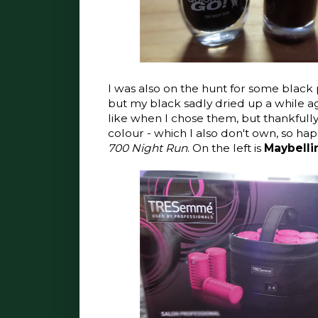
I was also on the hunt for some black p
but my black sadly dried up a while ag
like when I chose them, but thankfully
colour - which I also don't own, so happ
700 Night Run
. On the left is
Maybelli