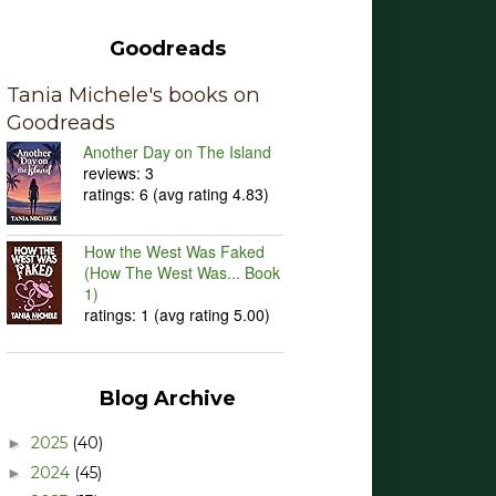
Goodreads
Tania Michele's books on
Goodreads
Another Day on The Island
reviews: 3
ratings: 6 (avg rating 4.83)
How the West Was Faked
(How The West Was... Book
1)
ratings: 1 (avg rating 5.00)
Blog Archive
2025
(40)
►
2024
(45)
►