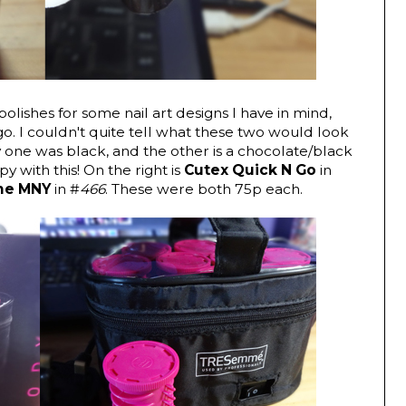
olishes for some nail art designs I have in mind,
o. I couldn't quite tell what these two would look
 one was black, and the other is a chocolate/black
y with this! On the right is
Cutex Quick N Go
in
ne MNY
in #
466
. These were both 75p each.