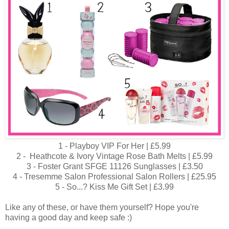
1 - Playboy VIP For Her | £5.99
2 - Heathcote & Ivory Vintage Rose Bath Melts | £5.99
3 - Foster Grant SFGE 11126 Sunglasses | £3.50
4 - Tresemme Salon Professional Salon Rollers | £25.95
5 - So...? Kiss Me Gift Set | £3.99
Like any of these, or have them yourself? Hope you're
having a good day and keep safe :)