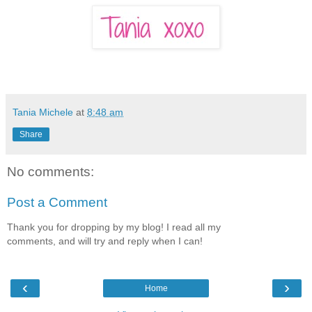
Tania Michele
at
8:48 am
Share
No comments:
Post a Comment
Thank you for dropping by my blog! I read all my
comments, and will try and reply when I can!
‹
›
Home