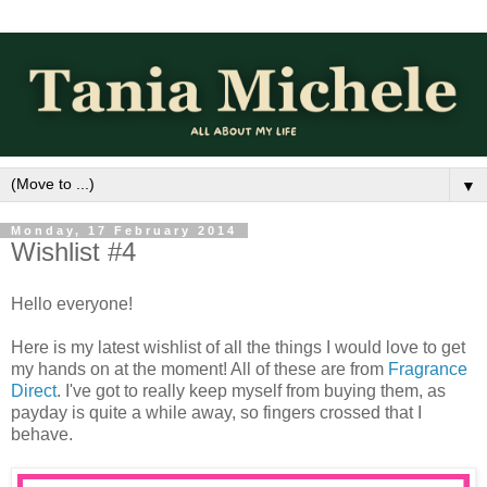
▼
Monday, 17 February 2014
Wishlist #4
Hello everyone!
Here is my latest wishlist of all the things I would love to get
my hands on at the moment! All of these are from
Fragrance
Direct
. I've got to really keep myself from buying them, as
payday is quite a while away, so fingers crossed that I
behave.