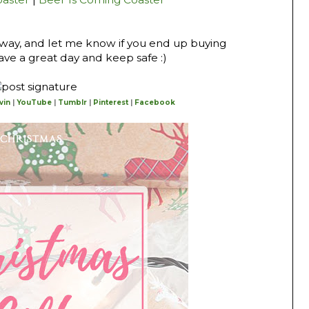
 way, and let me know if you end up buying
ave a great day and keep safe :)
vin
|
YouTube
|
Tumblr
|
Pinterest
|
Facebook