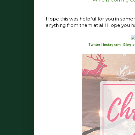
Hope this was helpful for you in some
anything from them at all! Hope you h
Twitter
|
Instagram
|
Bloglo