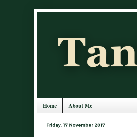
Home
About Me
Friday, 17 November 2017