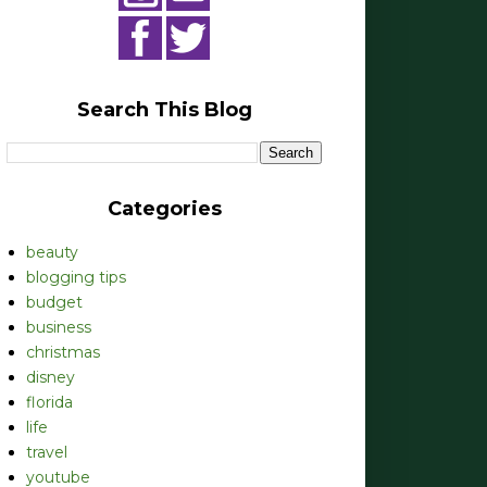
Search This Blog
Categories
beauty
blogging tips
budget
business
christmas
disney
florida
life
travel
youtube