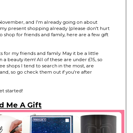
of November, and I'm already going on about
 my present shopping already (please don't hurt
to shop for friends and family, here are a few gift
ts for my friends and family. May it be a little
 a beauty item! All of these are under £15, so
ee shops I tend to search in the most, are
and, so go check them out if you're after
et started!
d Me A Gift