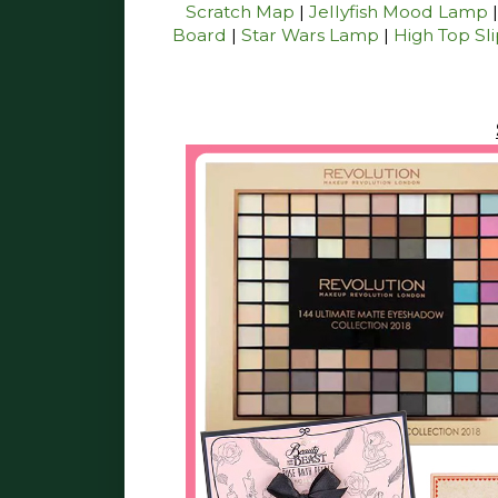
Scratch Map
|
Jellyfish Mood Lamp
Board
|
Star Wars Lamp
|
High Top Sl