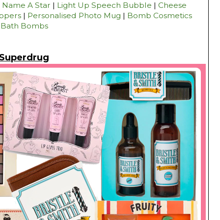
|
Name A Star
|
Light Up Speech Bubble
|
Cheese
ippers
|
Personalised Photo Mug
|
Bomb Cosmetics
Bath Bombs
Superdrug