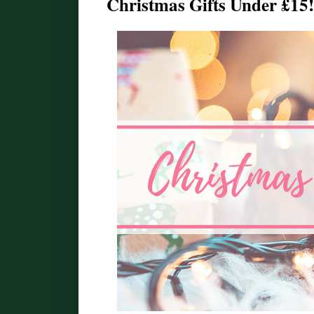
Christmas Gifts Under £15!