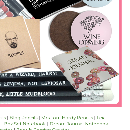
ils
|
Blog Pencils
|
Mrs Tom Hardy Pencils
|
Leia
k
|
Box Set Notebook
|
Dream Journal Notebook
|
oaster
|
Beer Is Coming Coaster