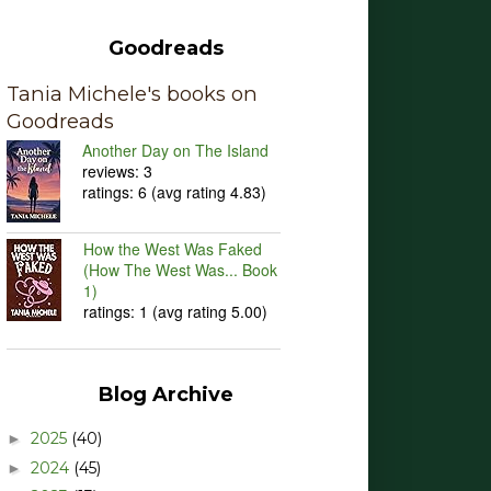
Goodreads
Tania Michele's books on
Goodreads
Another Day on The Island
reviews: 3
ratings: 6 (avg rating 4.83)
How the West Was Faked
(How The West Was... Book
1)
ratings: 1 (avg rating 5.00)
Blog Archive
2025
(40)
►
2024
(45)
►