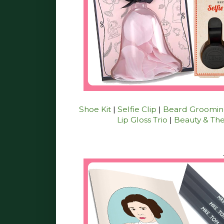
Shoe Kit
|
Selfie Clip
|
Beard Grooming
Lip Gloss Trio
|
Beauty & The