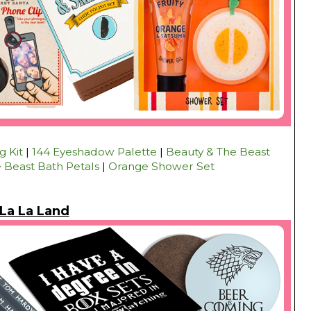
 Kit
|
144 Eyeshadow Palette
|
Beauty & The Beast
 Beast Bath Petals
|
Orange Shower Set
La La Land