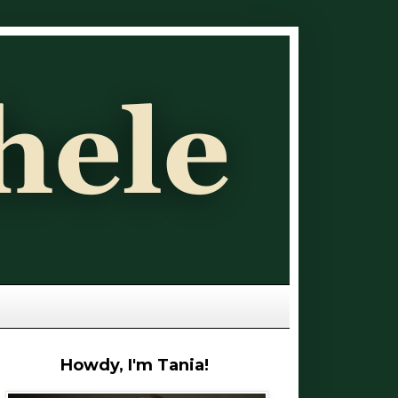
Howdy, I'm Tania!