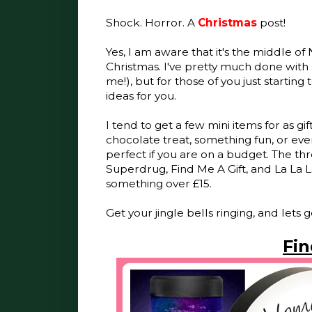
Shock. Horror. A
Christmas
post!
Yes, I am aware that it's the middle 
Christmas. I've pretty much done with
me!), but for those of you just starting 
ideas for you.
I tend to get a few mini items for as gif
chocolate treat, something fun, or even
perfect if you are on a budget. The thr
Superdrug, Find Me A Gift, and La La L
something over £15.
Get your jingle bells ringing, and lets g
Fin