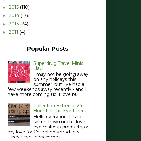
2015
(110)
►
2014
(176)
►
2013
(24)
►
2011
(4)
►
Popular Posts
Superdrug Travel Minis
Haul
I may not be going away
on any holidays this
summer, but I've had a
few weekends away recently - and I
have more coming up! I love bu...
Collection Extreme 24
Hour Felt Tip Eye Liners
Hello everyone! It's no
secret how much I love
eye makeup products, or
my love for Collection's products.
These eye liners come i...