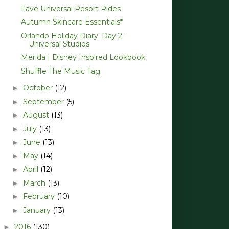
Fave Universal Resort Rides
Autumn Skincare Essentials*
Orlando Holiday Diary: Day 2 -
Universal Studios
Merida | Disney Inspired Lookbook
Shuffle The Music Tag
October
(12)
►
September
(5)
►
August
(13)
►
July
(13)
►
June
(13)
►
May
(14)
►
April
(12)
►
March
(13)
►
February
(10)
►
January
(13)
►
2016
(130)
►