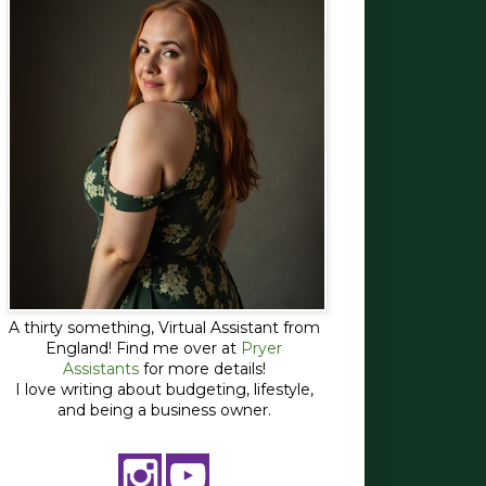
A thirty something, Virtual Assistant from
England! Find me over at
Pryer
Assistants
for more details!
I love writing about budgeting, lifestyle,
and being a business owner.