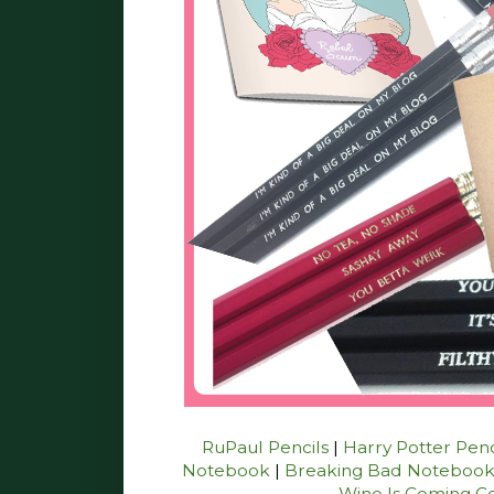
RuPaul Pencils
|
Harry Potter Penc
Notebook
|
Breaking Bad Noteboo
Wine Is Coming C