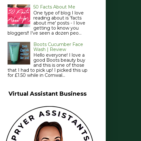
50 Facts About Me
One type of blog I love
reading about is 'facts
about me' posts - I love
getting to know you
bloggers!! I've seen a dozen peo...
Boots Cucumber Face
Wash | Review
Hello everyone! I love a
good Boots beauty buy
and this is one of those
that I had to pick up! I picked this up
for £1.50 while in Cornwal...
Virtual Assistant Business