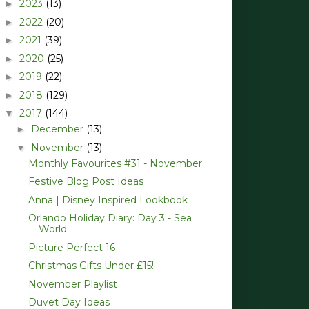
2023
(13)
►
2022
(20)
►
2021
(39)
►
2020
(25)
►
2019
(22)
►
2018
(129)
►
2017
(144)
▼
December
(13)
►
November
(13)
▼
Monthly Favourites #31 - November
Festive Blog Post Ideas
Anna | Disney Inspired Lookbook
Orlando Holiday Diary: Day 3 - Sea
World
Picture Perfect 16
Christmas Gifts Under £15!
November Playlist
Duvet Day Ideas