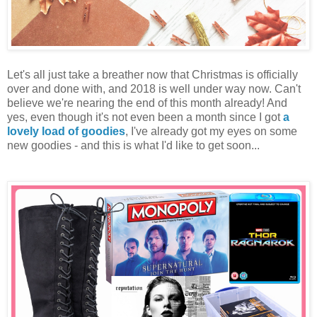
Let's all just take a breather now that Christmas is officially
over and done with, and 2018 is well under way now. Can't
believe we're nearing the end of this month already! And
yes, even though it's not even been a month since I got
a
lovely load of goodies
, I've already got my eyes on some
new goodies - and this is what I'd like to get soon...