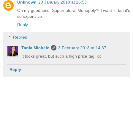
Unknown
29 January 2018 at 16:53
Oh my goodness, Supernatural Monopoly?! I want it, but it's
so expensive.
Reply
Replies
Tania Michele
3 February 2018 at 14:37
It looks great, but such a high price tag! xx
Reply