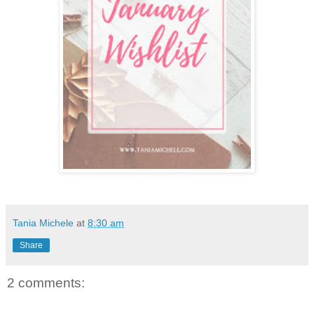
Tania Michele
at
8:30 am
Share
2 comments: