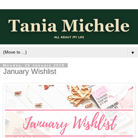
▼
Monday, 29 January 2018
January Wishlist