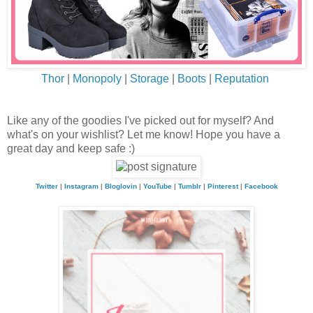
Thor
|
Monopoly
|
Storage
|
Boots
|
Reputation
Like any of the goodies I've picked out for myself? And
what's on your wishlist? Let me know! Hope you have a
great day and keep safe :)
Twitter
|
Instagram
|
Bloglovin
|
YouTube
|
Tumblr
|
Pinterest
|
Facebook