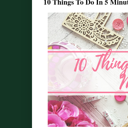
10 Things To Do In 5 Minute