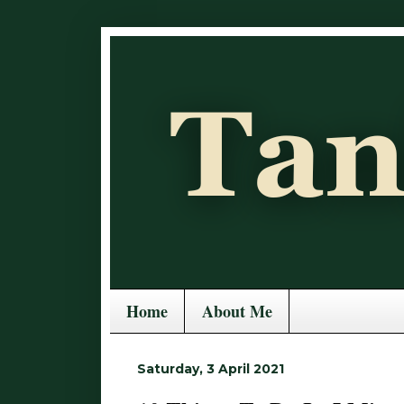
Home
About Me
Saturday, 3 April 2021