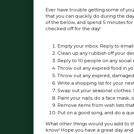
Ever have trouble getting some of your
that you can quickly do during the day,
of the below, and spend 5 minutes for 
checked off for the day!
Empty your inbox. Reply to emails
Clean up any rubbish off your desk
Reply to 10 people on any social
Throw out any expired food in you
Throw out any expired, damage
Write a shopping list for your nex
Swap out your seasonal clothes.
Paint your nails, do a face mask,
Remove items from wish lists th
Put on a good song, and do a qu
What other things would you add to this
know! Hope you have a great day and 