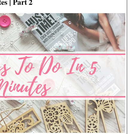
s | Part 2