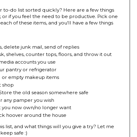
 to-do list sorted quickly? Here are a few things
 or if you feel the need to be productive. Pick one
each of these items, and you'll have a few things
, delete junk mail, send of replies
, shelves, counter tops, floors, and throw it out
 media accounts you use
r pantry or refrigerator
d or empty makeup items
t shop
 Store the old season somewhere safe
 or any pamper you wish
at you now own/no longer want
ick hoover around the house
 list, and what things will you give a try? Let me
keep safe :)