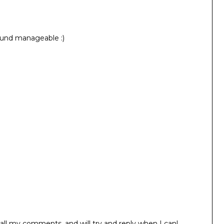
sound manageable :)
all my comments, and will try and reply when I can!