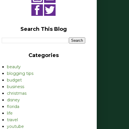
Search This Blog
Categories
beauty
blogging tips
budget
business
christmas
disney
florida
life
travel
youtube