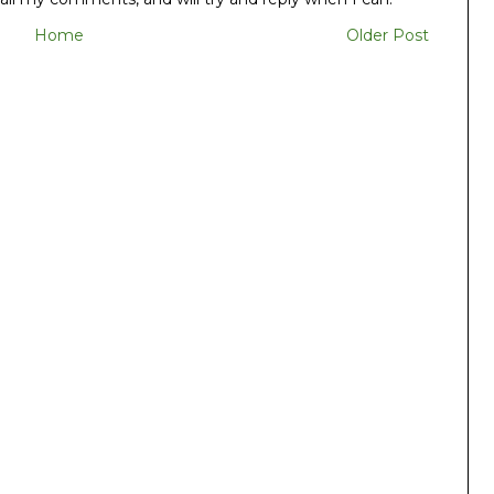
Home
Older Post