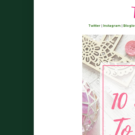
Twitter
|
Instagram
|
Bloglo