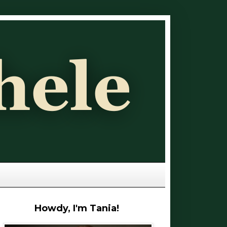
Howdy, I'm Tania!