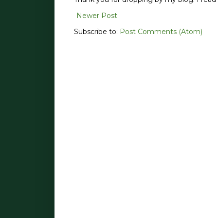
Newer Post
Subscribe to:
Post Comments (Atom)