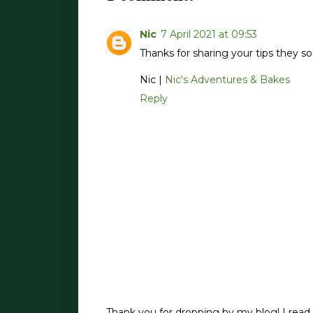
Nic
7 April 2021 at 09:53
Thanks for sharing your tips they 
Nic |
Nic's Adventures & Bakes
Reply
Thank you for dropping by my blog! I read 