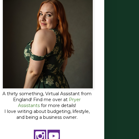
A thirty something, Virtual Assistant from
England! Find me over at
Pryer
Assistants
for more details!
I love writing about budgeting, lifestyle,
and being a business owner.