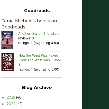
Goodreads
Tania Michele's books on
Goodreads
Another Day on The Island
reviews: 3
ratings: 6 (avg rating 4.83)
How the West Was Faked
(How The West Was... Book
1)
ratings: 1 (avg rating 5.00)
Blog Archive
2025
(40)
►
2024
(45)
►