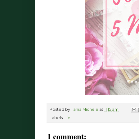
Posted by
Tania Michele
at
11:15 am
Labels:
life
1 comment: