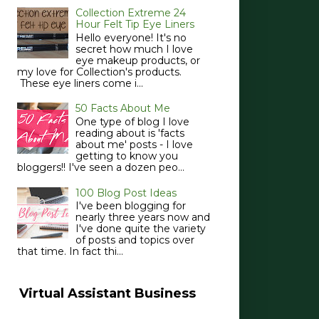
Collection Extreme 24
Hour Felt Tip Eye Liners
Hello everyone! It's no
secret how much I love
eye makeup products, or
my love for Collection's products.
These eye liners come i...
50 Facts About Me
One type of blog I love
reading about is 'facts
about me' posts - I love
getting to know you
bloggers!! I've seen a dozen peo...
100 Blog Post Ideas
I've been blogging for
nearly three years now and
I've done quite the variety
of posts and topics over
that time. In fact thi...
Virtual Assistant Business