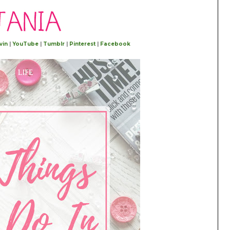
vin
|
YouTube
|
Tumblr
|
Pinterest
|
Facebook