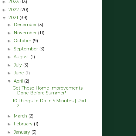
2023
(13)
►
2022
(20)
►
2021
(39)
▼
December
(3)
►
November
(11)
►
October
(9)
►
September
(3)
►
August
(1)
►
July
(3)
►
June
(1)
►
April
(2)
▼
Get These Home Improvements
Done Before Summer*
10 Things To Do In 5 Minutes | Part
2
March
(2)
►
February
(1)
►
January
(3)
►