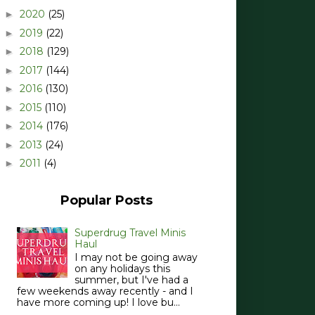
2020
(25)
►
2019
(22)
►
2018
(129)
►
2017
(144)
►
2016
(130)
►
2015
(110)
►
2014
(176)
►
2013
(24)
►
2011
(4)
►
Popular Posts
Superdrug Travel Minis
Haul
I may not be going away
on any holidays this
summer, but I've had a
few weekends away recently - and I
have more coming up! I love bu...