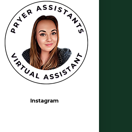
Instagram