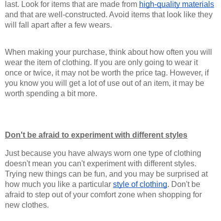
last. Look for items that are made from 
high-quality materials
and that are well-constructed. Avoid items that look like they 
will fall apart after a few wears.
When making your purchase, think about how often you will 
wear the item of clothing. If you are only going to wear it 
once or twice, it may not be worth the price tag. However, if 
you know you will get a lot of use out of an item, it may be 
worth spending a bit more.
Don't be afraid to experiment with different styles
Just because you have always worn one type of clothing 
doesn't mean you can't experiment with different styles. 
Trying new things can be fun, and you may be surprised at 
how much you like a particular 
style of clothing
. Don't be 
afraid to step out of your comfort zone when shopping for 
new clothes.