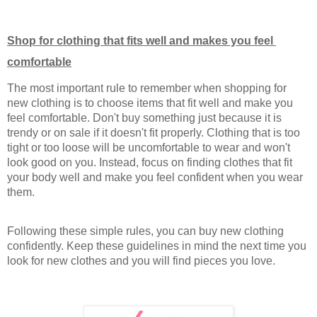
Shop for clothing that fits well and makes you feel 
comfortable
The most important rule to remember when shopping for 
new clothing is to choose items that fit well and make you 
feel comfortable. Don't buy something just because it is 
trendy or on sale if it doesn't fit properly. Clothing that is too 
tight or too loose will be uncomfortable to wear and won't 
look good on you. Instead, focus on finding clothes that fit 
your body well and make you feel confident when you wear 
them.
Following these simple rules, you can buy new clothing 
confidently. Keep these guidelines in mind the next time you 
look for new clothes and you will find pieces you love.