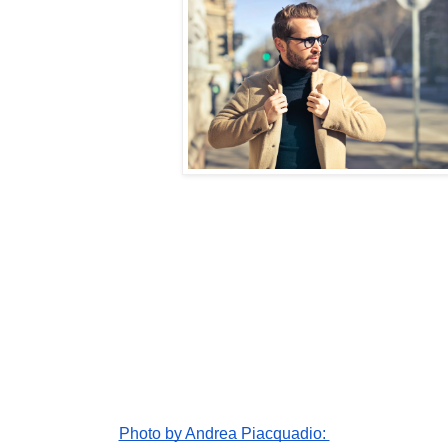
Photo by Andrea Piacquadio: 