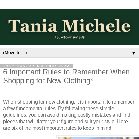
▼
Thursday, 27 October 2022
6 Important Rules to Remember When
Shopping for New Clothing*
When shopping for new clothing, it is important to remember 
a few fundamental rules. By following these simple 
guidelines, you can avoid making costly mistakes and find 
pieces that will flatter your figure and suit your style. Here 
are six of the most important rules to keep in mind. 