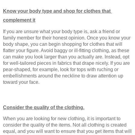
Know your body type and shop for clothes that 
complement it
If you are unsure what your body type is, ask a friend or 
family member for their honest opinion. Once you know your 
body shape, you can begin shopping for clothes that will 
flatter your figure. Avoid baggy or ill-fitting clothing, as these 
can make you look larger than you actually are. Instead, opt 
for well-tailored pieces in fabrics that drape nicely. If you are 
pear-shaped, for example, look for tops with ruching or 
embellishments around the neckline to draw attention up 
toward your face.
Consider the quality of the clothing.
When you are looking for new clothing, it is important to 
consider the quality of the items. Not all clothing is created 
equal, and you will want to ensure that you get items that will 