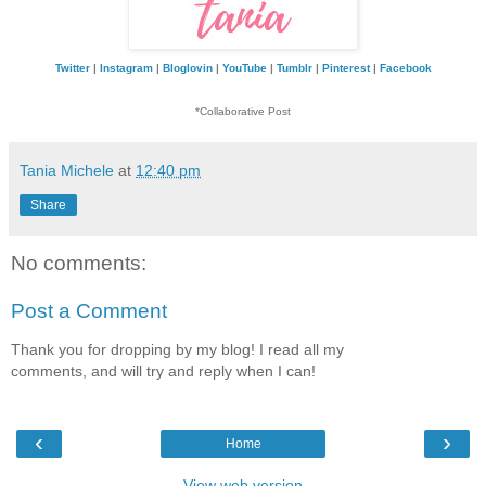
Twitter
|
Instagram
|
Bloglovin
|
YouTube
|
Tumblr
|
Pinterest
|
Facebook
*Collaborative Post
Tania Michele
at
12:40 pm
Share
No comments:
Post a Comment
Thank you for dropping by my blog! I read all my
comments, and will try and reply when I can!
‹
›
Home
View web version