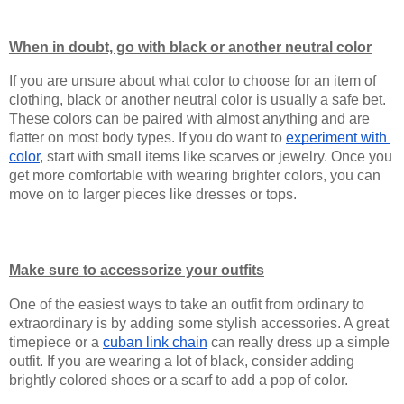
When in doubt, go with black or another neutral color
If you are unsure about what color to choose for an item of 
clothing, black or another neutral color is usually a safe bet. 
These colors can be paired with almost anything and are 
flatter on most body types. If you do want to 
experiment with 
color
, start with small items like scarves or jewelry. Once you 
get more comfortable with wearing brighter colors, you can 
move on to larger pieces like dresses or tops.
Make sure to accessorize your outfits
One of the easiest ways to take an outfit from ordinary to 
extraordinary is by adding some stylish accessories. A great 
timepiece or a 
cuban link chain
 can really dress up a simple 
outfit. If you are wearing a lot of black, consider adding 
brightly colored shoes or a scarf to add a pop of color.