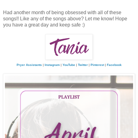
Had another month of being obsessed with all of these
songs!! Like any of the songs above? Let me know! Hope
you have a great day and keep safe :)
Pryer Assistants
|
Instagram
|
YouTube
|
Twitter
|
Pinterest
|
Facebook