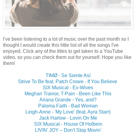
I've been listening to a lot of music over the past month so I
thought I would create this little list of all the songs I've
enjoyed. Click any of the titles to get taken to a YouTube
video, so you can check them out for yourself. Hope you like
them!
TIMØ - Se Siente Así
Strive To Be feat. Patch Crowe - If You Believe
SIX Musical - Ex-Wives
Meghan Trainor, T-Pain - Been Like This
Ariana Grande - Yes, and?
Paloma Faith - Bad Woman
Leigh-Anne - 'My Love' (feat. Ayra Starr)
Jack Harlow - Lovin On Me
SIX Musical - House Of Holbein
LIVIN' JOY ‎– Don't Stop Movin'