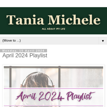
▼
Monday, 15 April 2024
April 2024 Playlist