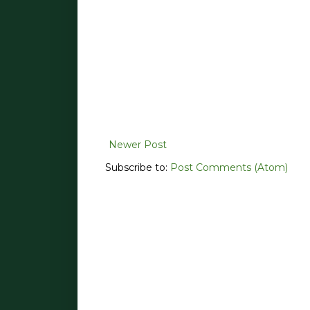
Newer Post
Subscribe to:
Post Comments (Atom)