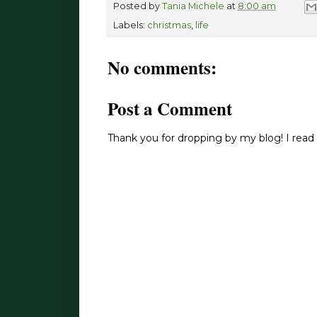
Posted by
Tania Michele
at
8:00 am
Labels:
christmas
,
life
No comments:
Post a Comment
Thank you for dropping by my blog! I read 