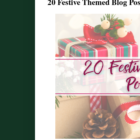
20 Festive Themed Blog Pos