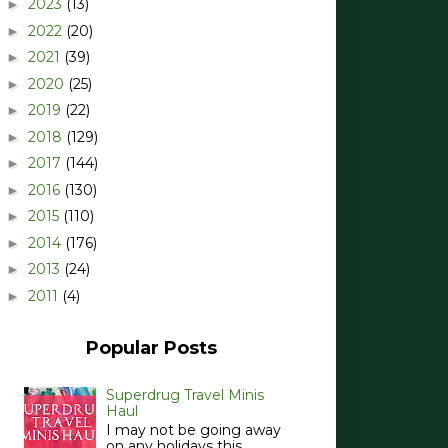
2023
(13)
►
2022
(20)
►
2021
(39)
►
2020
(25)
►
2019
(22)
►
2018
(129)
►
2017
(144)
►
2016
(130)
►
2015
(110)
►
2014
(176)
►
2013
(24)
►
2011
(4)
►
Popular Posts
Superdrug Travel Minis
Haul
I may not be going away
on any holidays this