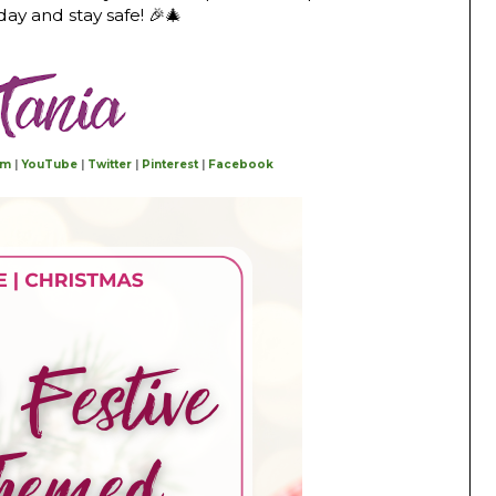
y and stay safe! 🎉🎄
am
|
YouTube
|
Twitter
|
Pinterest
|
Facebook