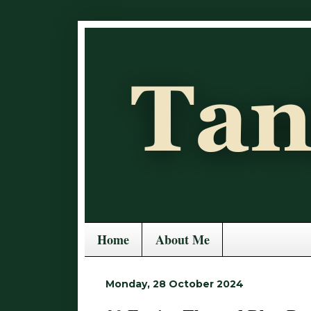
Home
About Me
Monday, 28 October 2024