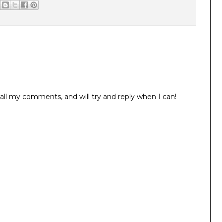
all my comments, and will try and reply when I can!