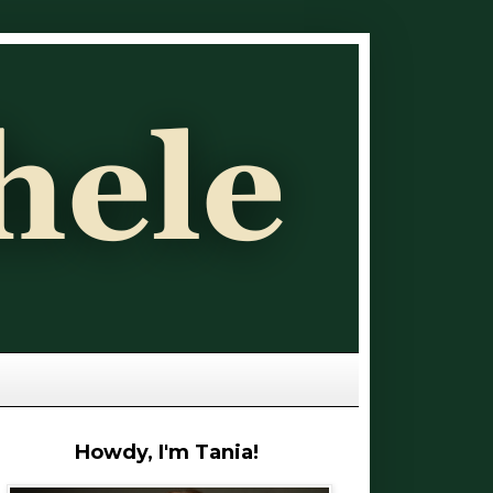
Howdy, I'm Tania!