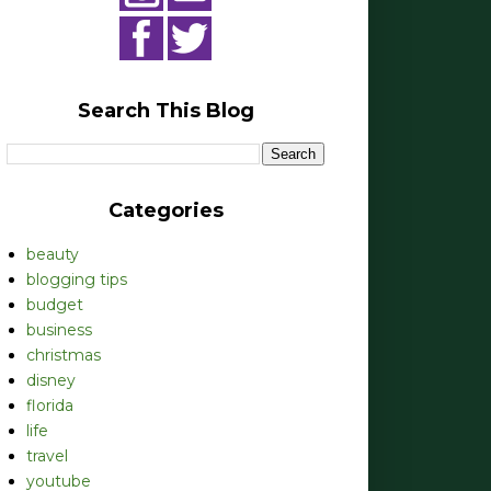
Search This Blog
Categories
beauty
blogging tips
budget
business
christmas
disney
florida
life
travel
youtube