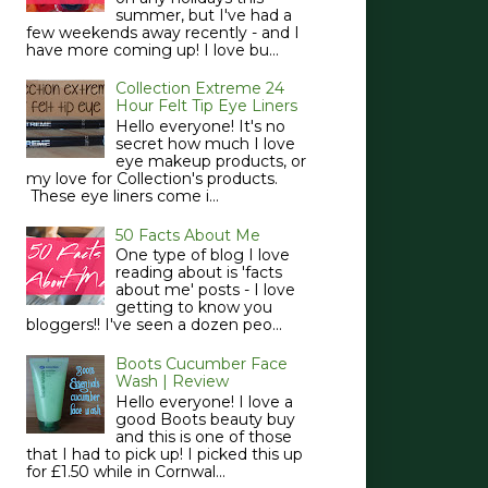
summer, but I've had a
few weekends away recently - and I
have more coming up! I love bu...
Collection Extreme 24
Hour Felt Tip Eye Liners
Hello everyone! It's no
secret how much I love
eye makeup products, or
my love for Collection's products.
These eye liners come i...
50 Facts About Me
One type of blog I love
reading about is 'facts
about me' posts - I love
getting to know you
bloggers!! I've seen a dozen peo...
Boots Cucumber Face
Wash | Review
Hello everyone! I love a
good Boots beauty buy
and this is one of those
that I had to pick up! I picked this up
for £1.50 while in Cornwal...