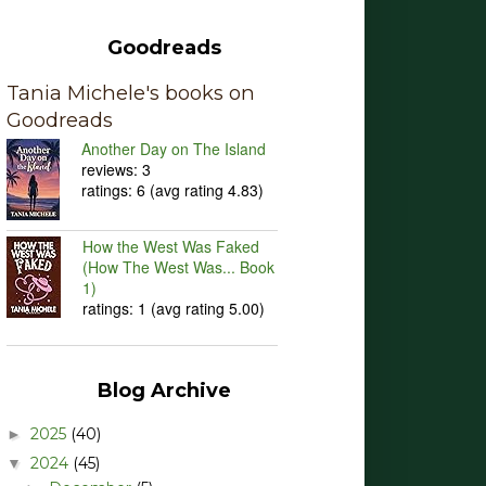
Goodreads
Tania Michele's books on
Goodreads
Another Day on The Island
reviews: 3
ratings: 6 (avg rating 4.83)
How the West Was Faked
(How The West Was... Book
1)
ratings: 1 (avg rating 5.00)
Blog Archive
2025
(40)
►
2024
(45)
▼