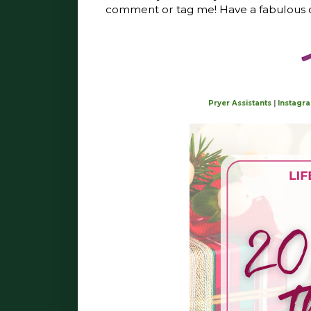
comment or tag me! Have a fabulous da
Pryer Assistants
|
Instagr