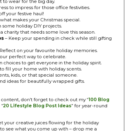
 to wear for the big day.
ress to impress for those office festivities.
ff your festive haul!
what makes your Christmas special.
h some holiday DIY projects.
 a charity that needs some love this season.
ps
– Keep your spending in check while still gifting
 Reflect on your favourite holiday memories.
our perfect way to celebrate.
 choices to get everyone in the holiday spirit.
to fill your home with holiday scents.
ents, kids, or that special someone.
and ideas for beautifully wrapped gifts.
ive content, don’t forget to check out my “
100 Blog
 “
20 Lifestyle Blog Post Ideas
” for year-round
 your creative juices flowing for the holiday
ve to see what you come up with – drop me a