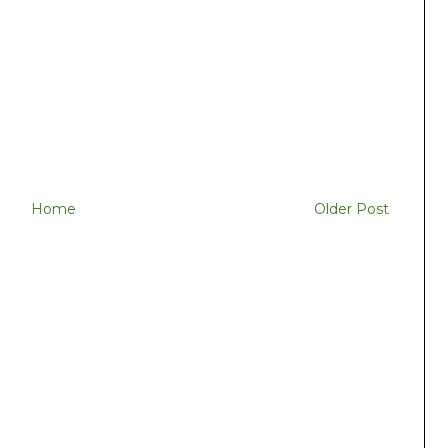
Home
Older Post