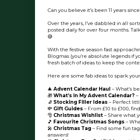
Can you believe it’s been 11 years sin
Over the years, I’ve dabbled in all sort
posted daily for over four months. Talk 
😅
With the festive season fast approachi
Blogmas (you’re absolute legends if you 
fresh batch of ideas to keep the conten
Here are some fab ideas to spark your c
🎄
Advent Calendar Haul
– What’s be
🎁
What’s in My Advent Calendar?
– 
🧦
Stocking Filler Ideas
– Perfect lit
💸
Gift Guides
– From £10 to £100, find
🎅
Christmas Wishlist
– Share what yo
🎵
Favourite Christmas Songs
– What
🎤
Christmas Tag
– Find some fun tag
answers!