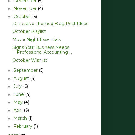
December
(5)
►
November
(4)
►
October
(5)
▼
20 Festive Themed Blog Post Ideas
October Playlist
Movie Night Essentials
Signs Your Business Needs
Professional Accounting ...
October Wishlist
September
(5)
►
August
(4)
►
July
(6)
►
June
(4)
►
May
(4)
►
April
(6)
►
March
(1)
►
February
(1)
►