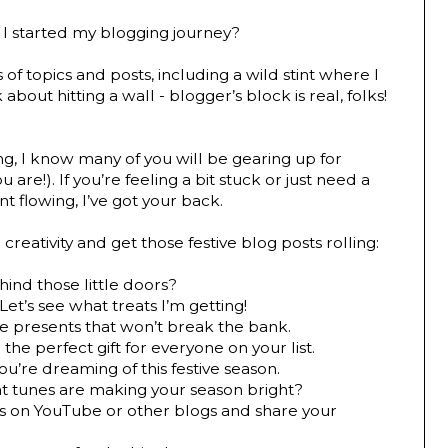
ce I started my blogging journey?
s of topics and posts, including a wild stint where I
about hitting a wall - blogger’s block is real, folks!
ng, I know many of you will be gearing up for
are!). If you’re feeling a bit stuck or just need a
t flowing, I’ve got your back.
reativity and get those festive blog posts rolling:
hind those little doors?
Let’s see what treats I’m getting!
tle presents that won’t break the bank.
 the perfect gift for everyone on your list.
u’re dreaming of this festive season.
 tunes are making your season bright?
s on YouTube or other blogs and share your