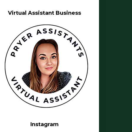
Virtual Assistant Business
Instagram