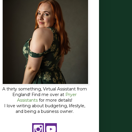
A thirty something, Virtual Assistant from
England! Find me over at
Pryer
Assistants
for more details!
I love writing about budgeting, lifestyle,
and being a business owner.