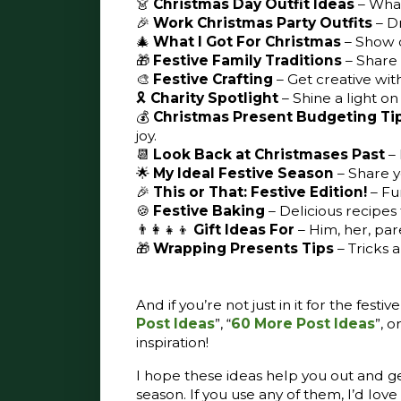
👗
Christmas Day Outfit Ideas
– What
🎉
Work Christmas Party Outfits
– D
🎄
What I Got For Christmas
– Show o
🎁
Festive Family Traditions
– Share 
🎨
Festive Crafting
– Get creative wit
🎗️
Charity Spotlight
– Shine a light on
💰
Christmas Present Budgeting Ti
joy.
📆
Look Back at Christmases Past
–
🌟
My Ideal Festive Season
– Share y
🎉
This or That: Festive Edition!
– Fun
🍪
Festive Baking
– Delicious recipes 
👨‍👩‍👧‍👦
Gift Ideas For
– Him, her, par
🎁
Wrapping Presents Tips
– Tricks 
And if you’re not just in it for the fest
Post Ideas
”, “
60 More Post Ideas
”, or
inspiration!
I hope these ideas help you out and get
season. If you use any of them, I’d lo