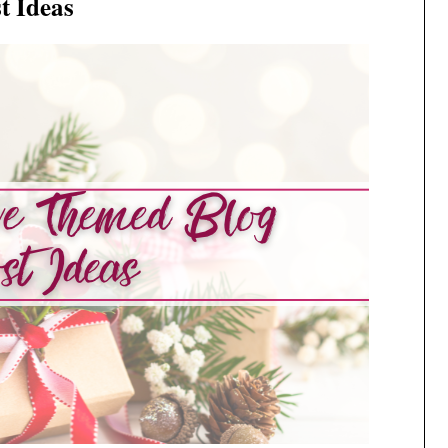
t Ideas