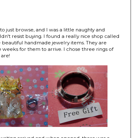
o just browse, and I was a little naughty and
dn't resist buying. I found a really nice shop called
eautiful handmade jewelry items. They are
 weeks for them to arrive. I chose three rings of
 are!