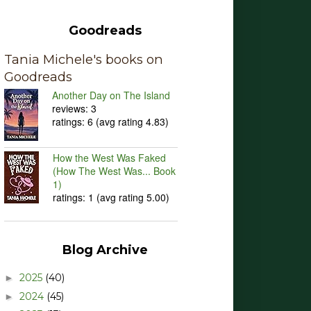
Goodreads
Tania Michele's books on
Goodreads
Another Day on The Island
reviews: 3
ratings: 6 (avg rating 4.83)
How the West Was Faked
(How The West Was... Book
1)
ratings: 1 (avg rating 5.00)
Blog Archive
2025
(40)
►
2024
(45)
►