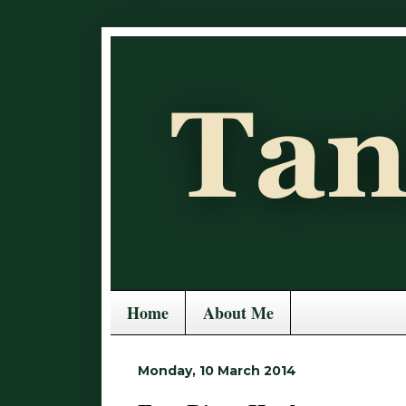
Home
About Me
Monday, 10 March 2014