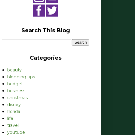
Search This Blog
Categories
beauty
blogging tips
budget
business
christmas
disney
florida
life
travel
youtube