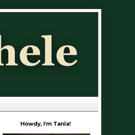
Howdy, I'm Tania!