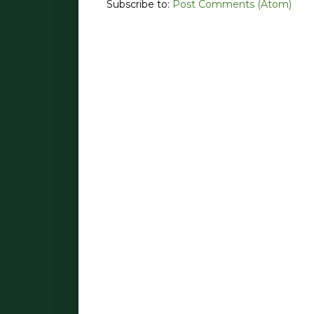
Subscribe to:
Post Comments (Atom)