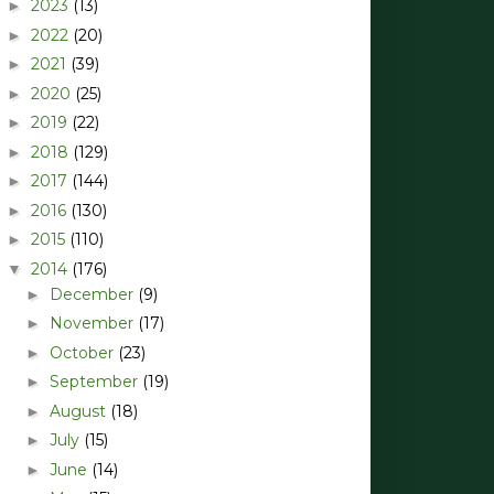
2023
(13)
►
2022
(20)
►
2021
(39)
►
2020
(25)
►
2019
(22)
►
2018
(129)
►
2017
(144)
►
2016
(130)
►
2015
(110)
►
2014
(176)
▼
December
(9)
►
November
(17)
►
October
(23)
►
September
(19)
►
August
(18)
►
July
(15)
►
June
(14)
►