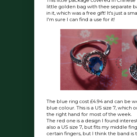
This little package covered in Chines
little golden bag with thee separate ba
in it, which was a free gift! It's just a s
I'm sure I can find a use for it!
The blue ring cost £4.94 and can be wo
blue colour. This is a US size 7, which 
the right hand for most of the week.
The red one is a design I found interesti
also a US size 7, but fits my middle fin
certain fingers, but I think the band is