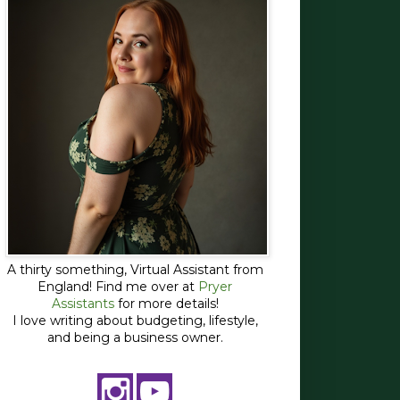
A thirty something, Virtual Assistant from
England! Find me over at
Pryer
Assistants
for more details!
I love writing about budgeting, lifestyle,
and being a business owner.