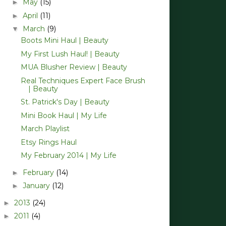
May
(15)
►
April
(11)
►
March
(9)
▼
Boots Mini Haul | Beauty
My First Lush Haul! | Beauty
MUA Blusher Review | Beauty
Real Techniques Expert Face Brush
| Beauty
St. Patrick's Day | Beauty
Mini Book Haul | My Life
March Playlist
Etsy Rings Haul
My February 2014 | My Life
February
(14)
►
January
(12)
►
2013
(24)
►
2011
(4)
►