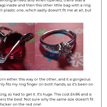
e writing arrived and when opened, there was a
gs inside and then this other little bag with a ring
mall plastic one, which sadly doesn't fit me at all, but
rn either this way or the other, and it a gorgeous
only fits my ring finger on both hands, so it's been on
ng, so had to get it. It's huge. This cost £4.86 and is
gers the best. Not sure why the same size doesn't fit
 thicker on the red one!