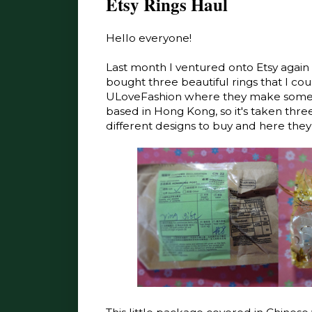
Etsy Rings Haul
Hello everyone!
Last month I ventured onto Etsy again t
bought three beautiful rings that I coul
ULoveFashion where they make some b
based in Hong Kong, so it's taken three
different designs to buy and here they