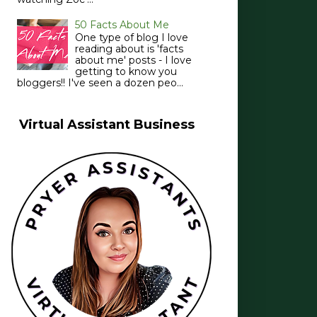
50 Facts About Me
One type of blog I love
reading about is 'facts
about me' posts - I love
getting to know you
bloggers!! I've seen a dozen peo...
Virtual Assistant Business