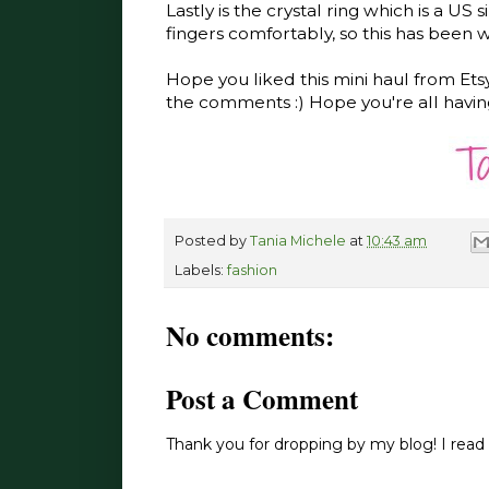
Lastly is the crystal ring which is a US s
fingers comfortably, so this has been w
Hope you liked this mini haul from Ets
the comments :) Hope you're all havin
Posted by
Tania Michele
at
10:43 am
Labels:
fashion
No comments:
Post a Comment
Thank you for dropping by my blog! I read 