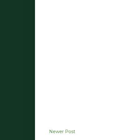
Newer Post