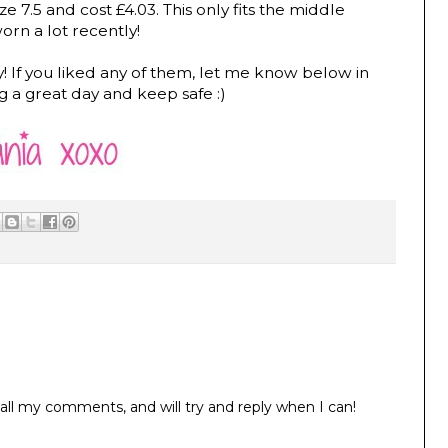
ize 7.5 and cost £4.03. This only fits the middle
orn a lot recently!
y! If you liked any of them, let me know below in
g a great day and keep safe :)
all my comments, and will try and reply when I can!