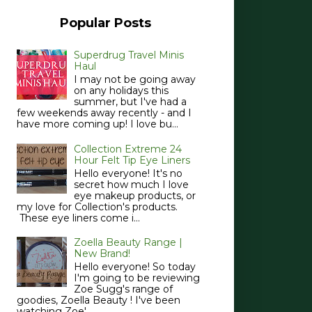
Popular Posts
Superdrug Travel Minis
Haul
I may not be going away
on any holidays this
summer, but I've had a
few weekends away recently - and I
have more coming up! I love bu...
Collection Extreme 24
Hour Felt Tip Eye Liners
Hello everyone! It's no
secret how much I love
eye makeup products, or
my love for Collection's products.
These eye liners come i...
Zoella Beauty Range |
New Brand!
Hello everyone! So today
I'm going to be reviewing
Zoe Sugg's range of
goodies, Zoella Beauty ! I've been
watching Zoe'...