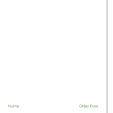
Home
Older Post