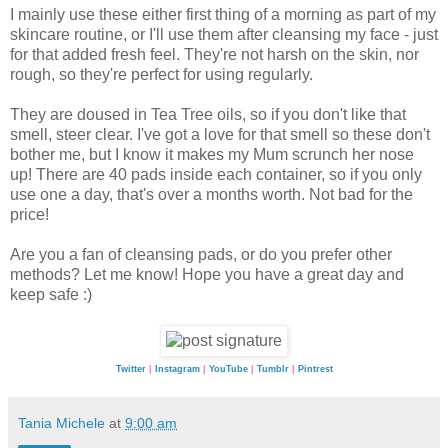
I mainly use these either first thing of a morning as part of my
skincare routine, or I'll use them after cleansing my face - just
for that added fresh feel. They're not harsh on the skin, nor
rough, so they're perfect for using regularly.
They are doused in Tea Tree oils, so if you don't like that
smell, steer clear. I've got a love for that smell so these don't
bother me, but I know it makes my Mum scrunch her nose
up! There are 40 pads inside each container, so if you only
use one a day, that's over a months worth. Not bad for the
price!
Are you a fan of cleansing pads, or do you prefer other
methods? Let me know! Hope you have a great day and
keep safe :)
Twitter
|
Instagram
|
YouTube
|
Tumblr
|
Pintrest
Tania Michele
at
9:00 am