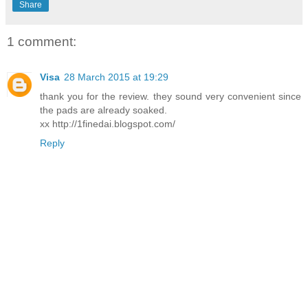
Share
1 comment:
Visa
28 March 2015 at 19:29
thank you for the review. they sound very convenient since
the pads are already soaked.
xx http://1finedai.blogspot.com/
Reply