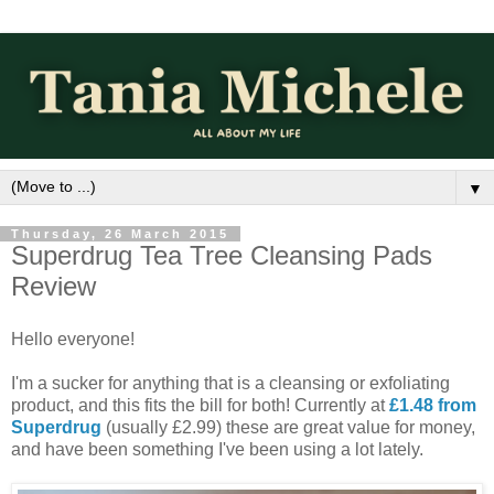
▼
Thursday, 26 March 2015
Superdrug Tea Tree Cleansing Pads
Review
Hello everyone!
I'm a sucker for anything that is a cleansing or exfoliating
product, and this fits the bill for both! Currently at
£1.48 from
Superdrug
(usually £2.99) these are great value for money,
and have been something I've been using a lot lately.