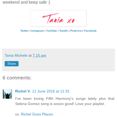
weekend and keep safe :)
Twitter
|
Instagram
|
YouTube
|
Tumblr
|
Pinterest
|
Facebook
Tania Michele
at
7:15 am
Share
6 comments:
Richel V.
12 June 2016 at 12:32
I've been loving Fifth Harmony's songs lately plus that
Selena Gomez song is soooo good! Love your playlist.
xx,
Richel Goes Places