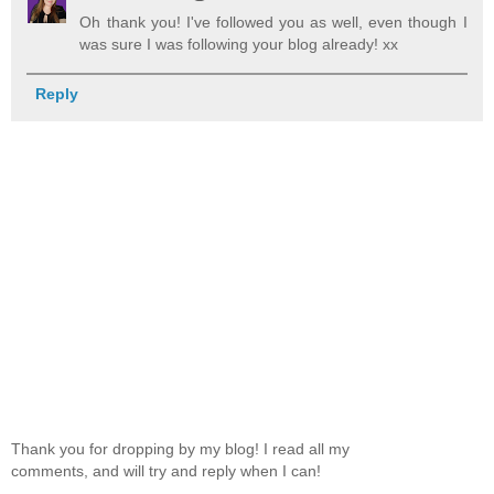
Oh thank you! I've followed you as well, even though I
was sure I was following your blog already! xx
Reply
Thank you for dropping by my blog! I read all my
comments, and will try and reply when I can!