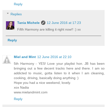
Reply
Replies
Tania Michele
12 June 2016 at 17:23
Fifth Harmony are killing it right now!! :) xx
Reply
Miel and Mint
12 June 2016 at 22:10
5th Harmony - YES! Love your playlist hon. JB has been
bringing out a few decent tracks here and there. I am so
addicted to music, gotta listen to it when I am cleaning,
cooking, driving, basically doing anything :)
Hope you had a nice weekend, lovely.
xox Nadia
www.mielandmint.com
Reply