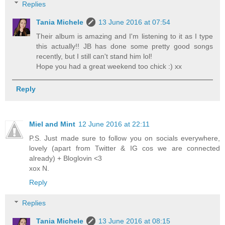
Replies
Tania Michele
13 June 2016 at 07:54
Their album is amazing and I'm listening to it as I type
this actually!! JB has done some pretty good songs
recently, but I still can't stand him lol!
Hope you had a great weekend too chick :) xx
Reply
Miel and Mint
12 June 2016 at 22:11
P.S. Just made sure to follow you on socials everywhere,
lovely (apart from Twitter & IG cos we are connected
already) + Bloglovin <3
xox N.
Reply
Replies
Tania Michele
13 June 2016 at 08:15