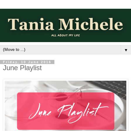
▼
Friday, 10 June 2016
June Playlist