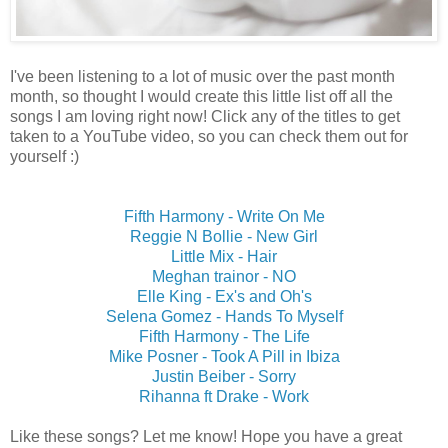
I've been listening to a lot of music over the past month
month, so thought I would create this little list off all the
songs I am loving right now! Click any of the titles to get
taken to a YouTube video, so you can check them out for
yourself :)
Fifth Harmony - Write On Me
Reggie N Bollie - New Girl
Little Mix - Hair
Meghan trainor - NO
Elle King - Ex's and Oh's
Selena Gomez - Hands To Myself
Fifth Harmony - The Life
Mike Posner - Took A Pill in Ibiza
Justin Beiber - Sorry
Rihanna ft Drake - Work
Like these songs? Let me know! Hope you have a great