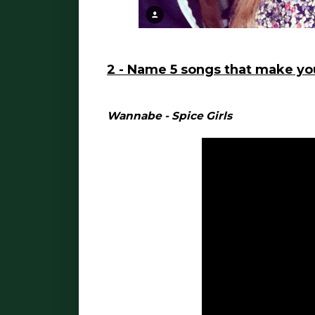
2 - Name 5 songs that make y
Wannabe - Spice Girls