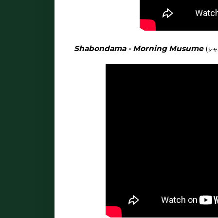
Shabondama - Morning Musume
(
シ