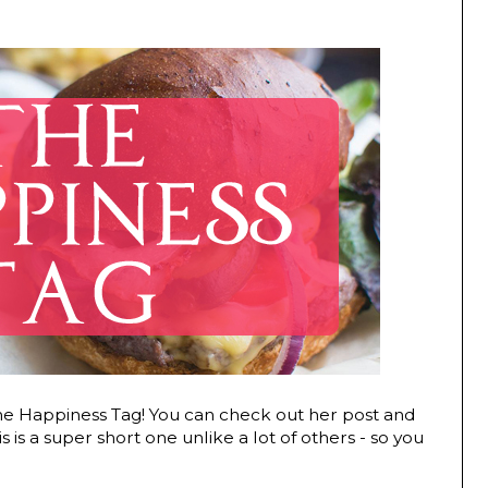
he Happiness Tag! You can check out her post and
is is a super short one unlike a lot of others - so you