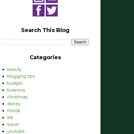
Search This Blog
Categories
beauty
blogging tips
budget
business
christmas
disney
florida
life
travel
youtube