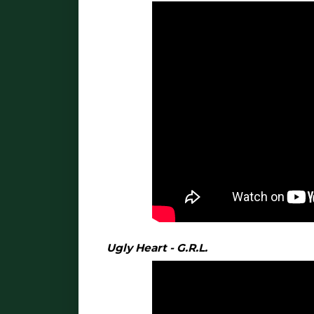
Ugly Heart - G.R.L.