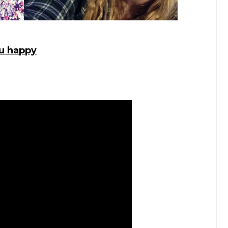
ou happy