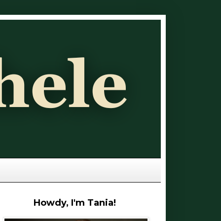
Howdy, I'm Tania!