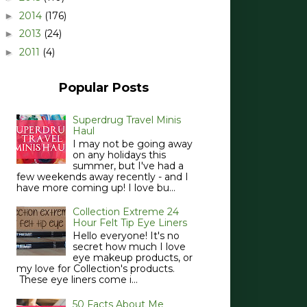
2014
(176)
►
2013
(24)
►
2011
(4)
►
Popular Posts
Superdrug Travel Minis
Haul
I may not be going away
on any holidays this
summer, but I've had a
few weekends away recently - and I
have more coming up! I love bu...
Collection Extreme 24
Hour Felt Tip Eye Liners
Hello everyone! It's no
secret how much I love
eye makeup products, or
my love for Collection's products.
These eye liners come i...
50 Facts About Me