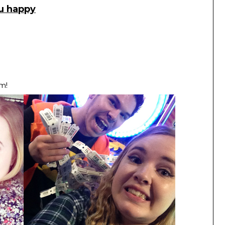
ou happy
m!