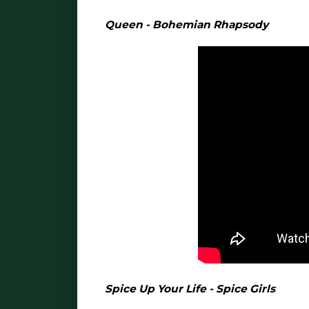
Queen - Bohemian Rhapsody
Spice Up Your Life - Spice Girls