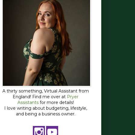
A thirty something, Virtual Assistant from
England! Find me over at
Pryer
Assistants
for more details!
I love writing about budgeting, lifestyle,
and being a business owner.