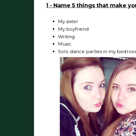
1 - Name 5 things that make y
My sister
My boyfriend
Writing
Music
Solo dance parties in my bedroo