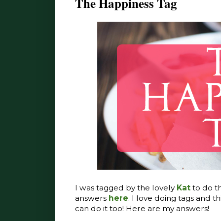
The Happiness Tag
I was tagged by the lovely
Kat
to do t
answers
here
. I love doing tags and th
can do it too! Here are my answers!