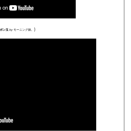
)
ャボン玉
by
モーニング娘。