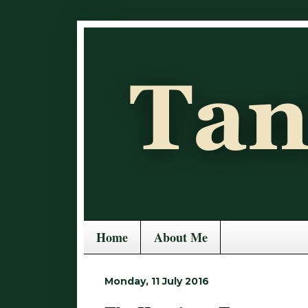
Home
About Me
Monday, 11 July 2016