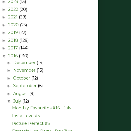
2023
(13)
►
2022
(20)
►
2021
(39)
►
2020
(25)
►
2019
(22)
►
2018
(129)
►
2017
(144)
►
2016
(130)
▼
December
(14)
►
November
(13)
►
October
(12)
►
September
(6)
►
August
(9)
►
July
(12)
▼
Monthly Favourites #16 - July
Insta Love #5
Picture Perfect #5