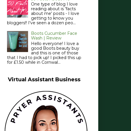
One type of blog I love
reading about is 'facts
about me' posts - I love
getting to know you
bloggers!! I've seen a dozen peo...
Boots Cucumber Face
Wash | Review
Hello everyone! I love a
good Boots beauty buy
and this is one of those
that I had to pick up! I picked this up
for £1.50 while in Cornwal...
Virtual Assistant Business