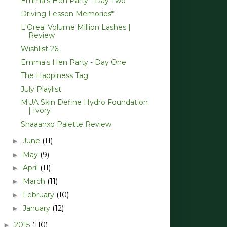
Emma's Hen Party - Day Two
Driving Lesson Memories*
L'Oreal Volume Million Lashes |
Review
Wishlist 26
Emma's Hen Party - Day One
The Happiness Tag
July Playlist
MUA Skin Define Hydro Foundation
| Ivory
Shaaanxo Palette Review
June
(11)
►
May
(9)
►
April
(11)
►
March
(11)
►
February
(10)
►
January
(12)
►
2015
(110)
►