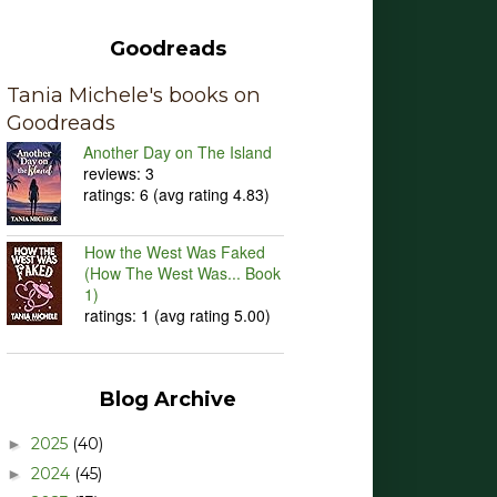
Goodreads
Tania Michele's books on
Goodreads
Another Day on The Island
reviews: 3
ratings: 6 (avg rating 4.83)
How the West Was Faked
(How The West Was... Book
1)
ratings: 1 (avg rating 5.00)
Blog Archive
2025
(40)
►
2024
(45)
►