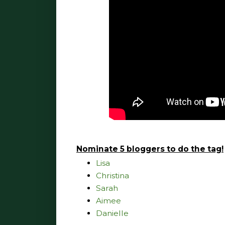
Nominate 5 bloggers to do the tag!
Lisa
Christina
Sarah
Aimee
Danielle