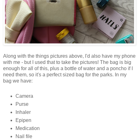
Along with the things pictures above, I'd also have my phone
with me - but I used that to take the pictures! The bag is big
enough for all of this, plus a bottle of water and a poncho if I
need them, so it's a perfect sized bag for the parks. In my
bag we have:
Camera
Purse
Inhaler
Epipen
Medication
Nail file