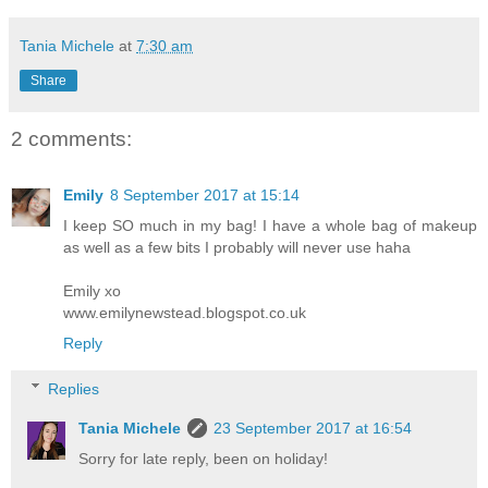
Tania Michele
at
7:30 am
Share
2 comments:
Emily
8 September 2017 at 15:14
I keep SO much in my bag! I have a whole bag of makeup
as well as a few bits I probably will never use haha
Emily xo
www.emilynewstead.blogspot.co.uk
Reply
Replies
Tania Michele
23 September 2017 at 16:54
Sorry for late reply, been on holiday!