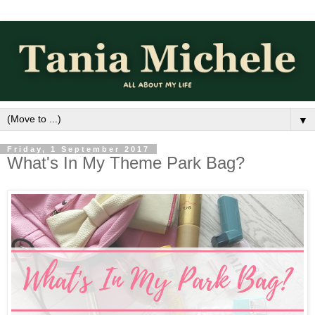
▼
Friday, 1 September 2017
What's In My Theme Park Bag?