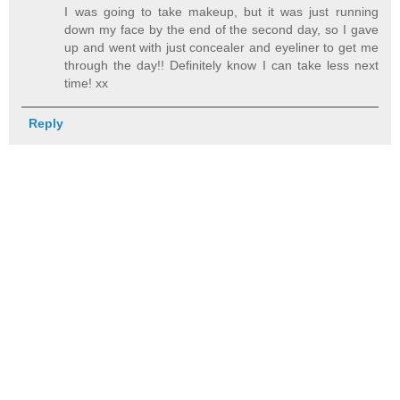
I was going to take makeup, but it was just running
down my face by the end of the second day, so I gave
up and went with just concealer and eyeliner to get me
through the day!! Definitely know I can take less next
time! xx
Reply