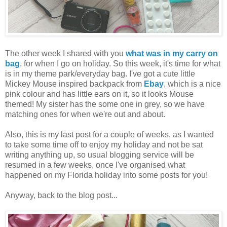
The other week I shared with you
what was in my carry on
bag
, for when I go on holiday. So this week, it's time for what
is in my theme park/everyday bag. I've got a cute little
Mickey Mouse inspired backpack from
Ebay
, which is a nice
pink colour and has little ears on it, so it looks Mouse
themed! My sister has the some one in grey, so we have
matching ones for when we're out and about.
Also, this is my last post for a couple of weeks, as I wanted
to take some time off to enjoy my holiday and not be sat
writing anything up, so usual blogging service will be
resumed in a few weeks, once I've organised what
happened on my Florida holiday into some posts for you!
Anyway, back to the blog post...