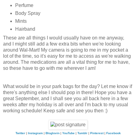
Perfume
Body Spray
Mints
Hairband
These are all things I would usually have on me anyway,
and I might still add a few extra bits when we're looking
around Wal-Mart! My camera is going to me in my pocket a
lot of the time, so it's easy for me to access as we're walking
around. The medications are all a vital thing for me to have,
so these have to go with me wherever I am!
What would be in your park bags for the day? Let me know if
there's anything else I should pop in there! Hope you have a
great September, and I shall see you all back here in a few
weeks after my holiday is all over and I'm back to my usual
working schedule! Keep safe and see you then :)
Twitter
|
Instagram
|
Bloglovin
|
YouTube
|
Tumblr
|
Pinterest
|
Facebook