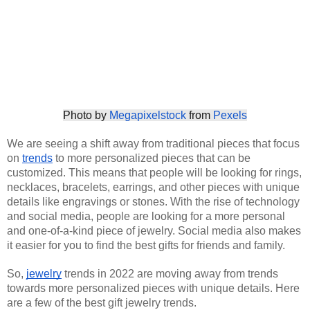
Photo by 
Megapixelstock
 from 
Pexels
We are seeing a shift away from traditional pieces that focus 
on
trends
 to more personalized pieces that can be 
customized. This means that people will be looking for rings, 
necklaces, bracelets, earrings, and other pieces with unique 
details like engravings or stones. With the rise of technology 
and social media, people are looking for a more personal 
and one-of-a-kind piece of jewelry. Social media also makes 
it easier for you to find the best gifts for friends and family. 
So,
jewelry
 trends in 2022 are moving away from trends 
towards more personalized pieces with unique details. Here 
are a few of the best gift jewelry trends. 