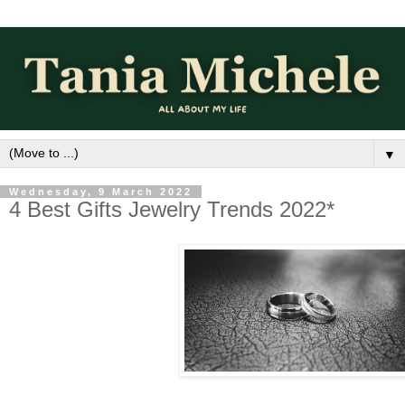
▼
Wednesday, 9 March 2022
4 Best Gifts Jewelry Trends 2022*