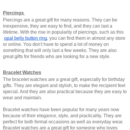
Piercings 
Piercings are a great gift for many reasons. They can be 
inexpensive, they are easy to find, and they can last a 
lifetime. With the rise in popularity of piercings, such as this
opal belly button ring
, you can find them in almost any store 
or online. You don't have to spend a lot of money on 
something that will only last a few weeks. They are also 
great gifts for friends who are looking for a new style. 
Bracelet Watches
The bracelet watches are a great gift, especially for birthday 
gifts. They are elegant and stylish, to make the recipient feel 
special. And they are also practical because they are easy to 
wear and maintain.
Bracelet watches have been popular for many years now 
because of their elegance, style, and practicality. They are 
perfect for both formal occasions as well as everyday wear. 
Bracelet watches are a great gift for someone who loves 