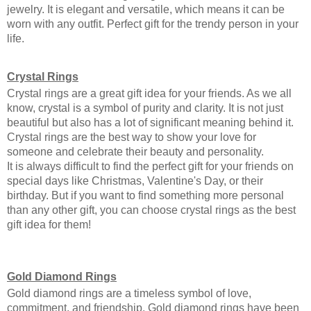
jewelry. It is elegant and versatile, which means it can be 
worn with any outfit. Perfect gift for the trendy person in your 
life. 
Crystal Rings
Crystal rings are a great gift idea for your friends. As we all 
know, crystal is a symbol of purity and clarity. It is not just 
beautiful but also has a lot of significant meaning behind it. 
Crystal rings are the best way to show your love for 
someone and celebrate their beauty and personality.
It is always difficult to find the perfect gift for your friends on 
special days like Christmas, Valentine's Day, or their 
birthday. But if you want to find something more personal 
than any other gift, you can choose crystal rings as the best 
gift idea for them!
Gold Diamond Rings
Gold diamond rings are a timeless symbol of love, 
commitment, and friendship. Gold diamond rings have been 