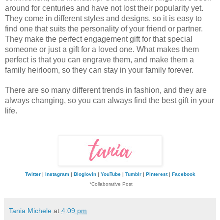
around for centuries and have not lost their popularity yet. 
They come in different styles and designs, so it is easy to 
find one that suits the personality of your friend or partner. 
They make the perfect engagement gift for that special 
someone or just a gift for a loved one. What makes them 
perfect is that you can engrave them, and make them a 
family heirloom, so they can stay in your family forever. 
There are so many different trends in fashion, and they are 
always changing, so you can always find the best gift in your 
life. 
Twitter
|
Instagram
|
Bloglovin
|
YouTube
|
Tumblr
|
Pinterest
|
Facebook
*Collaborative Post
Tania Michele
at
4:09 pm