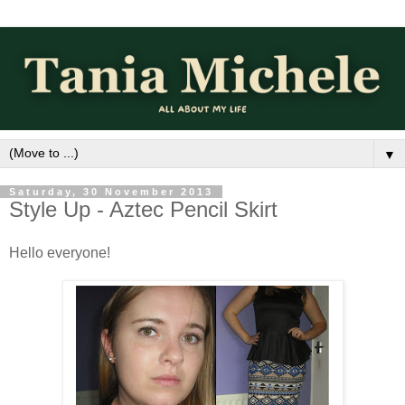
▼
Saturday, 30 November 2013
Style Up - Aztec Pencil Skirt
Hello everyone!