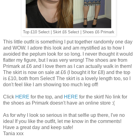
Top £10 Select | Skirt £6 Select | Shoes £6 Primark
This little outfit is something I put together randomly one day
and WOW. I adore this look and am mystified as to how I
avoided the peplum look for so long. I never thought it would
flatter my figure, but I was very wrong! The shoes are from
Primark at £6 and I love them as I can actually walk in them!
The skirt is now on sale at £6 (I bought it for £8) and the top
is £10, both from Select! The skirt is a lovely length too, so I
don't feel like I am showing too much leg off!
Click
HERE
for the top, and
HERE
for the skirt! No link for
the shoes as Primark doesn't have an online store :(
As for why I look so serious in that selfie up there, I've no
idea! If you like the outfit, let me know in the comments!
Have a great day and keep safe!
Tania xxx