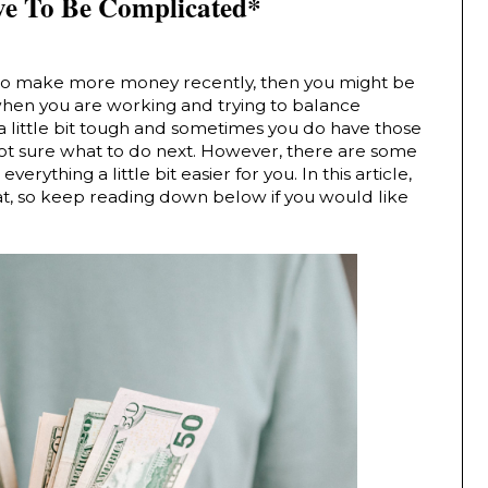
e To Be Complicated*
 to make more money recently, then you might be 
 when you are working and trying to balance 
a little bit tough and sometimes you do have those 
t sure what to do next. However, there are some 
rything a little bit easier for you. In this article, 
at, so keep reading down below if you would like 