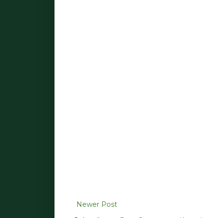
Newer Post