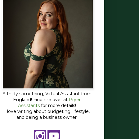
A thirty something, Virtual Assistant from
England! Find me over at
Pryer
Assistants
for more details!
I love writing about budgeting, lifestyle,
and being a business owner.