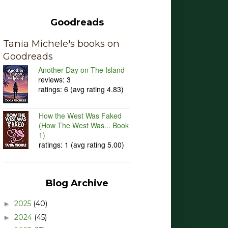
Goodreads
Tania Michele's books on
Goodreads
Another Day on The Island
reviews: 3
ratings: 6 (avg rating 4.83)
How the West Was Faked
(How The West Was... Book
1)
ratings: 1 (avg rating 5.00)
Blog Archive
2025
(40)
►
2024
(45)
►