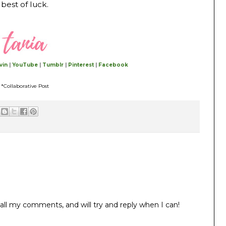
best of luck.
vin
|
YouTube
|
Tumblr
|
Pinterest
|
Facebook
*Collaborative Post
all my comments, and will try and reply when I can!