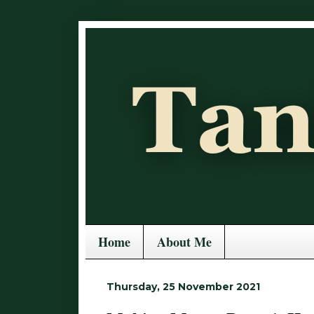
Home
About Me
Thursday, 25 November 2021