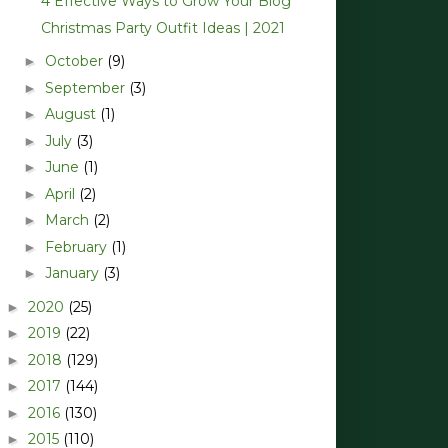
4 Effective Ways to Grow Your Blog*
Christmas Party Outfit Ideas | 2021
October
(9)
►
September
(3)
►
August
(1)
►
July
(3)
►
June
(1)
►
April
(2)
►
March
(2)
►
February
(1)
►
January
(3)
►
2020
(25)
►
2019
(22)
►
2018
(129)
►
2017
(144)
►
2016
(130)
►
2015
(110)
►