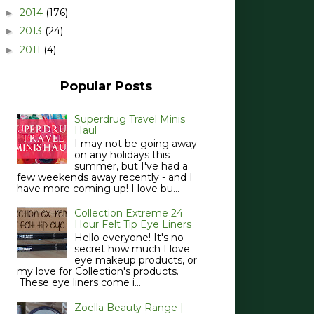
2014
(176)
►
2013
(24)
►
2011
(4)
►
Popular Posts
Superdrug Travel Minis
Haul
I may not be going away
on any holidays this
summer, but I've had a
few weekends away recently - and I
have more coming up! I love bu...
Collection Extreme 24
Hour Felt Tip Eye Liners
Hello everyone! It's no
secret how much I love
eye makeup products, or
my love for Collection's products.
These eye liners come i...
Zoella Beauty Range |