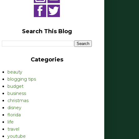
Search This Blog
Categories
beauty
blogging tips
budget
business
christmas
disney
florida
life
travel
youtube