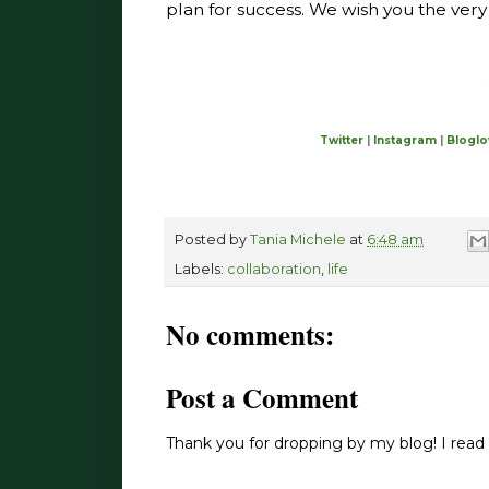
plan for success. We wish you the very 
Twitter
|
Instagram
|
Bloglo
Posted by
Tania Michele
at
6:48 am
Labels:
collaboration
,
life
No comments:
Post a Comment
Thank you for dropping by my blog! I read 