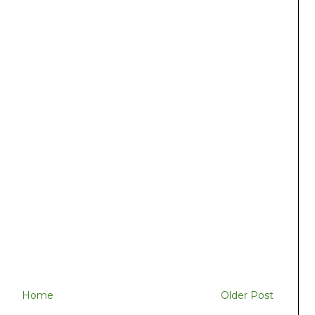
Home
Older Post