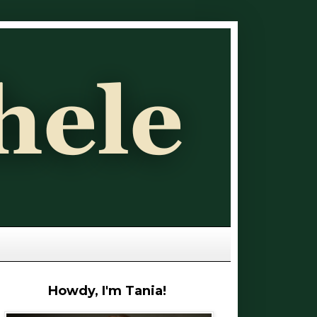
Howdy, I'm Tania!