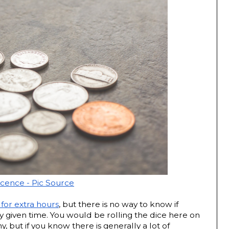
icence - Pic Source
 for extra hours
, but there is no way to know if 
ny given time. You would be rolling the dice here on 
 but if you know there is generally a lot of 