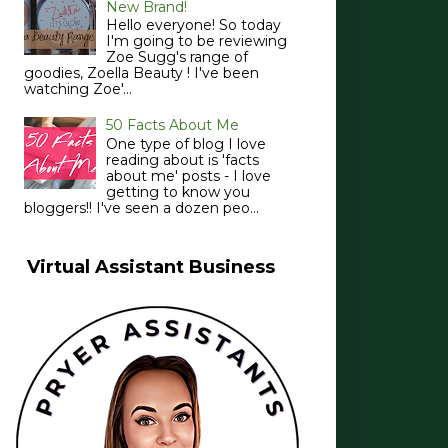
New Brand!
Hello everyone! So today
I'm going to be reviewing
Zoe Sugg's range of
goodies, Zoella Beauty ! I've been
watching Zoe'...
50 Facts About Me
One type of blog I love
reading about is 'facts
about me' posts - I love
getting to know you
bloggers!! I've seen a dozen peo...
Virtual Assistant Business