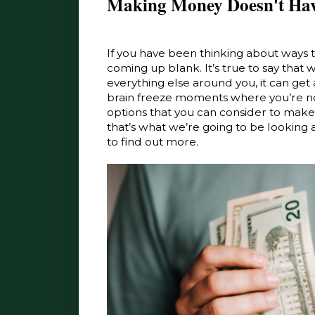
Making Money Doesn't Hav
If you have been thinking about ways
coming up blank. It’s true to say that
everything else around you, it can get 
brain freeze moments where you’re no
options that you can consider to make eve
that’s what we’re going to be looking 
to find out more.