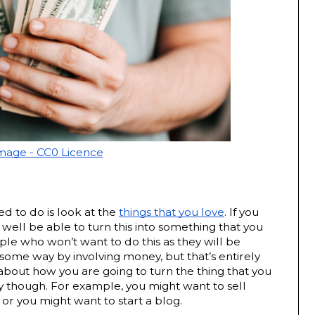
Image - CC0 Licence
ed to do is look at the 
things that you love
. If you 
well be able to turn this into something that you 
 who won’t want to do this as they will be 
 some way by involving money, but that’s entirely 
about how you are going to turn the thing that you 
though. For example, you might want to sell 
 or you might want to start a blog.