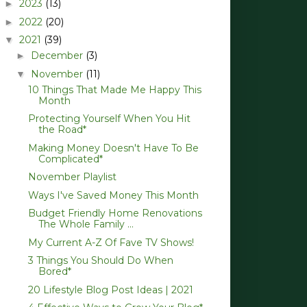
2023
(13)
►
2022
(20)
►
2021
(39)
▼
December
(3)
►
November
(11)
▼
10 Things That Made Me Happy This
Month
Protecting Yourself When You Hit
the Road*
Making Money Doesn't Have To Be
Complicated*
November Playlist
Ways I've Saved Money This Month
Budget Friendly Home Renovations
The Whole Family ...
My Current A-Z Of Fave TV Shows!
3 Things You Should Do When
Bored*
20 Lifestyle Blog Post Ideas | 2021