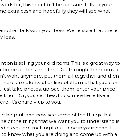
ork for, this shouldn’t be an issue. Talk to your 
e extra cash and hopefully they will see what 
nother talk with your boss. We’re sure that there 
y least.
ion is selling your old items. This is a great way to 
r home at the same time. Go through the rooms of 
n’t want anymore, put them all together and then 
There are plenty of online platforms that you can 
u just take photos, upload them, enter your price 
se them. Or, you can head to somewhere like an 
e. It’s entirely up to you.
le helpful, and now see some of the things that 
e of the things that we want you to understand is 
d as you are making it out to be in your head. It 
d to know what you are doing and come up with a 