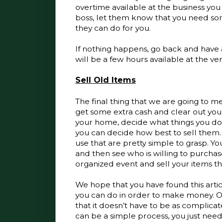
overtime available at the business you w
boss, let them know that you need som
they can do for you. 
If nothing happens, go back and have a
will be a few hours available at the ver
Sell Old Items
The final thing that we are going to ment
get some extra cash and clear out you
your home, decide what things you do
you can decide how best to sell them. 
use that are pretty simple to grasp. Yo
and then see who is willing to purcha
organized event and sell your items ther
We hope that you have found this artic
you can do in order to make money. On
that it doesn’t have to be as complicate
can be a simple process, you just nee