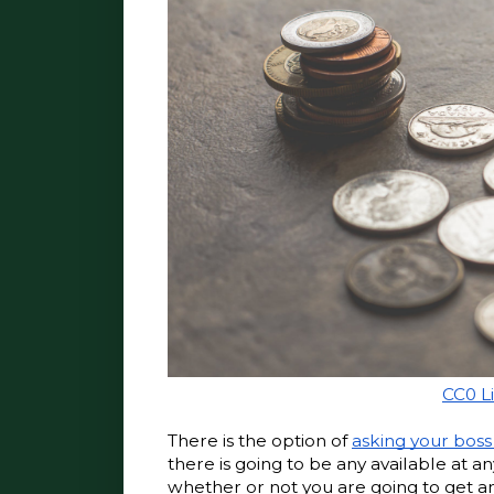
CC0 L
There is the option of 
asking your boss
there is going to be any available at a
whether or not you are going to get any,