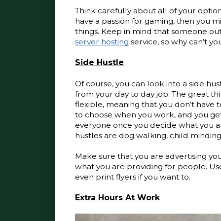
Think carefully about all of your optio
have a passion for gaming, then you mig
things. Keep in mind that someone out 
server hosting
 service, so why can’t y
Side Hustle
Of course, you can look into a side hus
from your day to day job. The great th
flexible, meaning that you don’t have t
to choose when you work, and you get 
everyone once you decide what you are
hustles are dog walking, child minding
Make sure that you are advertising yo
what you are providing for people. Us
even print flyers if you want to.
Extra Hours At Work