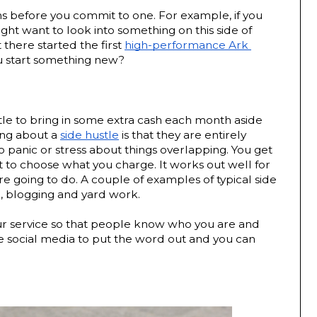
ns before you commit to one. For example, if you 
ht want to look into something on this side of 
there started the first 
high-performance Ark 
ou start something new?
tle to bring in some extra cash each month aside 
ing about a 
side hustle
 is that they are entirely 
o panic or stress about things overlapping. You get 
to choose what you charge. It works out well for 
 going to do. A couple of examples of typical side 
, blogging and yard work. 
ur service so that people know who you are and 
e social media to put the word out and you can 