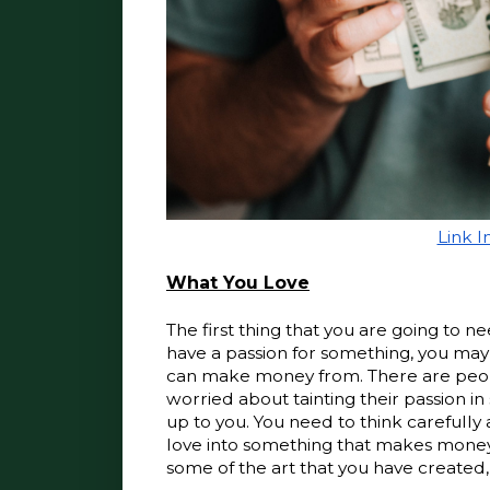
Link 
What You Love
The first thing that you are going to ne
have a passion for something, you may 
can make money from. There are people
worried about tainting their passion in
up to you. You need to think carefully 
love into something that makes money 
some of the art that you have created,