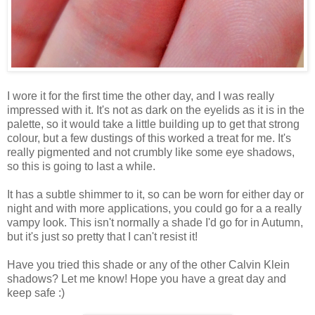
I wore it for the first time the other day, and I was really
impressed with it. It's not as dark on the eyelids as it is in the
palette, so it would take a little building up to get that strong
colour, but a few dustings of this worked a treat for me. It's
really pigmented and not crumbly like some eye shadows,
so this is going to last a while.
It has a subtle shimmer to it, so can be worn for either day or
night and with more applications, you could go for a a really
vampy look. This isn't normally a shade I'd go for in Autumn,
but it's just so pretty that I can't resist it!
Have you tried this shade or any of the other Calvin Klein
shadows? Let me know! Hope you have a great day and
keep safe :)