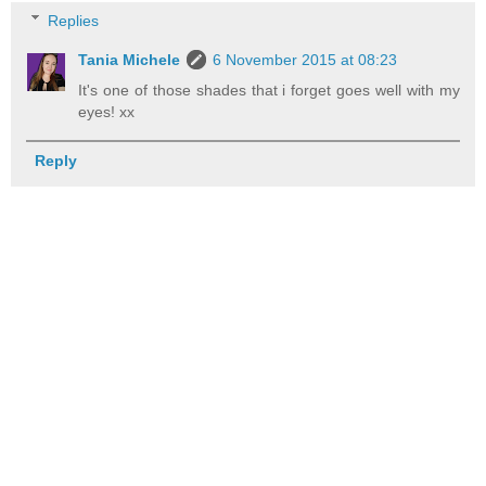
Replies
Tania Michele
6 November 2015 at 08:23
It's one of those shades that i forget goes well with my
eyes! xx
Reply