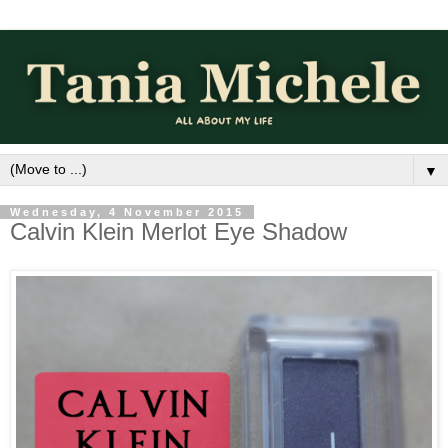
▼
Wednesday, 4 November 2015
Calvin Klein Merlot Eye Shadow