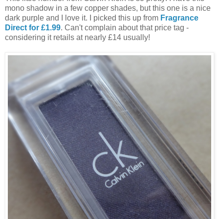
mono shadow in a few copper shades, but this one is a nice
dark purple and I love it. I picked this up from
Fragrance
Direct for £1.99
. Can't complain about that price tag -
considering it retails at nearly £14 usually!