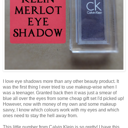
I love eye shadows more than any other beauty product. It
was the first thing I ever tried to use makeup-wise when I
was a teenager. Granted back then it was just a smear of
blue all over the eyes from some cheap gift set I'd picked up!
However, now with money of my own and some makeup
savvy, I know which colours work with my eyes and which
ones need to stay the hell away from.
This little number from Calvin Klein is so pretty! I have this