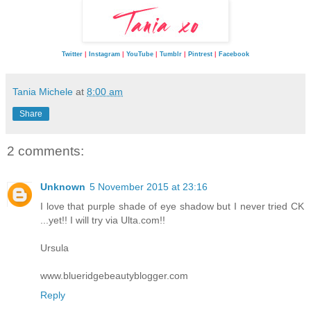
Twitter
|
Instagram
|
YouTube
|
Tumblr
|
Pintrest
|
Facebook
Tania Michele
at
8:00 am
Share
2 comments:
Unknown
5 November 2015 at 23:16
I love that purple shade of eye shadow but I never tried CK
...yet!! I will try via Ulta.com!!
Ursula
www.blueridgebeautyblogger.com
Reply