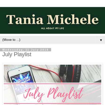
▼
Wednesday, 11 July 2018
July Playlist