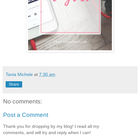
Tania Michele
at
7:30 am
Share
No comments:
Post a Comment
Thank you for dropping by my blog! I read all my
comments, and will try and reply when I can!