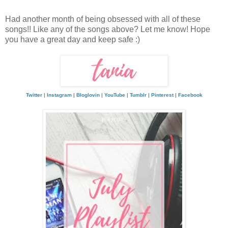
Had another month of being obsessed with all of these
songs!! Like any of the songs above? Let me know! Hope
you have a great day and keep safe :)
Twitter
|
Instagram
|
Bloglovin
|
YouTube
|
Tumblr
|
Pinterest
|
Facebook