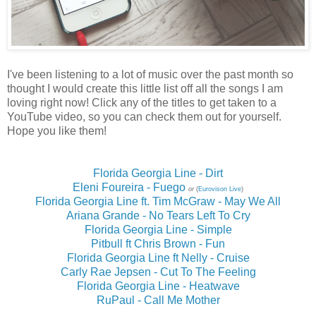
I've been listening to a lot of music over the past month so
thought I would create this little list off all the songs I am
loving right now! Click any of the titles to get taken to a
YouTube video, so you can check them out for yourself.
Hope you like them!
Florida Georgia Line - Dirt
Eleni Foureira - Fuego
or
(
Eurovison Live
)
Florida Georgia Line ft. Tim McGraw - May We All
Ariana Grande - No Tears Left To Cry
Florida Georgia Line - Simple
Pitbull ft Chris Brown - Fun
Florida Georgia Line ft Nelly - Cruise
Carly Rae Jepsen - Cut To The Feeling
Florida Georgia Line - Heatwave
RuPaul - Call Me Mother