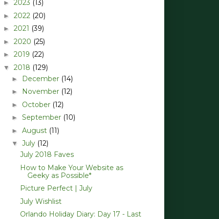
2023
(13)
►
2022
(20)
►
2021
(39)
►
2020
(25)
►
2019
(22)
►
2018
(129)
▼
December
(14)
►
November
(12)
►
October
(12)
►
September
(10)
►
August
(11)
►
July
(12)
▼
July 2018 Faves
How to Make Your Website as
Geeky as Possible*
Picture Perfect | July
July Wishlist
Orlando Holiday Diary: Day 17 - Last