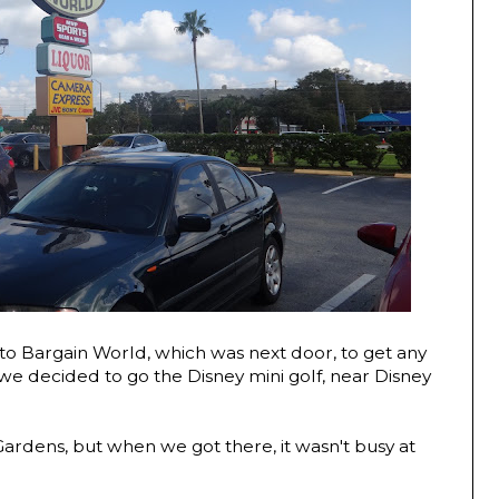
o Bargain World, which was next door, to get any
we decided to go the Disney mini golf, near Disney
 Gardens, but when we got there, it wasn't busy at