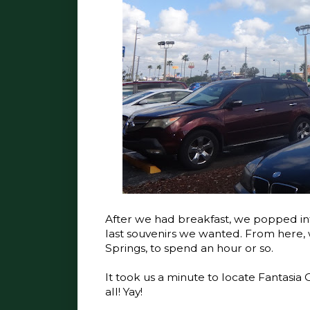
After we had breakfast, we popped int
last souvenirs we wanted. From here, 
Springs, to spend an hour or so.
It took us a minute to locate Fantasia
all! Yay!