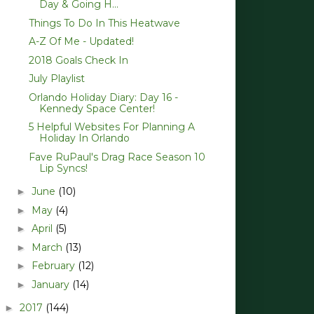
Day & Going H...
Things To Do In This Heatwave
A-Z Of Me - Updated!
2018 Goals Check In
July Playlist
Orlando Holiday Diary: Day 16 -
Kennedy Space Center!
5 Helpful Websites For Planning A
Holiday In Orlando
Fave RuPaul's Drag Race Season 10
Lip Syncs!
June
(10)
►
May
(4)
►
April
(5)
►
March
(13)
►
February
(12)
►
January
(14)
►
2017
(144)
►