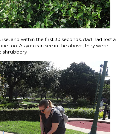
e, and within the first 30 seconds, dad had lost a
 one too. As you can see in the above, they were
he shrubbery.