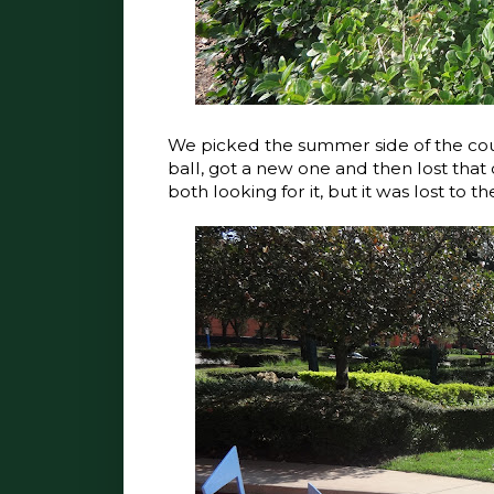
We picked the summer side of the cours
ball, got a new one and then lost that
both looking for it, but it was lost to t