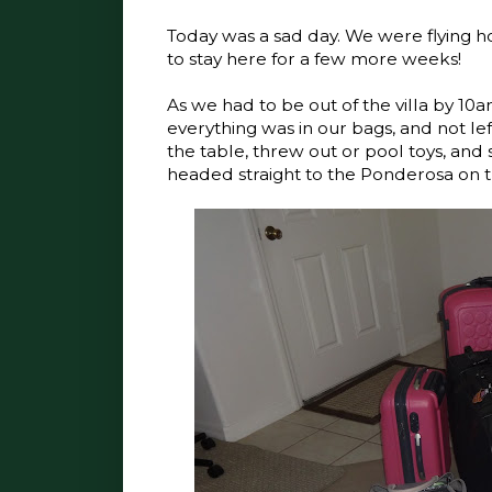
Today was a sad day. We were flying h
to stay here for a few more weeks!
As we had to be out of the villa by 1
everything was in our bags, and not le
the table, threw out or pool toys, and s
headed straight to the Ponderosa on t