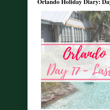
Orlando Holiday Diary: Da