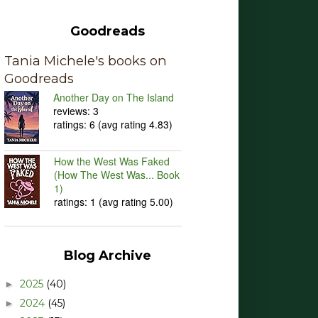
Goodreads
Tania Michele's books on
Goodreads
Another Day on The Island
reviews: 3
ratings: 6 (avg rating 4.83)
How the West Was Faked
(How The West Was... Book
1)
ratings: 1 (avg rating 5.00)
Blog Archive
2025
(40)
►
2024
(45)
►