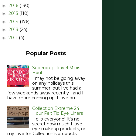
2016
(130)
►
2015
(110)
►
2014
(176)
►
2013
(24)
►
2011
(4)
►
Popular Posts
Superdrug Travel Minis
Haul
I may not be going away
on any holidays this
summer, but I've had a
few weekends away recently - and I
have more coming up! I love bu...
Collection Extreme 24
Hour Felt Tip Eye Liners
Hello everyone! It's no
secret how much I love
eye makeup products, or
my love for Collection's products.