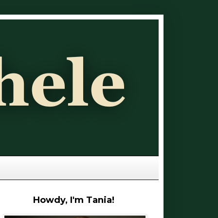
Howdy, I'm Tania!