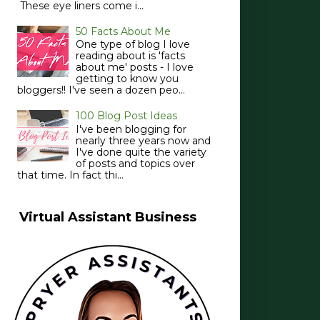
These eye liners come i...
50 Facts About Me
One type of blog I love
reading about is 'facts
about me' posts - I love
getting to know you
bloggers!! I've seen a dozen peo...
100 Blog Post Ideas
I've been blogging for
nearly three years now and
I've done quite the variety
of posts and topics over
that time. In fact thi...
Virtual Assistant Business