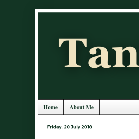
Home
About Me
Friday, 20 July 2018