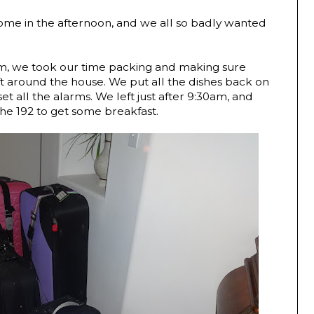
ome in the afternoon, and we all so badly wanted
0am, we took our time packing and making sure
ft around the house. We put all the dishes back on
et all the alarms. We left just after 9:30am, and
he 192 to get some breakfast.