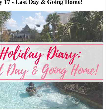
y 17 - Last Day & Going Home!