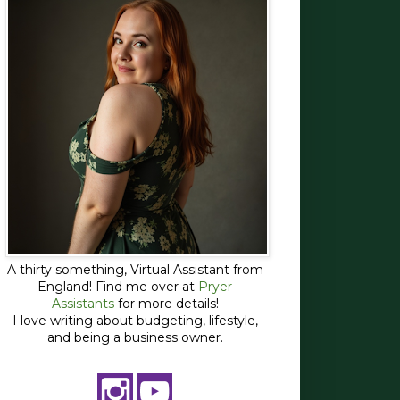
A thirty something, Virtual Assistant from
England! Find me over at
Pryer
Assistants
for more details!
I love writing about budgeting, lifestyle,
and being a business owner.