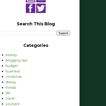
Search This Blog
Categories
beauty
blogging tips
budget
business
christmas
disney
florida
life
travel
youtube