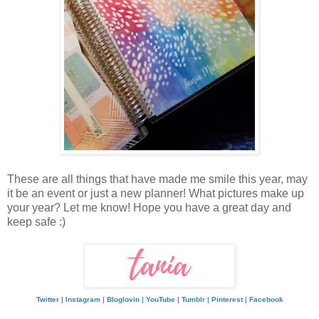
These are all things that have made me smile this year, may
it be an event or just a new planner! What pictures make up
your year? Let me know! Hope you have a great day and
keep safe :)
Twitter
|
Instagram
|
Bloglovin
|
YouTube
|
Tumblr
|
Pinterest
|
Facebook