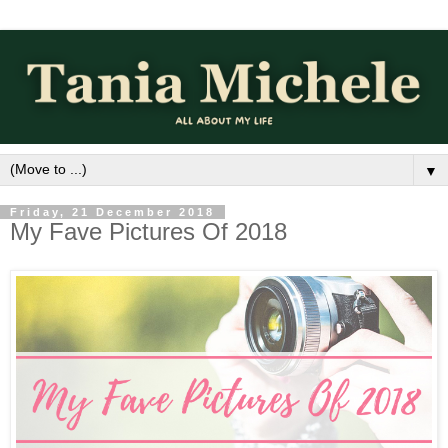
▼
Friday, 21 December 2018
My Fave Pictures Of 2018