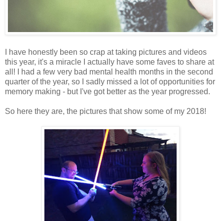
I have honestly been so crap at taking pictures and videos
this year, it's a miracle I actually have some faves to share at
all! I had a few very bad mental health months in the second
quarter of the year, so I sadly missed a lot of opportunities for
memory making - but I've got better as the year progressed.
So here they are, the pictures that show some of my 2018!