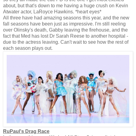
about, but that's down to me having a huge crush on Kevin
Atwater actor, LaRoyce Hawkins. *heart eyes*
All three have had amazing seasons this year, and the new
fall seasons have been just as impressive. I'm still reeling
over Olinsky's death, Gabby leaving the firehouse, and the
fact that Med has lost Dr Sarah Reese to another hospital -
due to the actress leaving. Can't wait to see how the rest of
each season plays out.
RuPaul's Drag Race