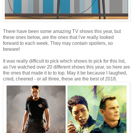
There have been some amazing TV shows this year, but
these ones below, are the ones that I've really looked
forward to each week. They may contain spoilers, so
beware!
It was really difficult to pick which shows to pick for this list,
as I've watched over 20 different shows this year, so here are
the ones that made it to to top. May it be because I laughed,
cried, cheered - or all three, these are the best of 2018.