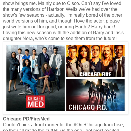
show brings me. Mainly due to Cisco. Can't say I've loved
the many versions of Harrison Wells we've had over the
show's few seasons - actually, I'm really bored of the other
world versions of him, and though I love the actor, please
just write him out for good, or bring Earth 2 Harry back!
Loving this new season with the addition of Barry and Iris's
daughter Nora, who's come to see them from the future!
Chicago PD/Fire/Med
Couldn't pick a front runner for the #OneChicago franchise,
so they all made the cut! PD is the one I get most excited