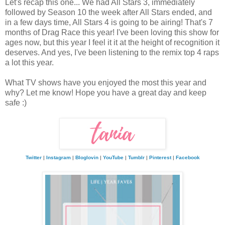
Let's recap this one... We had All Stars 3, immediately
followed by Season 10 the week after All Stars ended, and
in a few days time, All Stars 4 is going to be airing! That's 7
months of Drag Race this year! I've been loving this show for
ages now, but this year I feel it it at the height of recognition it
deserves. And yes, I've been listening to the remix top 4 raps
a lot this year.
What TV shows have you enjoyed the most this year and
why? Let me know! Hope you have a great day and keep
safe :)
Twitter
|
Instagram
|
Bloglovin
|
YouTube
|
Tumblr
|
Pinterest
|
Facebook