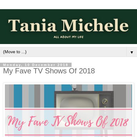
▼
Monday, 10 December 2018
My Fave TV Shows Of 2018