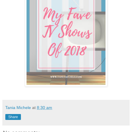
Tania Michele
at
8:30 am
Share