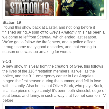
Station 19
I found this show back at Easter, and not long before it
finished airing. A spin off to
Grey's Anatomy
, this has been a
welcome relief from
Scandal
, which ended last season.
We've got to follow the firefighters, and a police officer
through some really good episodes, and that ending to
season one, was too amazing for words!
9-1-1
A new show this year from the creators of
Glee
, this follows
the lives of the 118 firestation members, as well as the
police, and the 911 emergency center in Los Angeles. I
binged the first season during the summer, and fell in love
with instantly. Also helps that Oliver Stark, who plays Buck,
is a nice piece of eye candy! It's been both stressful, edge-of-
seat tense, and funny, in such a way that I've not seen on TV
before.