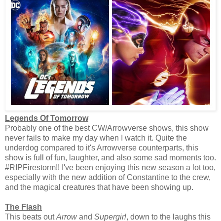
Legends Of Tomorrow
Probably one of the best CW/Arrowverse shows, this show
never fails to make my day when I watch it. Quite the
underdog compared to it's Arrowverse counterparts, this
show is full of fun, laughter, and also some sad moments too.
#RIPFirestorm!! I've been enjoying this new season a lot too,
especially with the new addition of Constantine to the crew,
and the magical creatures that have been showing up.
The Flash
This beats out
Arrow
and
Supergirl
, down to the laughs this